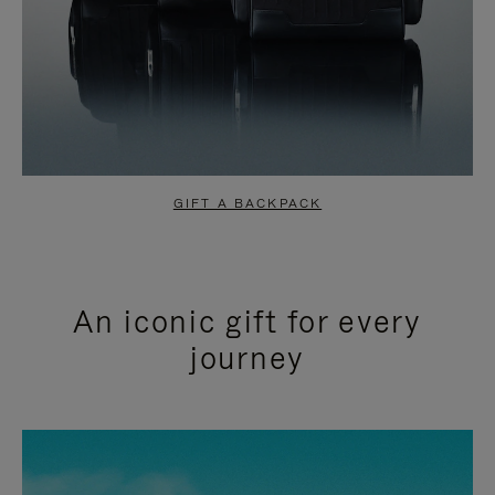
GIFT A BACKPACK
An iconic gift for every
journey