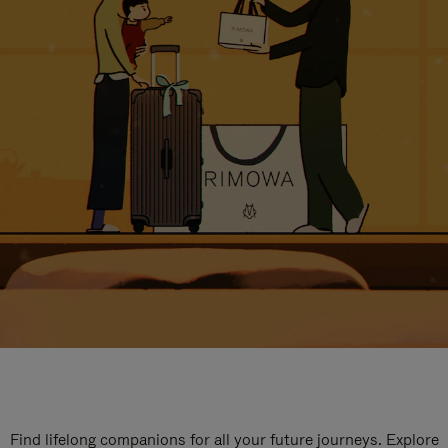
Find lifelong companions for all your future journeys. Explore