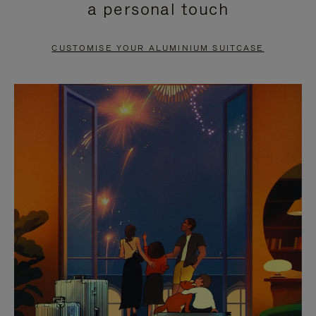
a personal touch
TO
TO
PAUSE
UNMUTE
CUSTOMISE YOUR ALUMINIUM SUITCASE
IT
IT