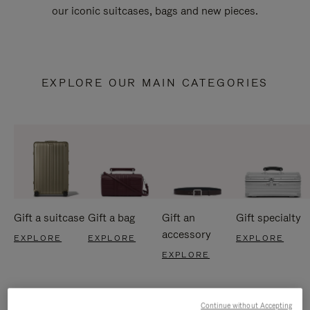
our iconic suitcases, bags and new pieces.
EXPLORE OUR MAIN CATEGORIES
Gift a suitcase
Gift a bag
Gift an
Gift specialty
accessory
EXPLORE
EXPLORE
EXPLORE
EXPLORE
Continue without Accepting