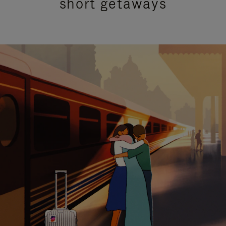
short getaways