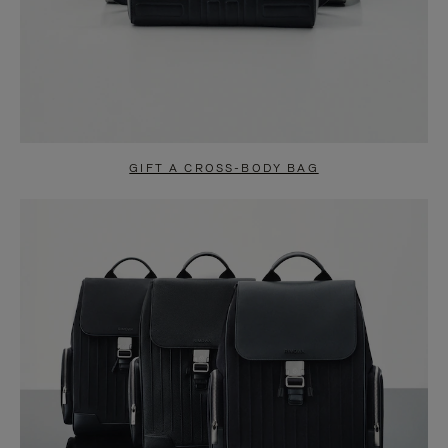
GIFT A CROSS-BODY BAG