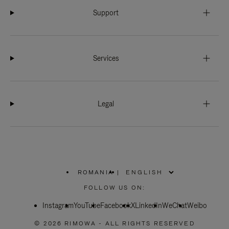
Support
Services
Legal
ROMANIA
|
,
PLEASE
FOLLOW US ON:
SELECT
YOUR
Instagram
YouTube
COUNTRY
Facebook
X
LinkedIn
WeChat
Weibo
/
REGION
© 2026 RIMOWA - ALL RIGHTS RESERVED