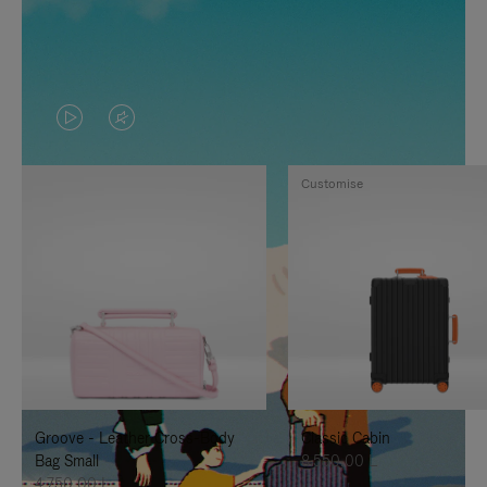
VIDEO
VIDEO
IS
IS
Customise
PLAYED,
MUTED,
PLEASE
PLEASE
PRESS
PRESS
TO
TO
PAUSE
UNMUTE
IT
IT
Groove - Leather Cross-Body
Classic Cabin
Bag Small
8.550,00 L
4.750,00 L