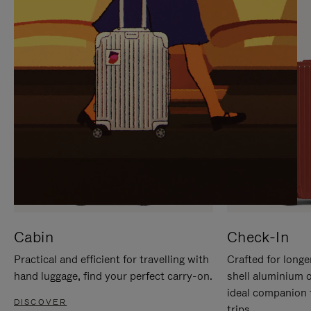
IT
IT
Cabin
Check-In
Practical and efficient for travelling with
Crafted for longe
hand luggage, find your perfect carry-on.
shell aluminium 
ideal companion 
DISCOVER
trips.