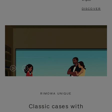
DISCOVER
VIDEO
VIDEO
IS
IS
PLAYED,
MUTED,
RIMOWA UNIQUE
PLEASE
PLEASE
Classic cases with
PRESS
PRESS