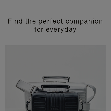
Find the perfect companion
for everyday