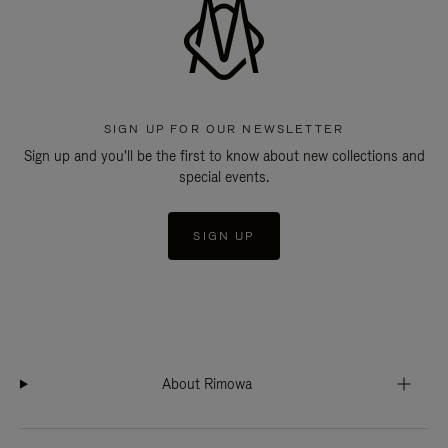
SIGN UP FOR OUR NEWSLETTER
Sign up and you'll be the first to know about new collections and
special events.
SIGN UP
About Rimowa