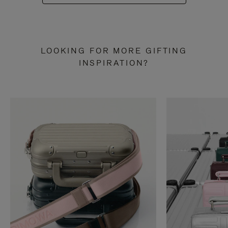
LOOKING FOR MORE GIFTING
INSPIRATION?