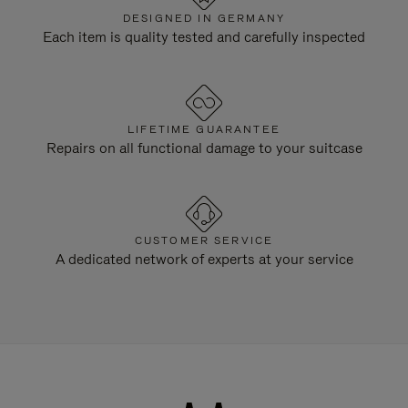
DESIGNED IN GERMANY
Each item is quality tested and carefully inspected
LIFETIME GUARANTEE
Repairs on all functional damage to your suitcase
CUSTOMER SERVICE
A dedicated network of experts at your service