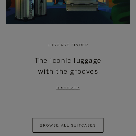
LUGGAGE FINDER
The iconic luggage
with the grooves
DISCOVER
BROWSE ALL SUITCASES