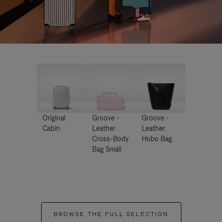
Original
Groove -
Groove -
Cabin
Leather
Leather
Cross-Body
Hobo Bag
Bag Small
BROWSE THE FULL SELECTION