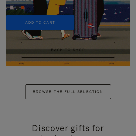
+5
ADD TO CART
BACK TO SHOP
BROWSE THE FULL SELECTION
Discover gifts for