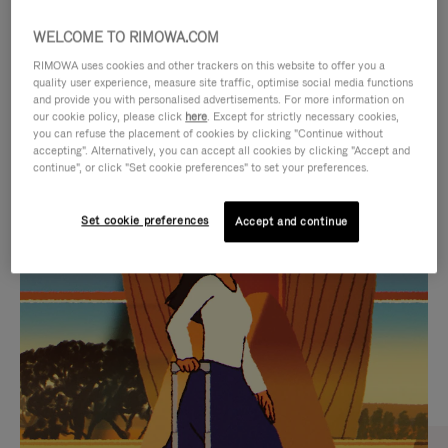
WELCOME TO RIMOWA.COM
RIMOWA uses cookies and other trackers on this website to offer you a
quality user experience, measure site traffic, optimise social media functions
and provide you with personalised advertisements. For more information on
our cookie policy, please click
here
. Except for strictly necessary cookies,
you can refuse the placement of cookies by clicking "Continue without
accepting". Alternatively, you can accept all cookies by clicking "Accept and
continue", or click "Set cookie preferences" to set your preferences.
VIDEO
VIDEO
Set cookie preferences
Accept and continue
IS
IS
PLAYED,
MUTED,
CURATED GIFT SELECTIONS
PLEASE
PLEASE
Find the perfect companion
PRESS
PRESS
for every journey
TO
TO
PAUSE
UNMUTE