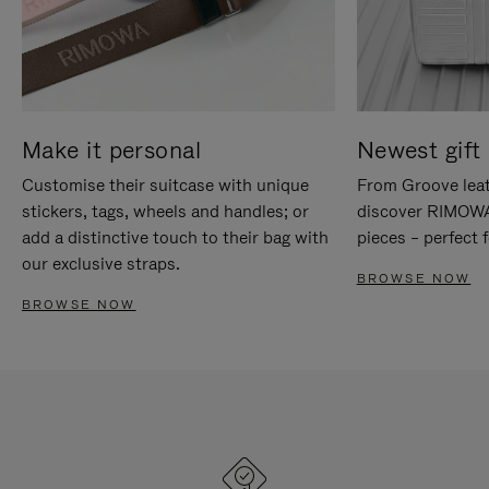
Make it personal
Newest gift 
Customise their suitcase with unique
From Groove leat
stickers, tags, wheels and handles; or
discover RIMOWA'
add a distinctive touch to their bag with
pieces – perfect f
our exclusive straps.
BROWSE NOW
BROWSE NOW