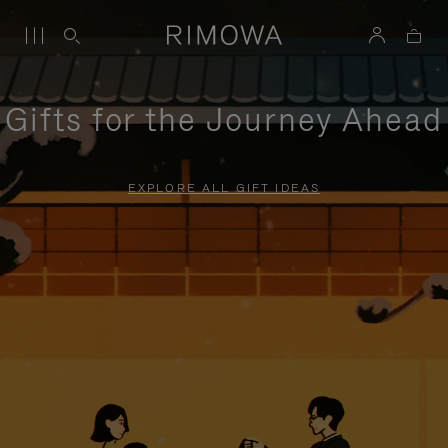
Gifts for the Journey Ahead
EXPLORE ALL GIFT IDEAS