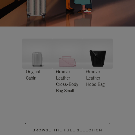
Original
Groove -
Groove -
Cabin
Leather
Leather
Cross-Body
Hobo Bag
Bag Small
BROWSE THE FULL SELECTION