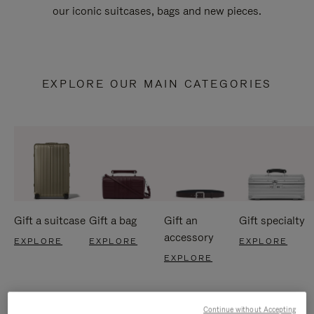
our iconic suitcases, bags and new pieces.
EXPLORE OUR MAIN CATEGORIES
Gift a suitcase
Gift a bag
Gift an
Gift specialty
accessory
EXPLORE
EXPLORE
EXPLORE
EXPLORE
Continue without Accepting