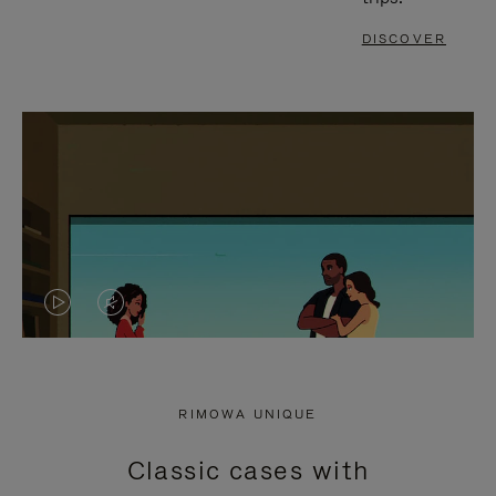
DISCOVER
VIDEO
VIDEO
IS
IS
PLAYED,
MUTED,
RIMOWA UNIQUE
PLEASE
PLEASE
Classic cases with
PRESS
PRESS