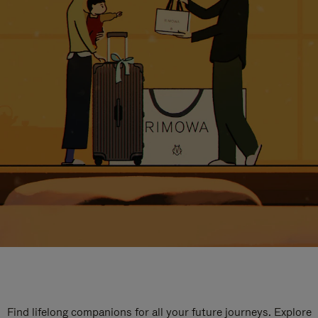
Find lifelong companions for all your future journeys. Explore