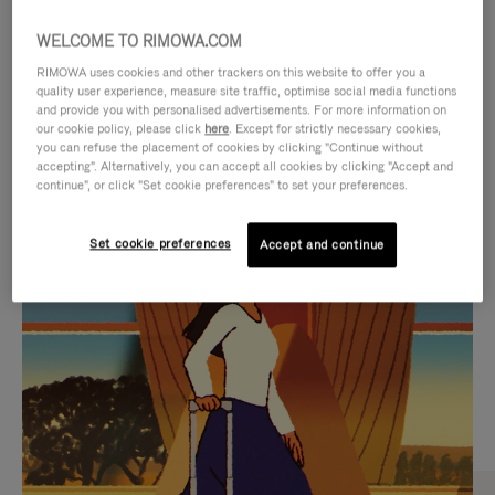
WELCOME TO RIMOWA.COM
RIMOWA uses cookies and other trackers on this website to offer you a
quality user experience, measure site traffic, optimise social media functions
and provide you with personalised advertisements. For more information on
our cookie policy, please click
here
. Except for strictly necessary cookies,
you can refuse the placement of cookies by clicking "Continue without
accepting". Alternatively, you can accept all cookies by clicking "Accept and
continue", or click "Set cookie preferences" to set your preferences.
VIDEO
VIDEO
Set cookie preferences
Accept and continue
IS
IS
PLAYED,
MUTED,
CURATED GIFT SELECTIONS
PLEASE
PLEASE
Find the perfect companion
PRESS
PRESS
for every journey
TO
TO
PAUSE
UNMUTE