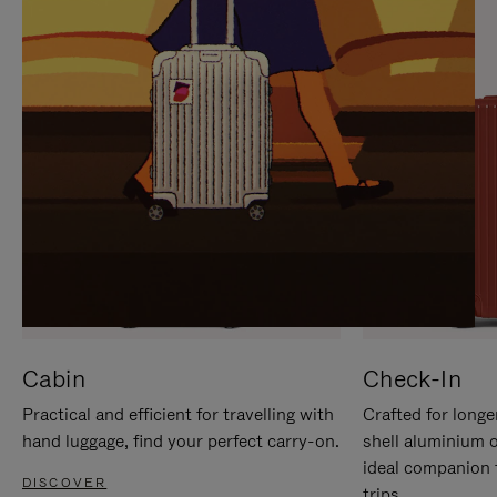
IT
IT
Cabin
Check-In
Practical and efficient for travelling with
Crafted for longe
hand luggage, find your perfect carry-on.
shell aluminium 
ideal companion 
DISCOVER
trips.