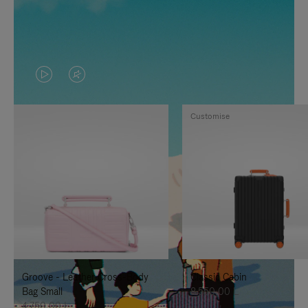
VIDEO
VIDEO
IS
IS
Customise
PLAYED,
MUTED,
PLEASE
PLEASE
PRESS
PRESS
TO
TO
PAUSE
UNMUTE
IT
IT
Groove - Leather Cross-Body
Classic Cabin
Bag Small
8.550,00 L
4.750,00 L