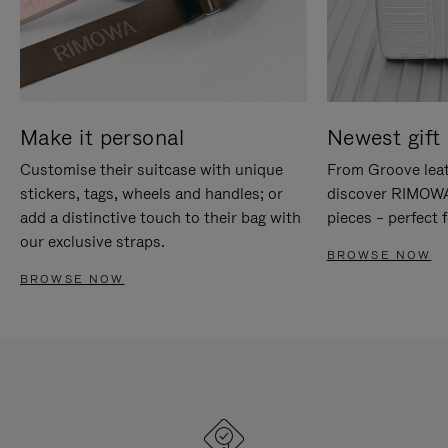
Make it personal
Newest gift 
Customise their suitcase with unique
From Groove leat
stickers, tags, wheels and handles; or
discover RIMOWA'
add a distinctive touch to their bag with
pieces – perfect f
our exclusive straps.
BROWSE NOW
BROWSE NOW