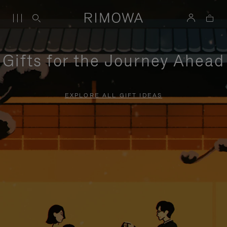
Gifts for the Journey Ahead
EXPLORE ALL GIFT IDEAS