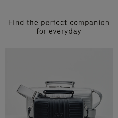
Find the perfect companion
for everyday