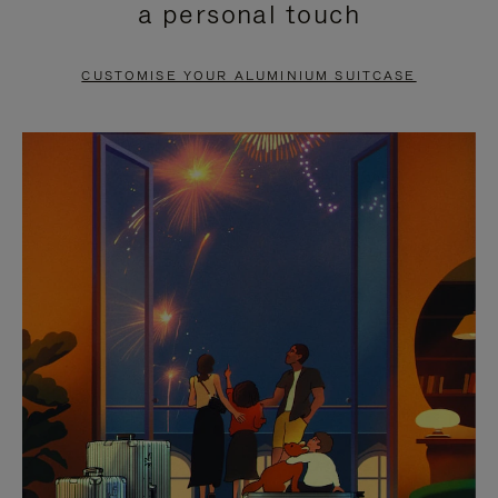
a personal touch
TO
TO
PAUSE
UNMUTE
CUSTOMISE YOUR ALUMINIUM SUITCASE
IT
IT