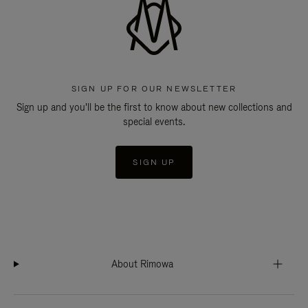
SIGN UP FOR OUR NEWSLETTER
Sign up and you'll be the first to know about new collections and
special events.
SIGN UP
About Rimowa