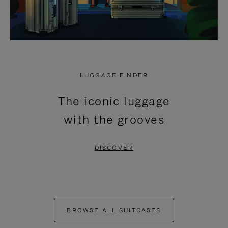
LUGGAGE FINDER
The iconic luggage
with the grooves
DISCOVER
BROWSE ALL SUITCASES