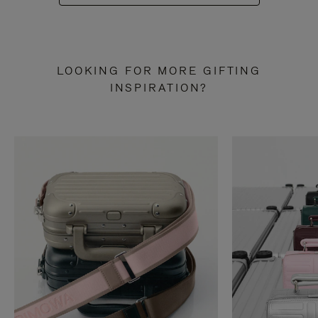
LOOKING FOR MORE GIFTING
INSPIRATION?