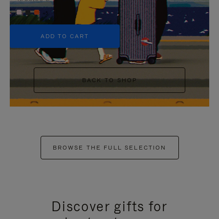
+5
ADD TO CART
BACK TO SHOP
BROWSE THE FULL SELECTION
Discover gifts for