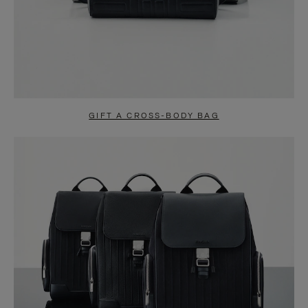
GIFT A CROSS-BODY BAG