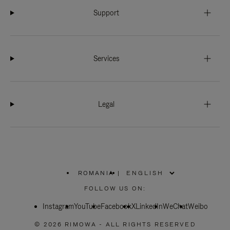
Support
Services
Legal
ROMANIA
|
,
PLEASE
FOLLOW US ON:
SELECT
YOUR
Instagram
YouTube
COUNTRY
Facebook
X
LinkedIn
WeChat
Weibo
/
REGION
© 2026 RIMOWA - ALL RIGHTS RESERVED