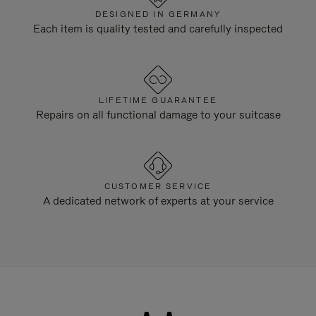
DESIGNED IN GERMANY
Each item is quality tested and carefully inspected
LIFETIME GUARANTEE
Repairs on all functional damage to your suitcase
CUSTOMER SERVICE
A dedicated network of experts at your service