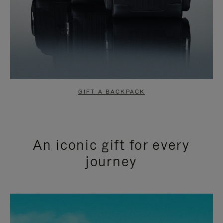
GIFT A BACKPACK
An iconic gift for every
journey