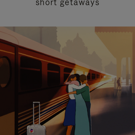
short getaways