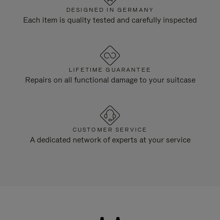
DESIGNED IN GERMANY
Each item is quality tested and carefully inspected
LIFETIME GUARANTEE
Repairs on all functional damage to your suitcase
CUSTOMER SERVICE
A dedicated network of experts at your service