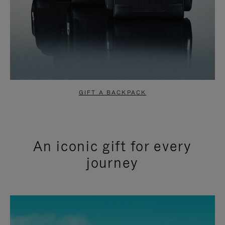
GIFT A BACKPACK
An iconic gift for every
journey