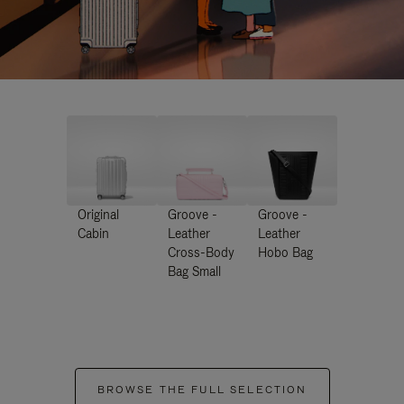
Original
Groove -
Groove -
Cabin
Leather
Leather
Cross-Body
Hobo Bag
Bag Small
BROWSE THE FULL SELECTION