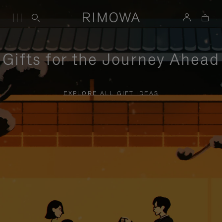
Gifts for the Journey Ahead
EXPLORE ALL GIFT IDEAS