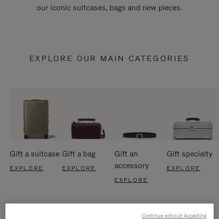
our iconic suitcases, bags and new pieces.
EXPLORE OUR MAIN CATEGORIES
Gift a suitcase
Gift a bag
Gift an
Gift specialty
accessory
EXPLORE
EXPLORE
EXPLORE
EXPLORE
Continue without Accepting