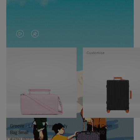
VIDEO
VIDEO
IS
IS
Customise
PLAYED,
MUTED,
PLEASE
PLEASE
PRESS
PRESS
TO
TO
PAUSE
UNMUTE
IT
IT
Groove - Leather Cross-Body
Classic Cabin
Bag Small
8.550,00 L
4.750,00 L