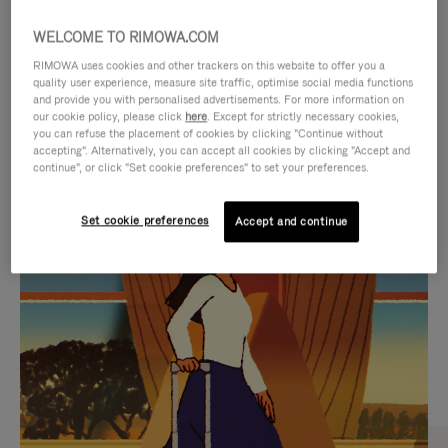
WELCOME TO RIMOWA.COM
RIMOWA uses cookies and other trackers on this website to offer you a
quality user experience, measure site traffic, optimise social media functions
and provide you with personalised advertisements. For more information on
our cookie policy, please click
here
. Except for strictly necessary cookies,
you can refuse the placement of cookies by clicking "Continue without
accepting". Alternatively, you can accept all cookies by clicking "Accept and
continue", or click "Set cookie preferences" to set your preferences.
VIDEO
VIDEO
Set cookie preferences
Accept and continue
IS
IS
PLAYED,
MUTED,
CURATED GIFT SELECTIONS
PLEASE
PLEASE
Find the perfect companion
PRESS
PRESS
for every journey
TO
TO
PAUSE
UNMUTE