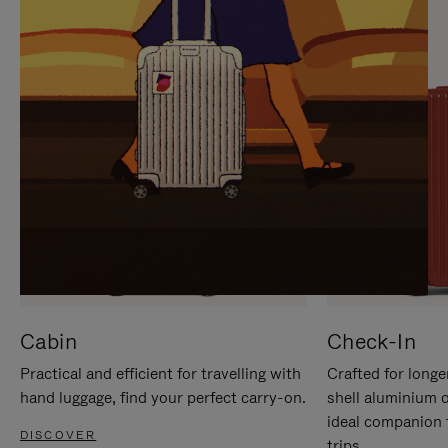
IT
IT
Cabin
Check-In
Practical and efficient for travelling with
Crafted for longe
hand luggage, find your perfect carry-on.
shell aluminium 
ideal companion 
DISCOVER
trips.