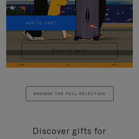
+5
ADD TO CART
BACK TO SHOP
BROWSE THE FULL SELECTION
Discover gifts for