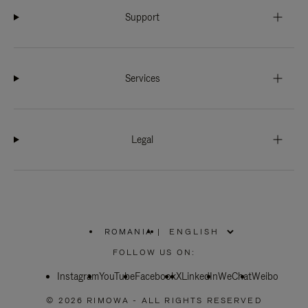
Support
Services
Legal
ROMANIA
|
,
PLEASE
FOLLOW US ON:
SELECT
YOUR
Instagram
YouTube
COUNTRY
Facebook
X
LinkedIn
WeChat
Weibo
/
REGION
© 2026 RIMOWA - ALL RIGHTS RESERVED