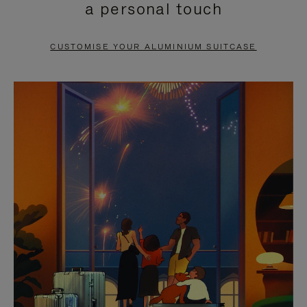
a personal touch
TO
TO
PAUSE
UNMUTE
CUSTOMISE YOUR ALUMINIUM SUITCASE
IT
IT