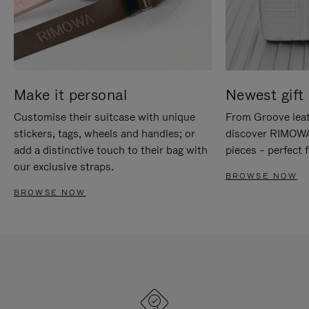
Make it personal
Newest gift 
Customise their suitcase with unique
From Groove leat
stickers, tags, wheels and handles; or
discover RIMOWA'
add a distinctive touch to their bag with
pieces – perfect f
our exclusive straps.
BROWSE NOW
BROWSE NOW