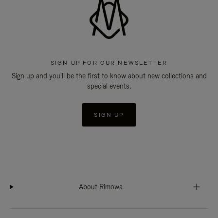
SIGN UP FOR OUR NEWSLETTER
Sign up and you'll be the first to know about new collections and
special events.
SIGN UP
About Rimowa