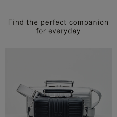
Find the perfect companion
for everyday