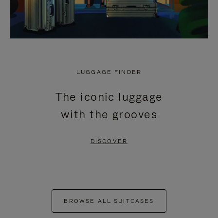
LUGGAGE FINDER
The iconic luggage
with the grooves
DISCOVER
BROWSE ALL SUITCASES