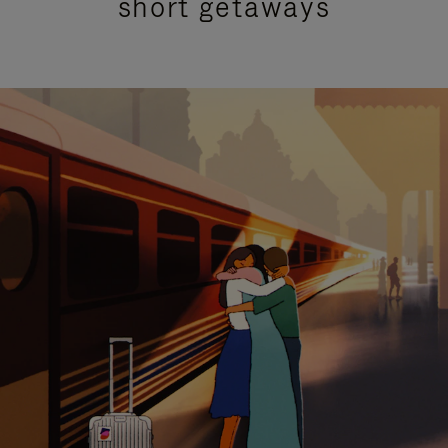
short getaways