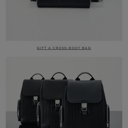
GIFT A CROSS-BODY BAG