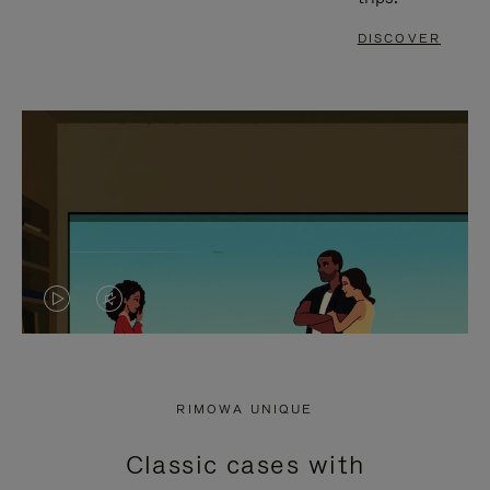
DISCOVER
VIDEO
VIDEO
IS
IS
PLAYED,
MUTED,
RIMOWA UNIQUE
PLEASE
PLEASE
Classic cases with
PRESS
PRESS