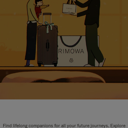
Find lifelong companions for all your future journeys. Explore