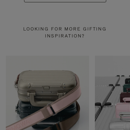
LOOKING FOR MORE GIFTING
INSPIRATION?