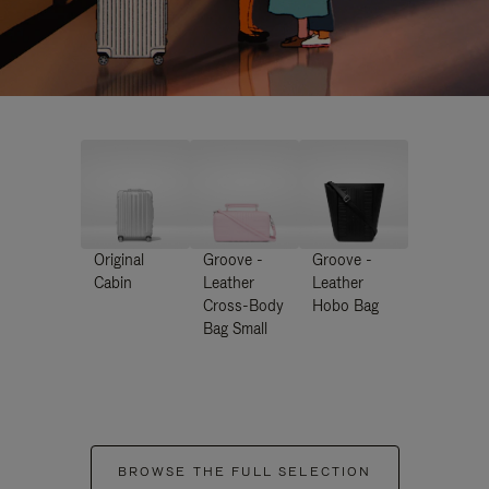
Original
Groove -
Groove -
Cabin
Leather
Leather
Cross-Body
Hobo Bag
Bag Small
BROWSE THE FULL SELECTION