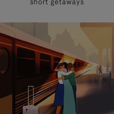
short getaways