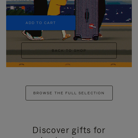
+5
ADD TO CART
BACK TO SHOP
BROWSE THE FULL SELECTION
Discover gifts for