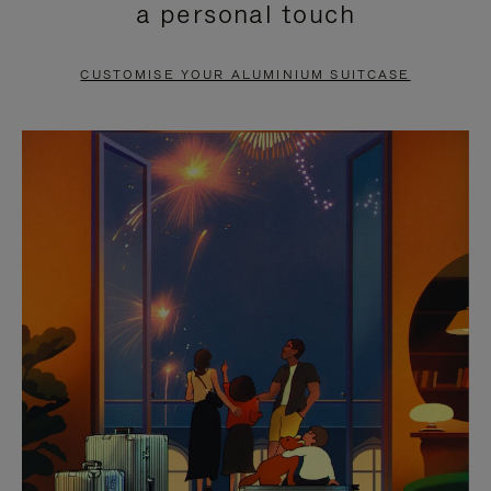
a personal touch
TO
TO
PAUSE
UNMUTE
CUSTOMISE YOUR ALUMINIUM SUITCASE
IT
IT