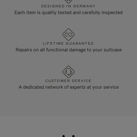
DESIGNED IN GERMANY
Each item is quality tested and carefully inspected
LIFETIME GUARANTEE
Repairs on all functional damage to your suitcase
CUSTOMER SERVICE
A dedicated network of experts at your service