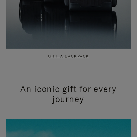
GIFT A BACKPACK
An iconic gift for every
journey