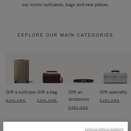
our iconic suitcases, bags and new pieces.
EXPLORE OUR MAIN CATEGORIES
Gift a suitcase
Gift a bag
Gift an
Gift specialty
accessory
EXPLORE
EXPLORE
EXPLORE
EXPLORE
Continue without Accepting