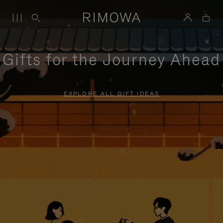
Gifts for the Journey Ahead
EXPLORE ALL GIFT IDEAS