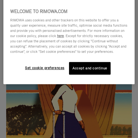
WELCOME TO RIMOWA.COM
RIMOWA uses cookies and other trackers on this website to offer you a
quality user experience, measure site traffic, optimise social media functions
and provide you with personalised advertisements. For more information on
our cookie policy, please click
here
. Except for strictly necessary cookies,
you can refuse the placement of cookies by clicking "Continue without
accepting". Alternatively, you can accept all cookies by clicking "Accept and
continue", or click "Set cookie preferences" to set your preferences.
VIDEO
VIDEO
Set cookie preferences
Accept and continue
IS
IS
PLAYED,
MUTED,
CURATED GIFT SELECTIONS
PLEASE
PLEASE
Find the perfect companion
PRESS
PRESS
for every journey
TO
TO
PAUSE
UNMUTE