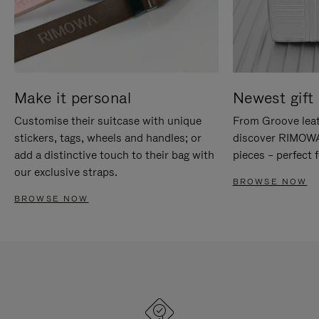
Make it personal
Newest gift 
Customise their suitcase with unique
From Groove leat
stickers, tags, wheels and handles; or
discover RIMOWA'
add a distinctive touch to their bag with
pieces – perfect f
our exclusive straps.
BROWSE NOW
BROWSE NOW