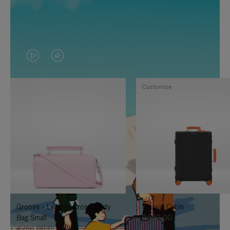
VIDEO
VIDEO
IS
IS
Customise
PLAYED,
MUTED,
PLEASE
PLEASE
PRESS
PRESS
TO
TO
PAUSE
UNMUTE
IT
IT
Groove - Leather Cross-Body
Classic Cabin
Bag Small
8.550,00 L
4.750,00 L