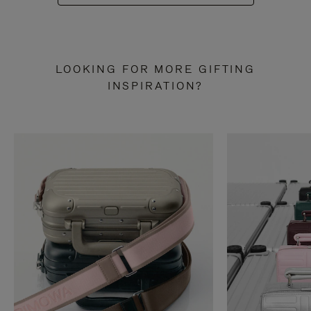
LOOKING FOR MORE GIFTING
INSPIRATION?