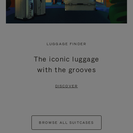
LUGGAGE FINDER
The iconic luggage
with the grooves
DISCOVER
BROWSE ALL SUITCASES