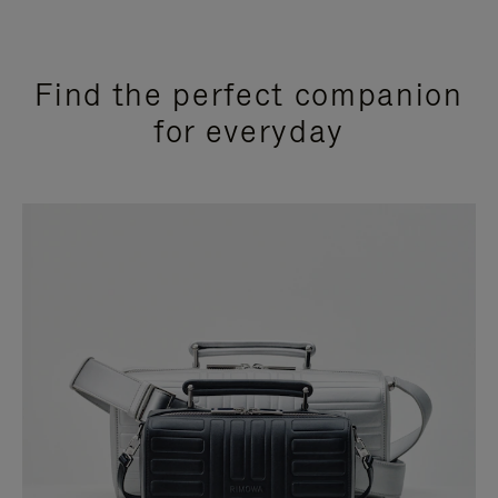
Find the perfect companion
for everyday