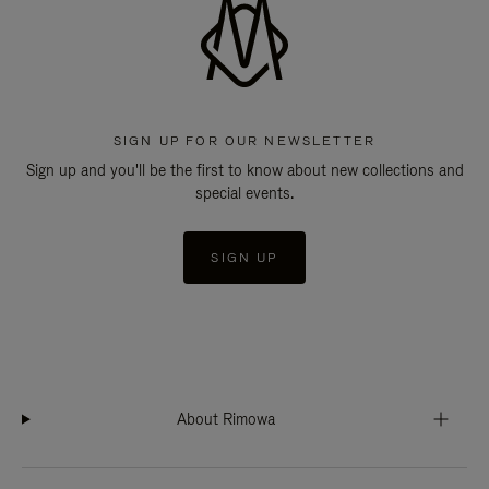
SIGN UP FOR OUR NEWSLETTER
Sign up and you'll be the first to know about new collections and
special events.
SIGN UP
About Rimowa