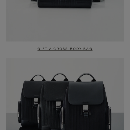
GIFT A CROSS-BODY BAG