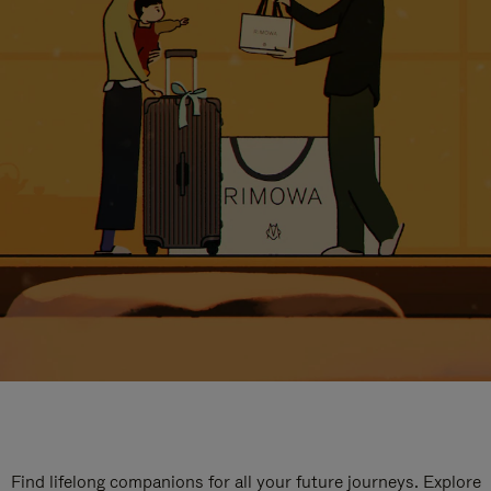
Find lifelong companions for all your future journeys. Explore