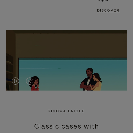
DISCOVER
VIDEO
VIDEO
IS
IS
PLAYED,
MUTED,
RIMOWA UNIQUE
PLEASE
PLEASE
Classic cases with
PRESS
PRESS