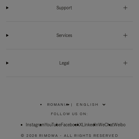
Support
Services
Legal
ROMANIA
|
,
PLEASE
FOLLOW US ON:
SELECT
YOUR
Instagram
YouTube
COUNTRY
Facebook
X
LinkedIn
WeChat
Weibo
/
REGION
© 2026 RIMOWA - ALL RIGHTS RESERVED