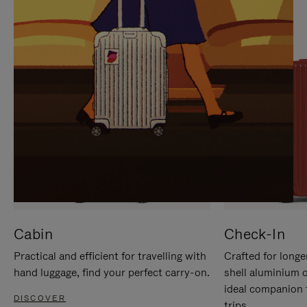
IT
IT
Cabin
Check-In
Practical and efficient for travelling with
Crafted for longe
hand luggage, find your perfect carry-on.
shell aluminium 
ideal companion 
DISCOVER
trips.