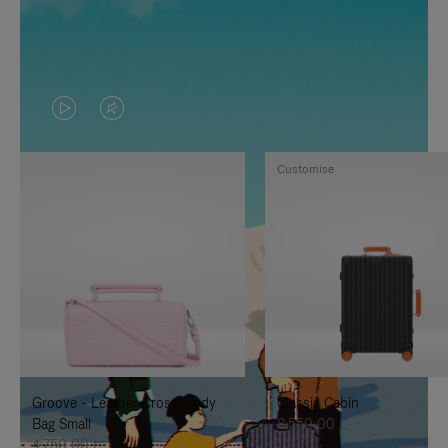
VIDEO
VIDEO
IS
IS
Customise
PLAYED,
MUTED,
PLEASE
PLEASE
PRESS
PRESS
TO
TO
PAUSE
UNMUTE
IT
IT
Groove - Leather Cross-Body
Classic Cabin
Bag Small
8.550,00 L
4.750,00 L