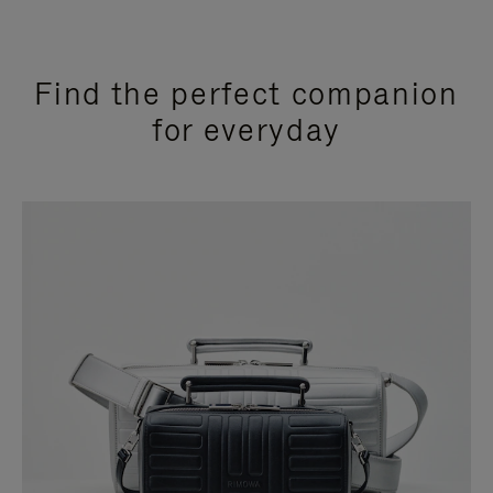
Find the perfect companion
for everyday