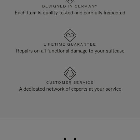
DESIGNED IN GERMANY
Each item is quality tested and carefully inspected
LIFETIME GUARANTEE
Repairs on all functional damage to your suitcase
CUSTOMER SERVICE
A dedicated network of experts at your service