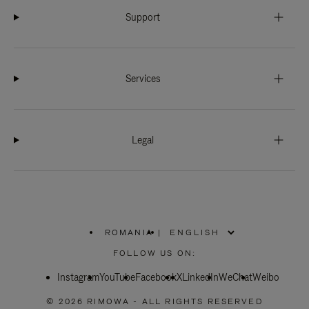
Support
Services
Legal
ROMANIA
|
,
PLEASE
FOLLOW US ON:
SELECT
YOUR
Instagram
YouTube
COUNTRY
Facebook
X
LinkedIn
WeChat
Weibo
/
REGION
© 2026 RIMOWA - ALL RIGHTS RESERVED