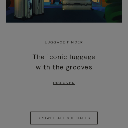
LUGGAGE FINDER
The iconic luggage
with the grooves
DISCOVER
BROWSE ALL SUITCASES