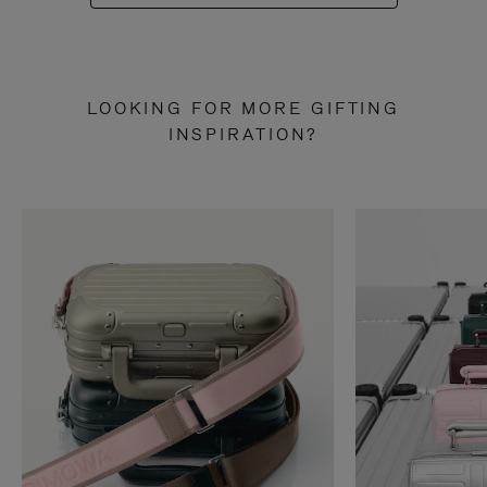
LOOKING FOR MORE GIFTING
INSPIRATION?