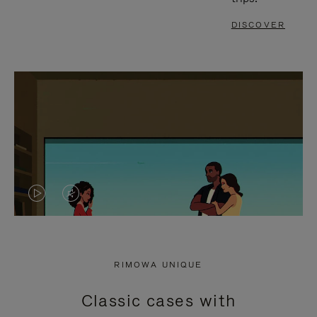
DISCOVER
VIDEO
VIDEO
IS
IS
PLAYED,
MUTED,
RIMOWA UNIQUE
PLEASE
PLEASE
Classic cases with
PRESS
PRESS