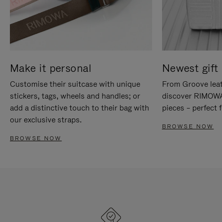
Make it personal
Newest gift 
Customise their suitcase with unique
From Groove leat
stickers, tags, wheels and handles; or
discover RIMOWA'
add a distinctive touch to their bag with
pieces – perfect f
our exclusive straps.
BROWSE NOW
BROWSE NOW