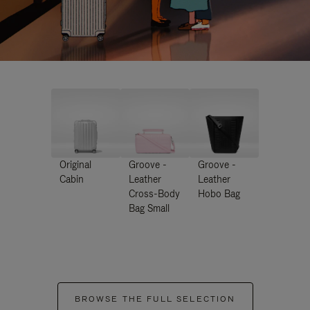
Original
Groove -
Groove -
Cabin
Leather
Leather
Cross-Body
Hobo Bag
Bag Small
BROWSE THE FULL SELECTION