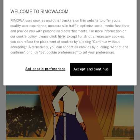
WELCOME TO RIMOWA.COM
RIMOWA uses cookies and other trackers on this website to offer you a
quality user experience, measure site traffic, optimise social media functions
and provide you with personalised advertisements. For more information on
our cookie policy, please click
here
. Except for strictly necessary cookies,
you can refuse the placement of cookies by clicking "Continue without
accepting". Alternatively, you can accept all cookies by clicking "Accept and
continue", or click "Set cookie preferences" to set your preferences.
VIDEO
VIDEO
Set cookie preferences
Accept and continue
IS
IS
PLAYED,
MUTED,
CURATED GIFT SELECTIONS
PLEASE
PLEASE
Find the perfect companion
PRESS
PRESS
for every journey
TO
TO
PAUSE
UNMUTE