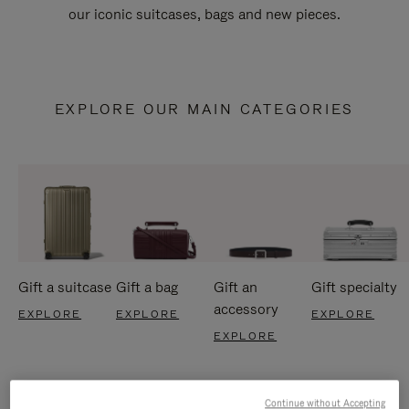
our iconic suitcases, bags and new pieces.
EXPLORE OUR MAIN CATEGORIES
Gift a suitcase
Gift a bag
Gift an
Gift specialty
accessory
EXPLORE
EXPLORE
EXPLORE
EXPLORE
Continue without Accepting