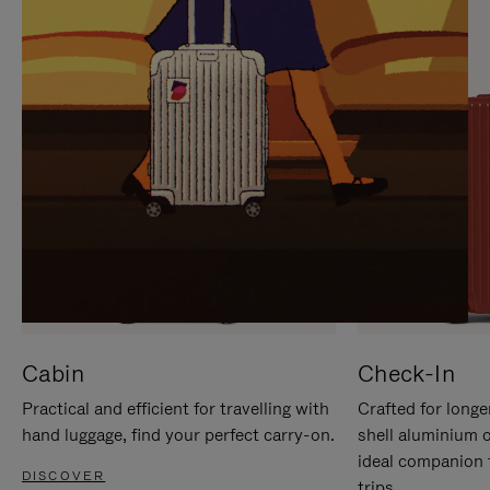
IT
IT
Cabin
Check-In
Practical and efficient for travelling with
Crafted for longe
hand luggage, find your perfect carry-on.
shell aluminium 
ideal companion 
DISCOVER
trips.