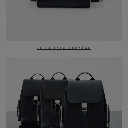
GIFT A CROSS-BODY BAG