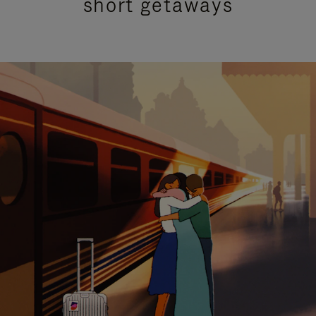
short getaways