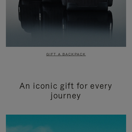
GIFT A BACKPACK
An iconic gift for every
journey