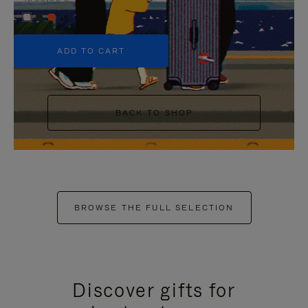
+5
ADD TO CART
BACK TO SHOP
BROWSE THE FULL SELECTION
Discover gifts for