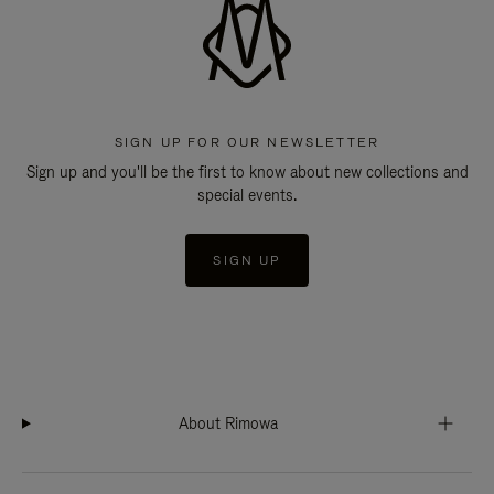
SIGN UP FOR OUR NEWSLETTER
Sign up and you'll be the first to know about new collections and
special events.
SIGN UP
About Rimowa