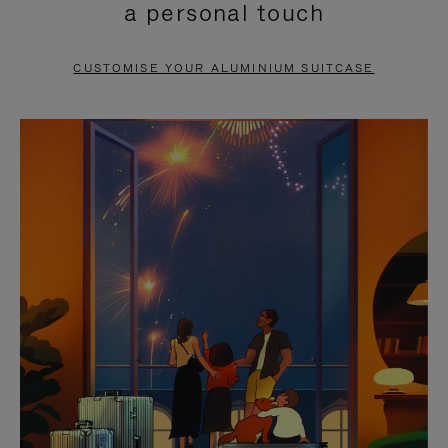
a personal touch
TO
TO
PAUSE
UNMUTE
CUSTOMISE YOUR ALUMINIUM SUITCASE
IT
IT