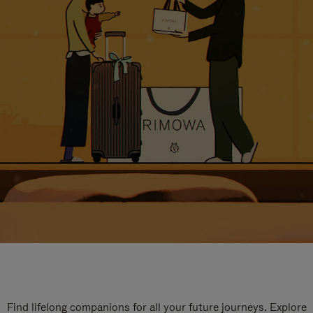
Find lifelong companions for all your future journeys. Explore