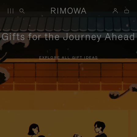
Gifts for the Journey Ahead
EXPLORE ALL GIFT IDEAS