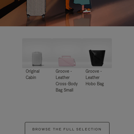
Original
Groove -
Groove -
Cabin
Leather
Leather
Cross-Body
Hobo Bag
Bag Small
BROWSE THE FULL SELECTION