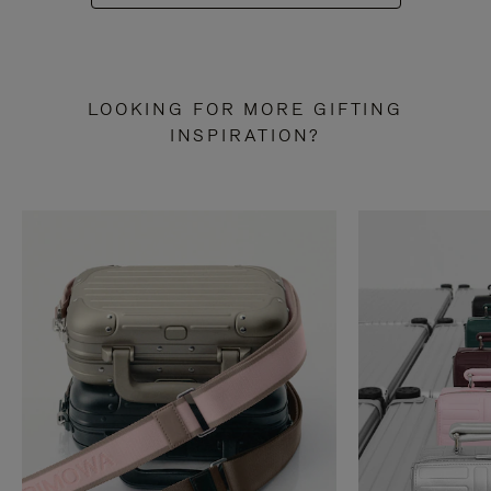
LOOKING FOR MORE GIFTING
INSPIRATION?