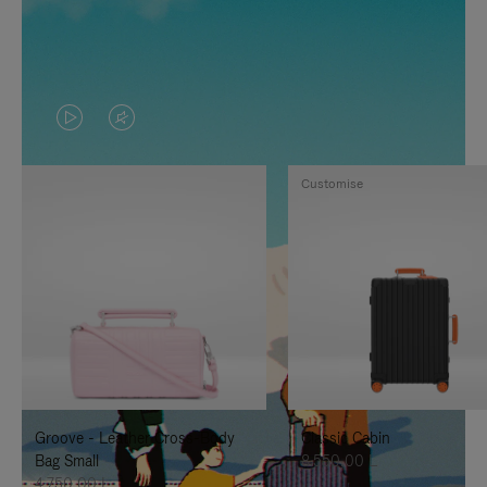
VIDEO
VIDEO
IS
IS
Customise
PLAYED,
MUTED,
PLEASE
PLEASE
PRESS
PRESS
TO
TO
PAUSE
UNMUTE
IT
IT
Groove - Leather Cross-Body
Classic Cabin
Bag Small
8.550,00 L
4.750,00 L