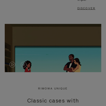
DISCOVER
VIDEO
VIDEO
IS
IS
PLAYED,
MUTED,
RIMOWA UNIQUE
PLEASE
PLEASE
Classic cases with
PRESS
PRESS