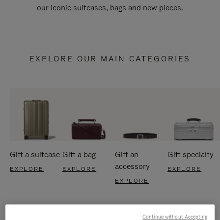
our iconic suitcases, bags and new pieces.
EXPLORE OUR MAIN CATEGORIES
Gift a suitcase
Gift a bag
Gift an
Gift specialty
accessory
EXPLORE
EXPLORE
EXPLORE
EXPLORE
Continue without Accepting