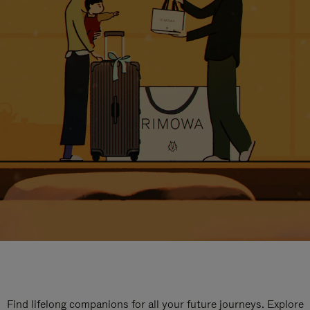
Find lifelong companions for all your future journeys. Explore