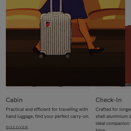
IT
IT
Cabin
Check-In
Practical and efficient for travelling with
Crafted for longe
hand luggage, find your perfect carry-on.
shell aluminium 
ideal companion 
DISCOVER
trips.