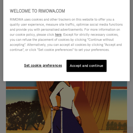
WELCOME TO RIMOWA.COM
RIMOWA uses cookies and other trackers on this website to offer you a
quality user experience, measure site traffic, optimise social media functions
and provide you with personalised advertisements. For more information on
our cookie policy, please click
here
. Except for strictly necessary cookies,
you can refuse the placement of cookies by clicking "Continue without
accepting". Alternatively, you can accept all cookies by clicking "Accept and
continue", or click "Set cookie preferences" to set your preferences.
VIDEO
VIDEO
Set cookie preferences
Accept and continue
IS
IS
PLAYED,
MUTED,
CURATED GIFT SELECTIONS
PLEASE
PLEASE
Find the perfect companion
PRESS
PRESS
for every journey
TO
TO
PAUSE
UNMUTE