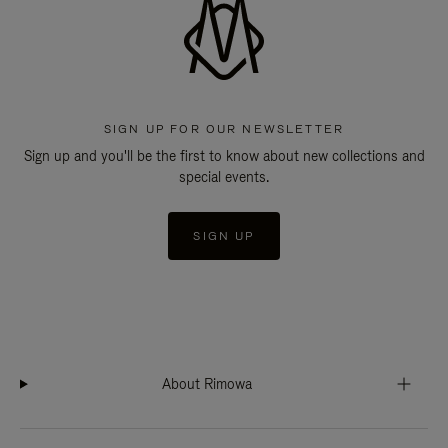
SIGN UP FOR OUR NEWSLETTER
Sign up and you'll be the first to know about new collections and
special events.
SIGN UP
About Rimowa