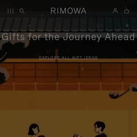
Gifts for the Journey Ahead
EXPLORE ALL GIFT IDEAS