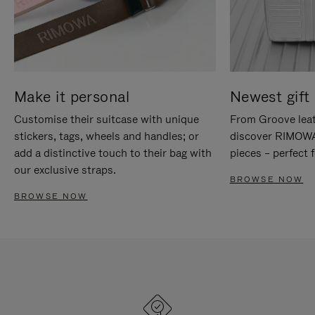
Make it personal
Newest gift 
Customise their suitcase with unique
From Groove leat
stickers, tags, wheels and handles; or
discover RIMOWA'
add a distinctive touch to their bag with
pieces – perfect f
our exclusive straps.
BROWSE NOW
BROWSE NOW