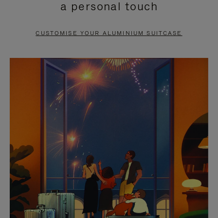
a personal touch
TO
TO
PAUSE
UNMUTE
CUSTOMISE YOUR ALUMINIUM SUITCASE
IT
IT