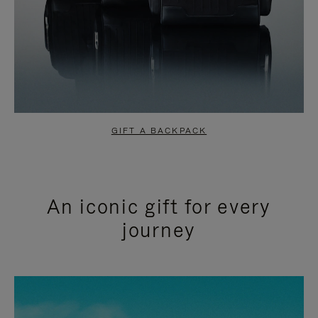
GIFT A BACKPACK
An iconic gift for every
journey