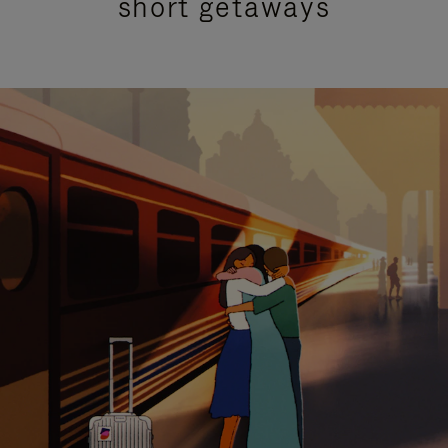
short getaways