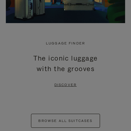
LUGGAGE FINDER
The iconic luggage
with the grooves
DISCOVER
BROWSE ALL SUITCASES