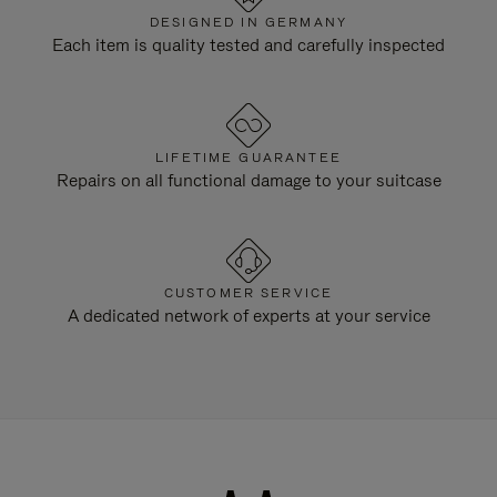
DESIGNED IN GERMANY
Each item is quality tested and carefully inspected
LIFETIME GUARANTEE
Repairs on all functional damage to your suitcase
CUSTOMER SERVICE
A dedicated network of experts at your service