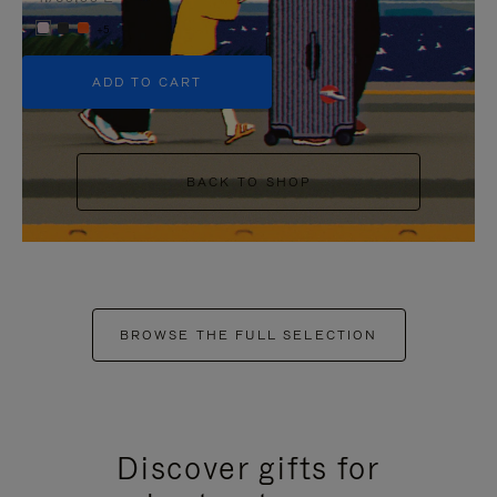
+5
ADD TO CART
BACK TO SHOP
BROWSE THE FULL SELECTION
Discover gifts for