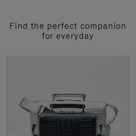
Find the perfect companion
for everyday