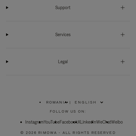
Support
Services
Legal
ROMANIA
|
,
PLEASE
FOLLOW US ON:
SELECT
YOUR
Instagram
YouTube
COUNTRY
Facebook
X
LinkedIn
WeChat
Weibo
/
REGION
© 2026 RIMOWA - ALL RIGHTS RESERVED