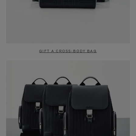
GIFT A CROSS-BODY BAG