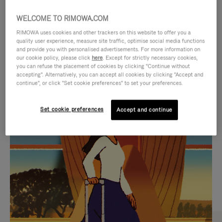
WELCOME TO RIMOWA.COM
RIMOWA uses cookies and other trackers on this website to offer you a
quality user experience, measure site traffic, optimise social media functions
and provide you with personalised advertisements. For more information on
our cookie policy, please click
here
. Except for strictly necessary cookies,
you can refuse the placement of cookies by clicking "Continue without
accepting". Alternatively, you can accept all cookies by clicking "Accept and
continue", or click "Set cookie preferences" to set your preferences.
VIDEO
VIDEO
Set cookie preferences
Accept and continue
IS
IS
PLAYED,
MUTED,
CURATED GIFT SELECTIONS
PLEASE
PLEASE
Find the perfect companion
PRESS
PRESS
for every journey
TO
TO
PAUSE
UNMUTE