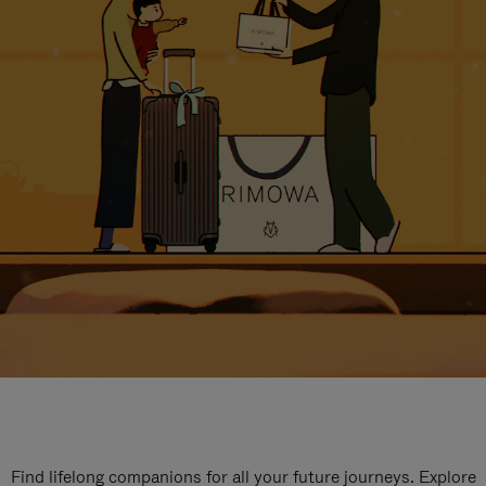
Find lifelong companions for all your future journeys. Explore