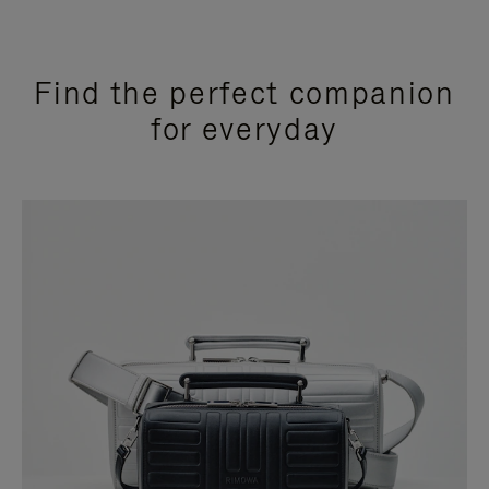
Find the perfect companion
for everyday