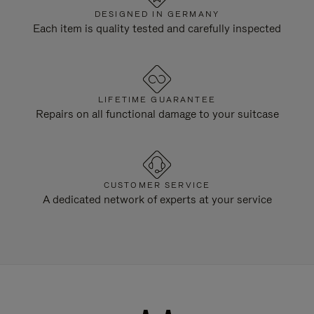
DESIGNED IN GERMANY
Each item is quality tested and carefully inspected
LIFETIME GUARANTEE
Repairs on all functional damage to your suitcase
CUSTOMER SERVICE
A dedicated network of experts at your service