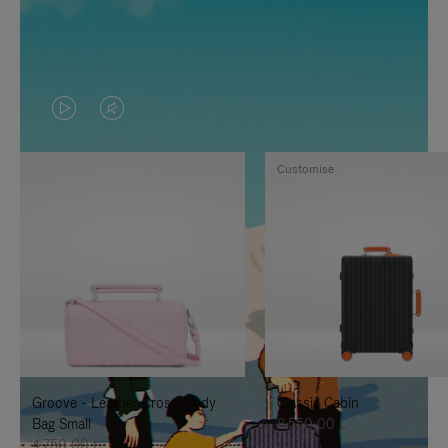
VIDEO
VIDEO
IS
IS
Customise
PLAYED,
MUTED,
PLEASE
PLEASE
PRESS
PRESS
TO
TO
PAUSE
UNMUTE
IT
IT
Groove - Leather Cross-Body
Classic Cabin
Bag Small
8.550,00 L
4.750,00 L