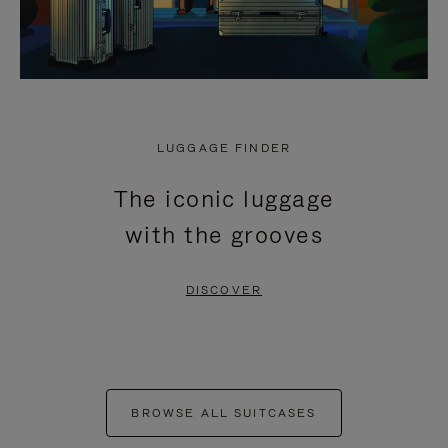
LUGGAGE FINDER
The iconic luggage
with the grooves
DISCOVER
BROWSE ALL SUITCASES