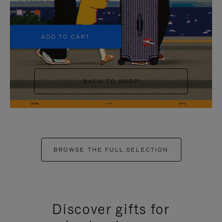
+5
ADD TO CART
BACK TO SHOP
BROWSE THE FULL SELECTION
Discover gifts for