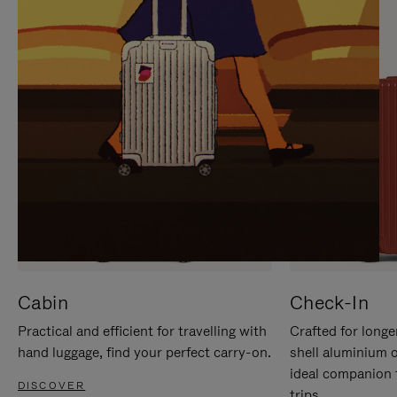
IT
IT
Cabin
Check-In
Practical and efficient for travelling with
Crafted for longe
hand luggage, find your perfect carry-on.
shell aluminium 
ideal companion 
DISCOVER
trips.