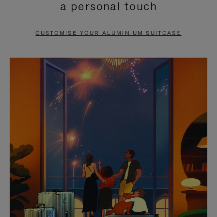
a personal touch
TO
TO
PAUSE
UNMUTE
CUSTOMISE YOUR ALUMINIUM SUITCASE
IT
IT