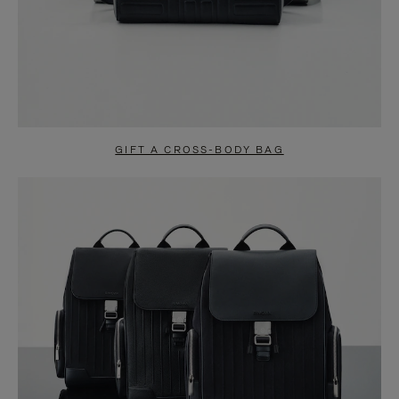
GIFT A CROSS-BODY BAG