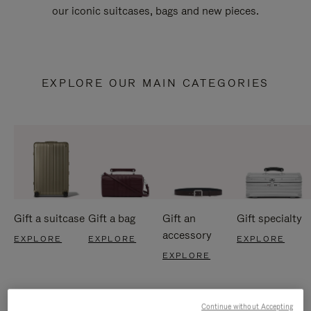
our iconic suitcases, bags and new pieces.
EXPLORE OUR MAIN CATEGORIES
Gift a suitcase
Gift a bag
Gift an
Gift specialty
accessory
EXPLORE
EXPLORE
EXPLORE
EXPLORE
Continue without Accepting