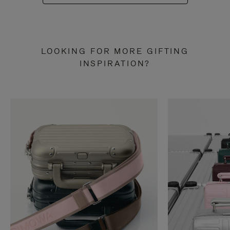
LOOKING FOR MORE GIFTING
INSPIRATION?