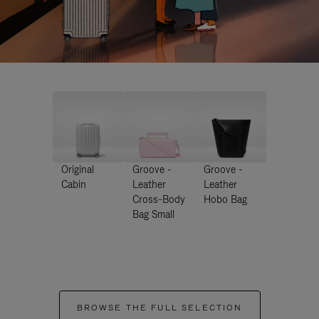
Original
Groove -
Groove -
Cabin
Leather
Leather
Cross-Body
Hobo Bag
Bag Small
BROWSE THE FULL SELECTION