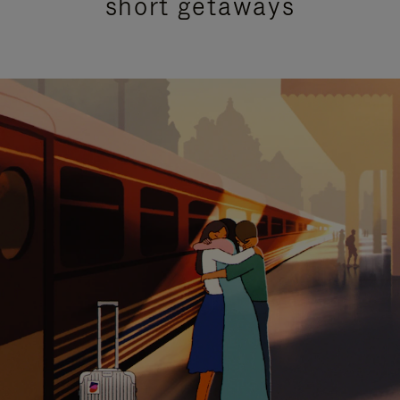
short getaways