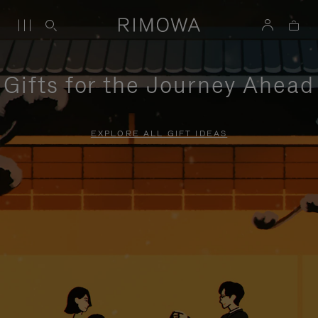
Gifts for the Journey Ahead
EXPLORE ALL GIFT IDEAS