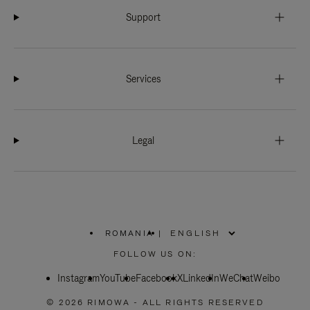
Support
Services
Legal
ROMANIA
|
,
PLEASE
FOLLOW US ON:
SELECT
YOUR
Instagram
YouTube
COUNTRY
Facebook
X
LinkedIn
WeChat
Weibo
/
REGION
© 2026 RIMOWA - ALL RIGHTS RESERVED