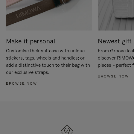
Make it personal
Newest gift 
Customise their suitcase with unique
From Groove leat
stickers, tags, wheels and handles; or
discover RIMOWA'
add a distinctive touch to their bag with
pieces – perfect f
our exclusive straps.
BROWSE NOW
BROWSE NOW