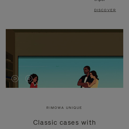
DISCOVER
VIDEO
VIDEO
IS
IS
PLAYED,
MUTED,
RIMOWA UNIQUE
PLEASE
PLEASE
Classic cases with
PRESS
PRESS