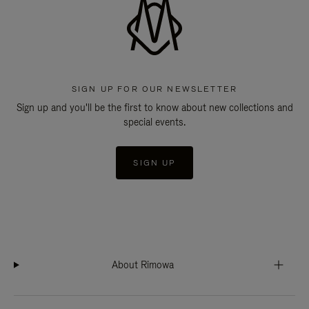
SIGN UP FOR OUR NEWSLETTER
Sign up and you'll be the first to know about new collections and
special events.
SIGN UP
About Rimowa