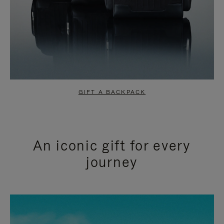
GIFT A BACKPACK
An iconic gift for every
journey