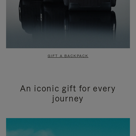
GIFT A BACKPACK
An iconic gift for every
journey