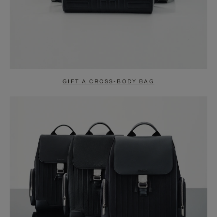
GIFT A CROSS-BODY BAG