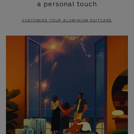
a personal touch
TO
TO
PAUSE
UNMUTE
CUSTOMISE YOUR ALUMINIUM SUITCASE
IT
IT