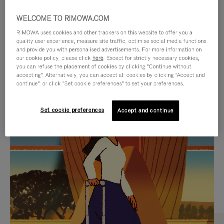
WELCOME TO RIMOWA.COM
RIMOWA uses cookies and other trackers on this website to offer you a
quality user experience, measure site traffic, optimise social media functions
and provide you with personalised advertisements. For more information on
our cookie policy, please click
here
. Except for strictly necessary cookies,
you can refuse the placement of cookies by clicking "Continue without
accepting". Alternatively, you can accept all cookies by clicking "Accept and
continue", or click "Set cookie preferences" to set your preferences.
VIDEO
VIDEO
Set cookie preferences
Accept and continue
IS
IS
PLAYED,
MUTED,
CURATED GIFT SELECTIONS
PLEASE
PLEASE
Find the perfect companion
PRESS
PRESS
for every journey
TO
TO
PAUSE
UNMUTE