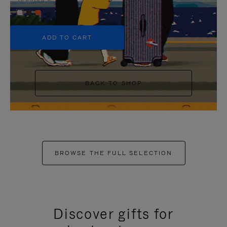
+5
ADD TO CART
BACK TO SHOP
BROWSE THE FULL SELECTION
Discover gifts for