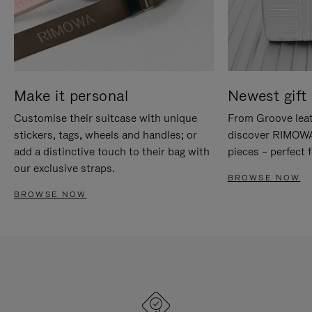
Make it personal
Newest gift 
Customise their suitcase with unique
From Groove leat
stickers, tags, wheels and handles; or
discover RIMOWA'
add a distinctive touch to their bag with
pieces – perfect f
our exclusive straps.
BROWSE NOW
BROWSE NOW