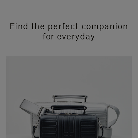
Find the perfect companion
for everyday