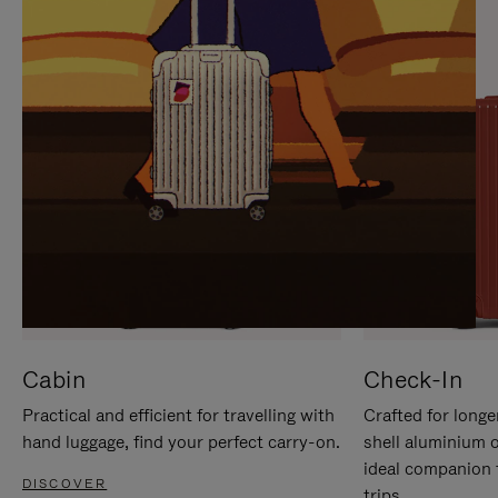
IT
IT
Cabin
Check-In
Practical and efficient for travelling with
Crafted for longe
hand luggage, find your perfect carry-on.
shell aluminium 
ideal companion 
DISCOVER
trips.