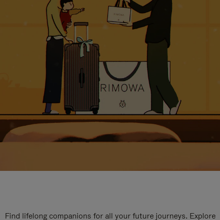
Find lifelong companions for all your future journeys. Explore