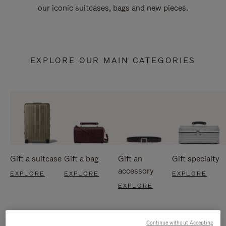
our iconic suitcases, bags and new pieces.
EXPLORE OUR MAIN CATEGORIES
Gift a suitcase
Gift a bag
Gift an
Gift specialty
accessory
EXPLORE
EXPLORE
EXPLORE
EXPLORE
Continue without Accepting