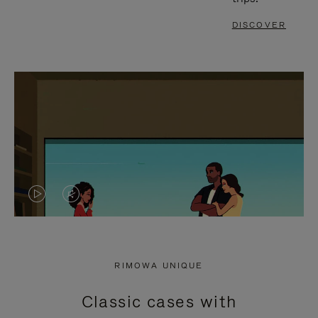
DISCOVER
VIDEO
VIDEO
IS
IS
PLAYED,
MUTED,
RIMOWA UNIQUE
PLEASE
PLEASE
Classic cases with
PRESS
PRESS