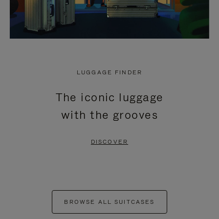
LUGGAGE FINDER
The iconic luggage
with the grooves
DISCOVER
BROWSE ALL SUITCASES