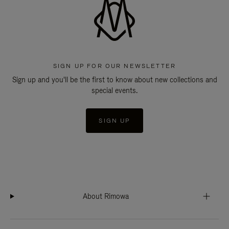
SIGN UP FOR OUR NEWSLETTER
Sign up and you'll be the first to know about new collections and
special events.
SIGN UP
About Rimowa