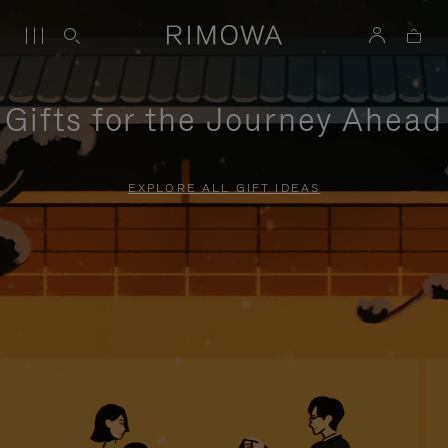
Gifts for the Journey Ahead
EXPLORE ALL GIFT IDEAS