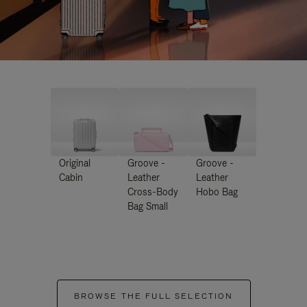
Original
Groove -
Groove -
Cabin
Leather
Leather
Cross-Body
Hobo Bag
Bag Small
BROWSE THE FULL SELECTION