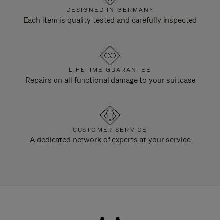
DESIGNED IN GERMANY
Each item is quality tested and carefully inspected
LIFETIME GUARANTEE
Repairs on all functional damage to your suitcase
CUSTOMER SERVICE
A dedicated network of experts at your service