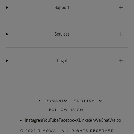
Support
Services
Legal
ROMANIA
|
,
PLEASE
FOLLOW US ON:
SELECT
YOUR
Instagram
YouTube
COUNTRY
Facebook
X
LinkedIn
WeChat
Weibo
/
REGION
© 2026 RIMOWA - ALL RIGHTS RESERVED