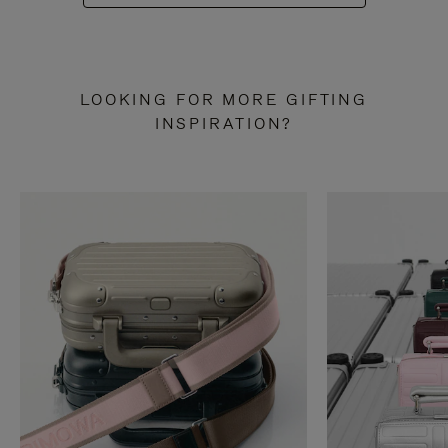
LOOKING FOR MORE GIFTING
INSPIRATION?