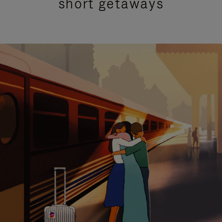
short getaways