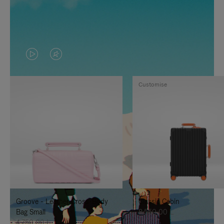
VIDEO
VIDEO
IS
IS
Customise
PLAYED,
MUTED,
PLEASE
PLEASE
PRESS
PRESS
TO
TO
PAUSE
UNMUTE
IT
IT
Groove - Leather Cross-Body
Classic Cabin
Bag Small
8.550,00 L
4.750,00 L