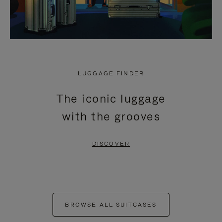
LUGGAGE FINDER
The iconic luggage
with the grooves
DISCOVER
BROWSE ALL SUITCASES