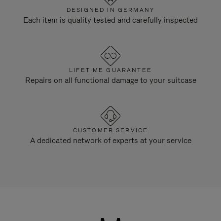
DESIGNED IN GERMANY
Each item is quality tested and carefully inspected
LIFETIME GUARANTEE
Repairs on all functional damage to your suitcase
CUSTOMER SERVICE
A dedicated network of experts at your service