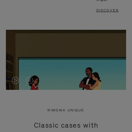
DISCOVER
VIDEO
VIDEO
IS
IS
PLAYED,
MUTED,
RIMOWA UNIQUE
PLEASE
PLEASE
Classic cases with
PRESS
PRESS