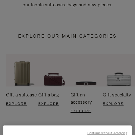
our iconic suitcases, bags and new pieces.
EXPLORE OUR MAIN CATEGORIES
Gift a suitcase
Gift a bag
Gift an
Gift specialty
accessory
EXPLORE
EXPLORE
EXPLORE
EXPLORE
Continue without Accepting