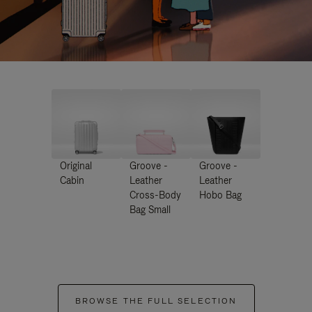
Original
Groove -
Groove -
Cabin
Leather
Leather
Cross-Body
Hobo Bag
Bag Small
BROWSE THE FULL SELECTION