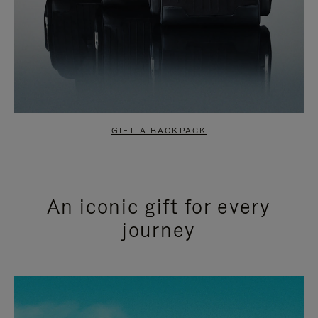
GIFT A BACKPACK
An iconic gift for every
journey