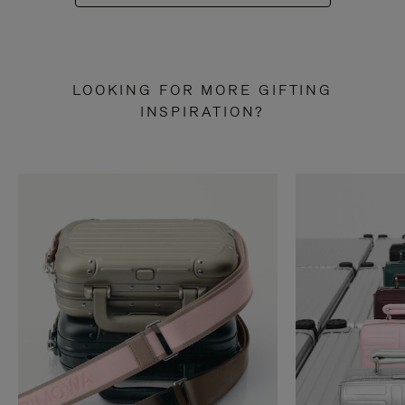
LOOKING FOR MORE GIFTING
INSPIRATION?