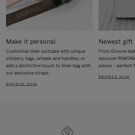
Make it personal
Newest gift 
Customise their suitcase with unique
From Groove leat
stickers, tags, wheels and handles; or
discover RIMOWA'
add a distinctive touch to their bag with
pieces – perfect f
our exclusive straps.
BROWSE NOW
BROWSE NOW