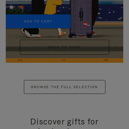
+5
ADD TO CART
BACK TO SHOP
BROWSE THE FULL SELECTION
Discover gifts for