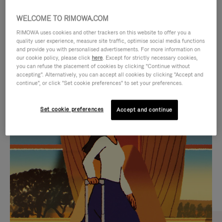
WELCOME TO RIMOWA.COM
RIMOWA uses cookies and other trackers on this website to offer you a
quality user experience, measure site traffic, optimise social media functions
and provide you with personalised advertisements. For more information on
our cookie policy, please click
here
. Except for strictly necessary cookies,
you can refuse the placement of cookies by clicking "Continue without
accepting". Alternatively, you can accept all cookies by clicking "Accept and
continue", or click "Set cookie preferences" to set your preferences.
VIDEO
VIDEO
Set cookie preferences
Accept and continue
IS
IS
PLAYED,
MUTED,
CURATED GIFT SELECTIONS
PLEASE
PLEASE
Find the perfect companion
PRESS
PRESS
for every journey
TO
TO
PAUSE
UNMUTE