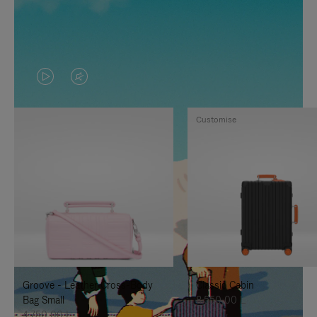
VIDEO
VIDEO
IS
IS
Customise
PLAYED,
MUTED,
PLEASE
PLEASE
PRESS
PRESS
TO
TO
PAUSE
UNMUTE
IT
IT
Groove - Leather Cross-Body
Classic Cabin
Bag Small
8.550,00 L
4.750,00 L