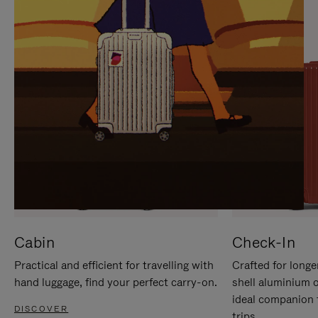
IT
IT
Cabin
Check-In
Practical and efficient for travelling with
Crafted for longe
hand luggage, find your perfect carry-on.
shell aluminium 
ideal companion 
DISCOVER
trips.