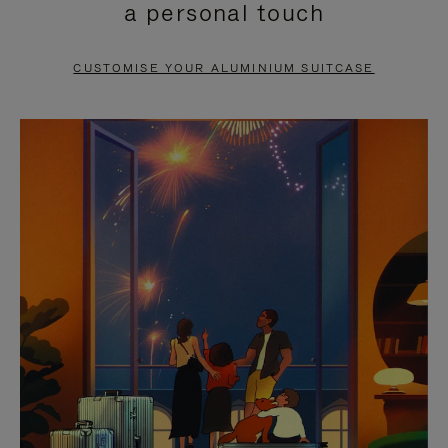
a personal touch
TO
TO
PAUSE
UNMUTE
CUSTOMISE YOUR ALUMINIUM SUITCASE
IT
IT