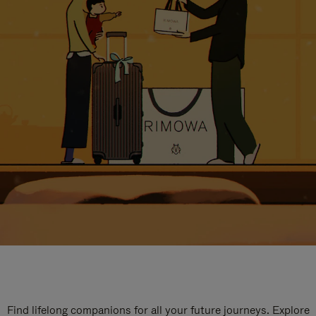
Find lifelong companions for all your future journeys. Explore