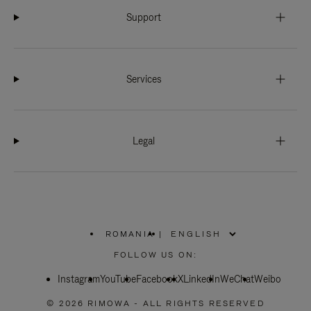
Support
Services
Legal
ROMANIA
|
,
PLEASE
FOLLOW US ON:
SELECT
YOUR
Instagram
YouTube
COUNTRY
Facebook
X
LinkedIn
WeChat
Weibo
/
REGION
© 2026 RIMOWA - ALL RIGHTS RESERVED