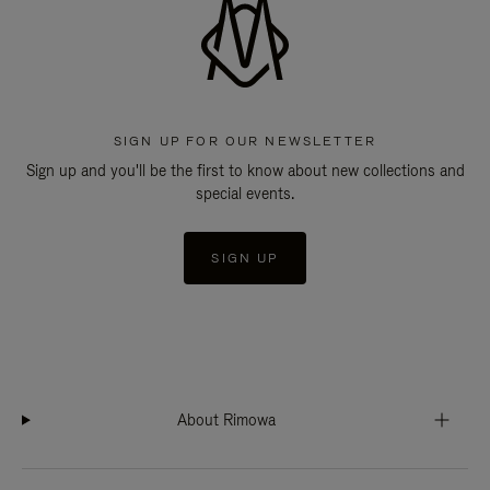
SIGN UP FOR OUR NEWSLETTER
Sign up and you'll be the first to know about new collections and
special events.
SIGN UP
About Rimowa