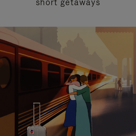
short getaways