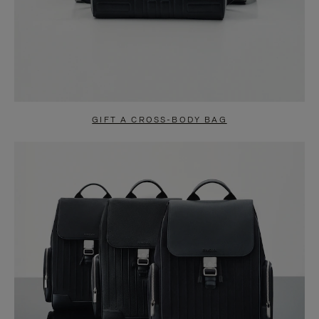
GIFT A CROSS-BODY BAG