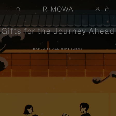
Gifts for the Journey Ahead
EXPLORE ALL GIFT IDEAS