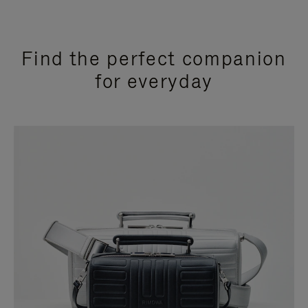
Find the perfect companion
for everyday