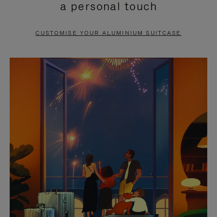
a personal touch
TO
TO
PAUSE
UNMUTE
CUSTOMISE YOUR ALUMINIUM SUITCASE
IT
IT