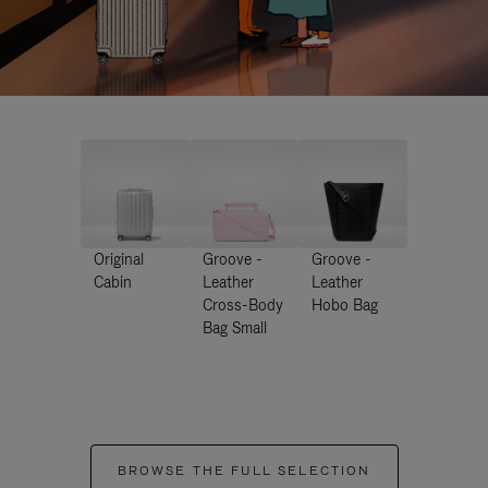
Original
Groove -
Groove -
Cabin
Leather
Leather
Cross-Body
Hobo Bag
Bag Small
BROWSE THE FULL SELECTION