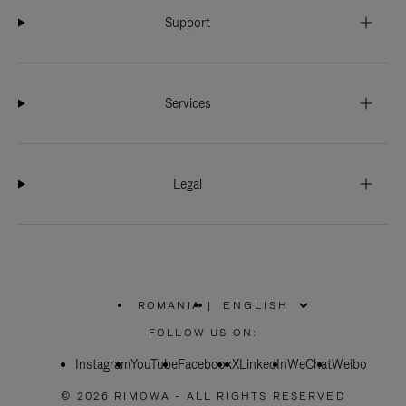
Support
Services
Legal
ROMANIA
|
,
PLEASE
FOLLOW US ON:
SELECT
YOUR
Instagram
YouTube
COUNTRY
Facebook
X
LinkedIn
WeChat
Weibo
/
REGION
© 2026 RIMOWA - ALL RIGHTS RESERVED