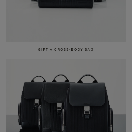
GIFT A CROSS-BODY BAG