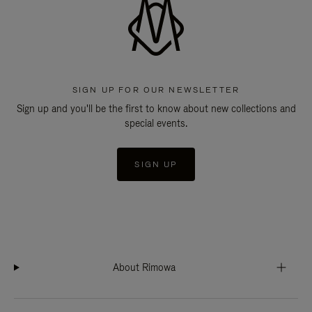
SIGN UP FOR OUR NEWSLETTER
Sign up and you'll be the first to know about new collections and
special events.
SIGN UP
About Rimowa