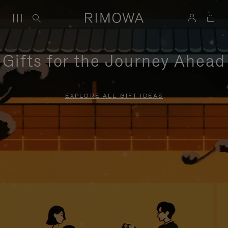
Gifts for the Journey Ahead
EXPLORE ALL GIFT IDEAS