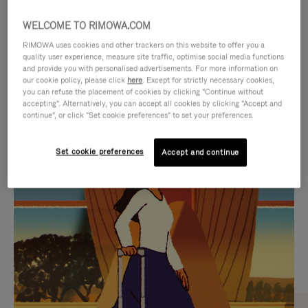
WELCOME TO RIMOWA.COM
RIMOWA uses cookies and other trackers on this website to offer you a
quality user experience, measure site traffic, optimise social media functions
and provide you with personalised advertisements. For more information on
our cookie policy, please click
here
. Except for strictly necessary cookies,
you can refuse the placement of cookies by clicking "Continue without
accepting". Alternatively, you can accept all cookies by clicking "Accept and
continue", or click "Set cookie preferences" to set your preferences.
VIDEO
VIDEO
Set cookie preferences
Accept and continue
IS
IS
PLAYED,
MUTED,
CURATED GIFT SELECTIONS
PLEASE
PLEASE
Find the perfect companion
PRESS
PRESS
for every journey
TO
TO
PAUSE
UNMUTE