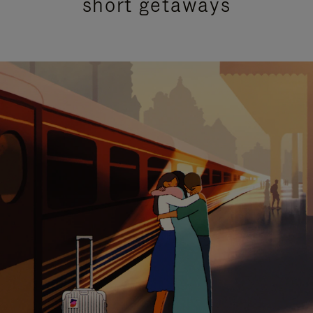
short getaways