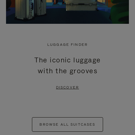
LUGGAGE FINDER
The iconic luggage
with the grooves
DISCOVER
BROWSE ALL SUITCASES