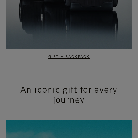
GIFT A BACKPACK
An iconic gift for every
journey