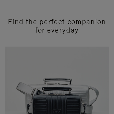
Find the perfect companion
for everyday