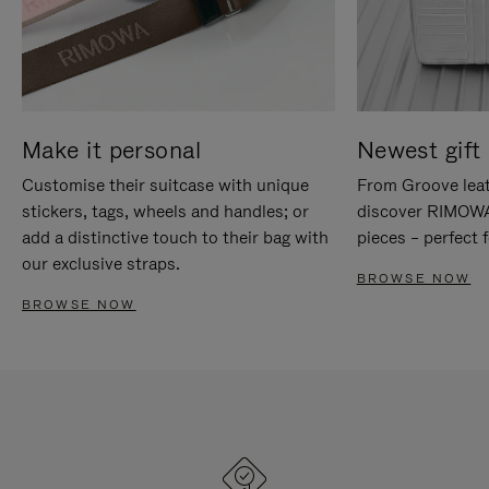
Make it personal
Newest gift 
Customise their suitcase with unique
From Groove leat
stickers, tags, wheels and handles; or
discover RIMOWA'
add a distinctive touch to their bag with
pieces – perfect f
our exclusive straps.
BROWSE NOW
BROWSE NOW