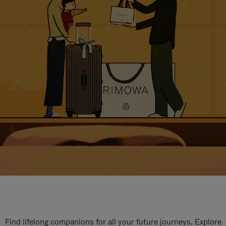
Find lifelong companions for all your future journeys. Explore