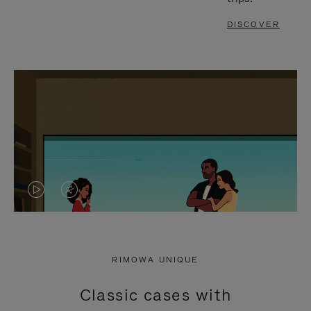
DISCOVER
VIDEO
VIDEO
IS
IS
PLAYED,
MUTED,
RIMOWA UNIQUE
PLEASE
PLEASE
Classic cases with
PRESS
PRESS