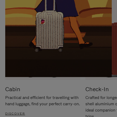
IT
IT
Cabin
Check-In
Practical and efficient for travelling with
Crafted for longe
hand luggage, find your perfect carry-on.
shell aluminium 
ideal companion 
DISCOVER
trips.