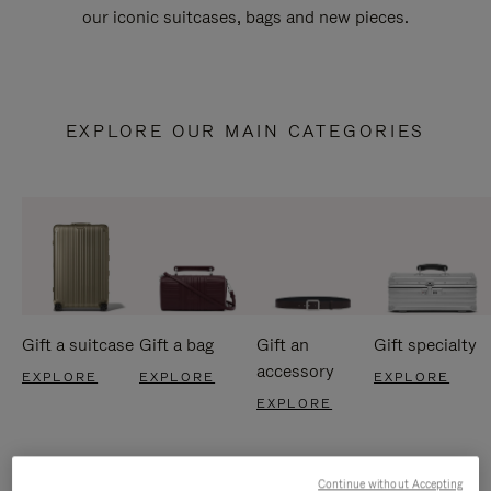
our iconic suitcases, bags and new pieces.
EXPLORE OUR MAIN CATEGORIES
Gift a suitcase
Gift a bag
Gift an
Gift specialty
accessory
EXPLORE
EXPLORE
EXPLORE
EXPLORE
Continue without Accepting