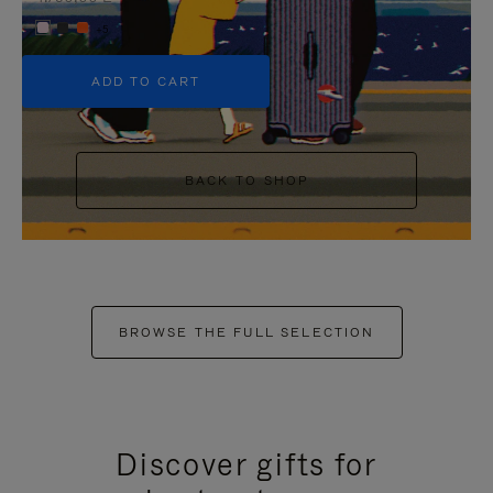
+5
ADD TO CART
BACK TO SHOP
BROWSE THE FULL SELECTION
Discover gifts for