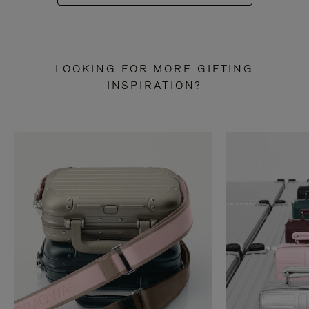
LOOKING FOR MORE GIFTING
INSPIRATION?