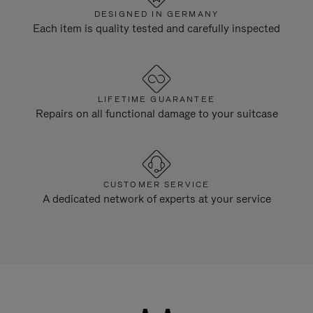
DESIGNED IN GERMANY
Each item is quality tested and carefully inspected
LIFETIME GUARANTEE
Repairs on all functional damage to your suitcase
CUSTOMER SERVICE
A dedicated network of experts at your service