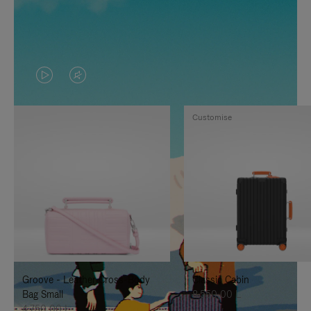
VIDEO
VIDEO
IS
IS
Customise
PLAYED,
MUTED,
PLEASE
PLEASE
PRESS
PRESS
TO
TO
PAUSE
UNMUTE
IT
IT
Groove - Leather Cross-Body
Classic Cabin
Bag Small
8.550,00 L
4.750,00 L