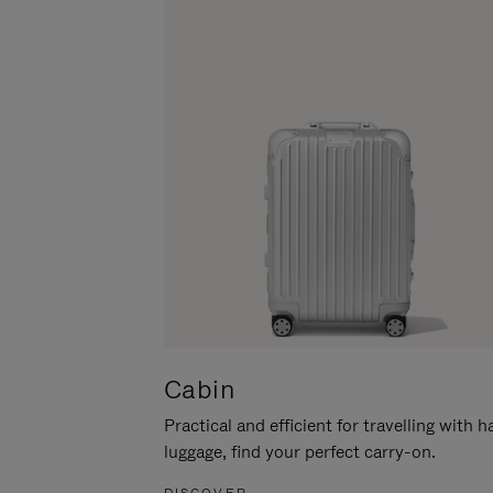
Cabin
Practical and efficient for travelling with 
luggage, find your perfect carry-on.