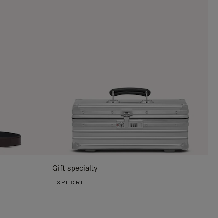
Gift specialty
EXPLORE