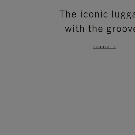
PLEASE
PLEASE
The iconic lugg
PRESS
PRESS
with the groov
TO
TO
PAUSE
UNMUTE
DISCOVER
IT
IT