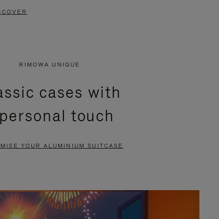
SCOVER
RIMOWA UNIQUE
assic cases with
 personal touch
MISE YOUR ALUMINIUM SUITCASE