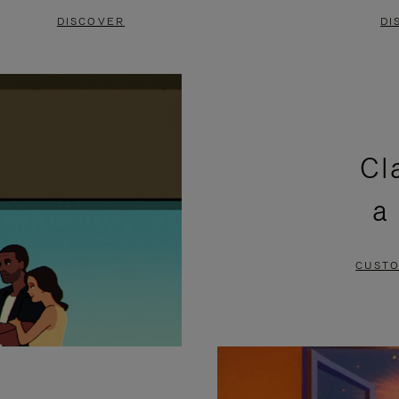
DISCOVER
DI
Cl
a
CUSTO