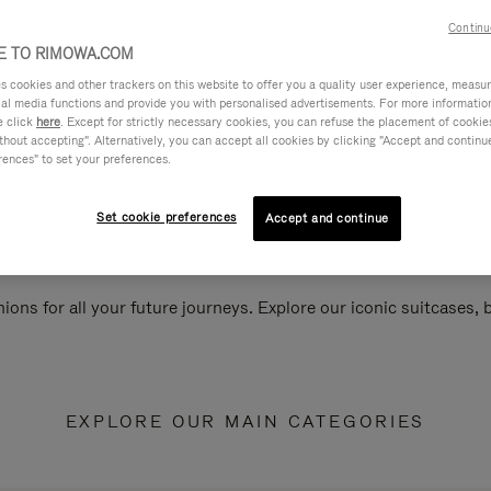
Continu
 TO RIMOWA.COM
cookies and other trackers on this website to offer you a quality user experience, measure 
ial media functions and provide you with personalised advertisements. For more informatio
e click
here
. Except for strictly necessary cookies, you can refuse the placement of cookie
hout accepting". Alternatively, you can accept all cookies by clicking "Accept and continue"
rences" to set your preferences.
Set cookie preferences
Accept and continue
ions for all your future journeys. Explore our iconic suitcases,
EXPLORE OUR MAIN CATEGORIES