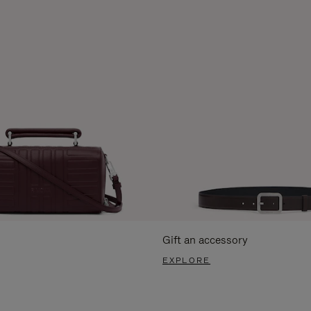
Gift an accessory
EXPLORE