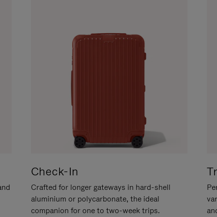
Check-In
T
hand
Crafted for longer gateways in hard-shell
Per
aluminium or polycarbonate, the ideal
va
companion for one to two-week trips.
an