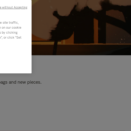
e without Accepting
site traffic,
n on our cookie
s by clicking
, or click "Set
 bags and new pieces.