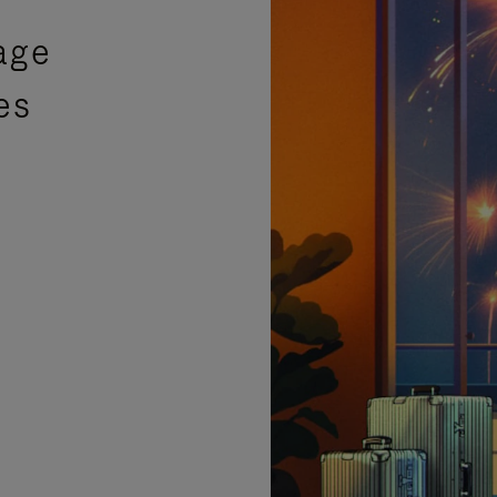
age
es