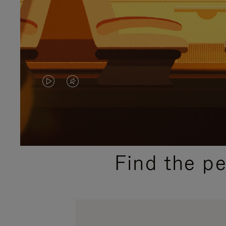
VIDEO
VIDEO
IS
IS
PLAYED,
MUTED,
PLEASE
PLEASE
Find the p
PRESS
PRESS
TO
TO
PAUSE
UNMUTE
IT
IT