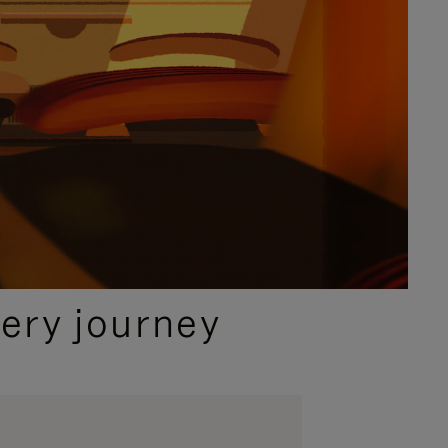
ery journey