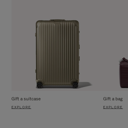
Gift a suitcase
Gift a bag
EXPLORE
EXPLORE