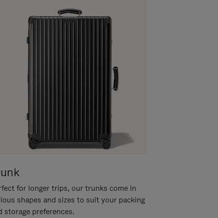
runk
fect for longer trips, our trunks come in
rious shapes and sizes to suit your packing
d storage preferences.