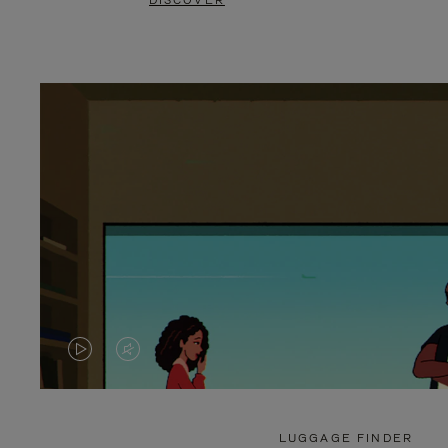
DISCOVER
VIDEO
VIDEO
IS
IS
PLAYED,
MUTED,
LUGGAGE FINDER