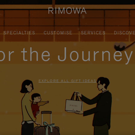
SPECIALTIES
CUSTOMISE
SERVICES
DISCOV
for the Journe
EXPLORE ALL GIFT IDEAS