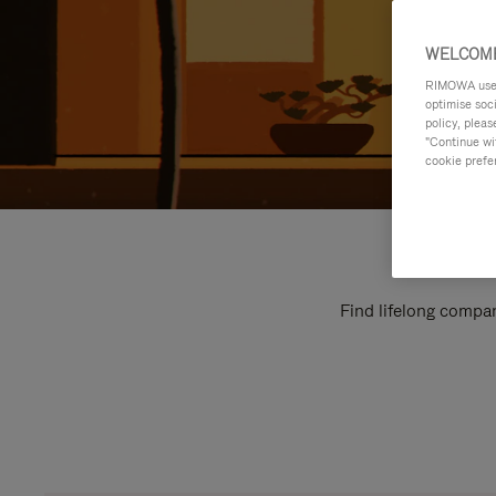
WELCOME
RIMOWA uses 
optimise soc
policy, pleas
"Continue wit
cookie prefe
Find lifelong compan