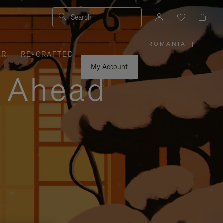
Search
ROMANIA
|
,
ER
RE-CRAFTED
PLEASE
SELECT
YOUR
My Account
COUNTRY
y Ahead
/
REGION