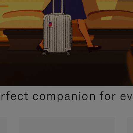
CURATED GIFT SELECTIONS
erfect companion for ev