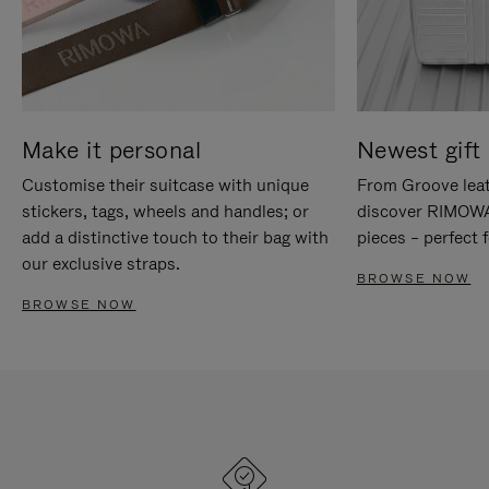
Make it personal
Newest gift 
Customise their suitcase with unique
From Groove leat
stickers, tags, wheels and handles; or
discover RIMOWA'
add a distinctive touch to their bag with
pieces – perfect f
our exclusive straps.
BROWSE NOW
BROWSE NOW