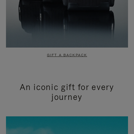
GIFT A BACKPACK
An iconic gift for every
journey