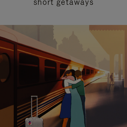
short getaways