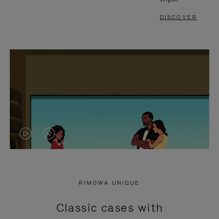
DISCOVER
VIDEO
VIDEO
IS
IS
PLAYED,
MUTED,
RIMOWA UNIQUE
PLEASE
PLEASE
Classic cases with
PRESS
PRESS