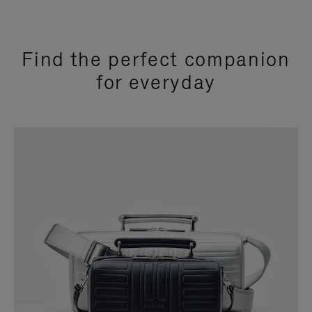
Find the perfect companion
for everyday