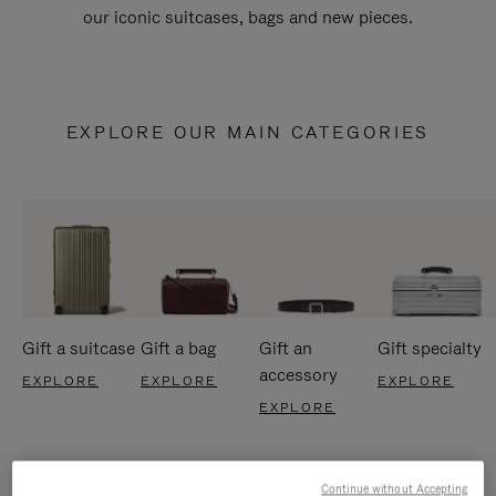
our iconic suitcases, bags and new pieces.
EXPLORE OUR MAIN CATEGORIES
Gift a suitcase
Gift a bag
Gift an
Gift specialty
accessory
EXPLORE
EXPLORE
EXPLORE
EXPLORE
Continue without Accepting