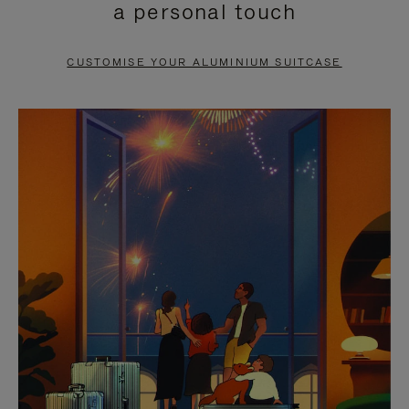
a personal touch
TO
TO
PAUSE
UNMUTE
CUSTOMISE YOUR ALUMINIUM SUITCASE
IT
IT