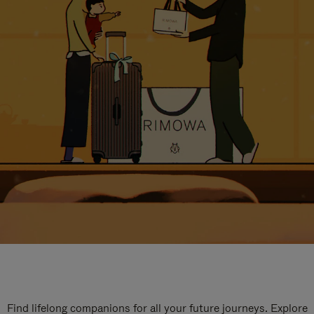
Find lifelong companions for all your future journeys. Explore