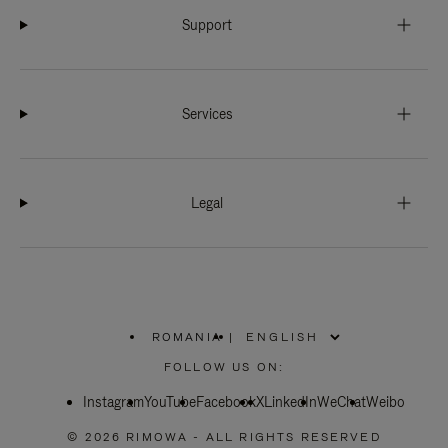
Support
Services
Legal
ROMANIA
|
,
PLEASE
FOLLOW US ON:
SELECT
YOUR
Instagram
YouTube
COUNTRY
Facebook
X
LinkedIn
WeChat
Weibo
/
REGION
© 2026 RIMOWA - ALL RIGHTS RESERVED