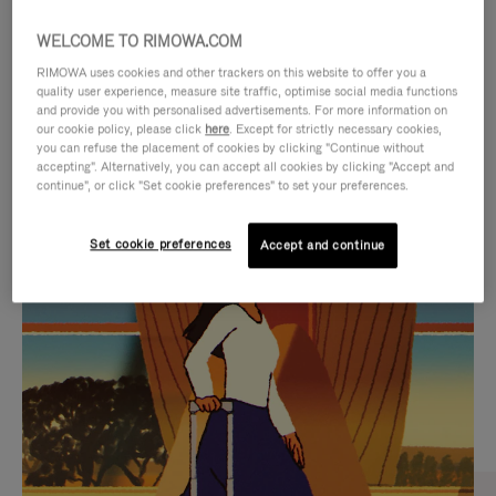
WELCOME TO RIMOWA.COM
RIMOWA uses cookies and other trackers on this website to offer you a
quality user experience, measure site traffic, optimise social media functions
and provide you with personalised advertisements. For more information on
our cookie policy, please click
here
. Except for strictly necessary cookies,
you can refuse the placement of cookies by clicking "Continue without
accepting". Alternatively, you can accept all cookies by clicking "Accept and
continue", or click "Set cookie preferences" to set your preferences.
VIDEO
VIDEO
Set cookie preferences
Accept and continue
IS
IS
PLAYED,
MUTED,
CURATED GIFT SELECTIONS
PLEASE
PLEASE
Find the perfect companion
PRESS
PRESS
for every journey
TO
TO
PAUSE
UNMUTE