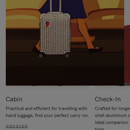
IT
IT
Cabin
Check-In
Practical and efficient for travelling with
Crafted for longe
hand luggage, find your perfect carry-on.
shell aluminium 
ideal companion 
DISCOVER
trips.