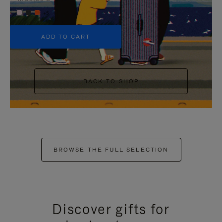
+5
ADD TO CART
BACK TO SHOP
BROWSE THE FULL SELECTION
Discover gifts for