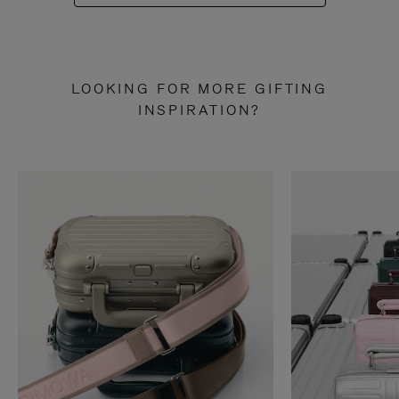
LOOKING FOR MORE GIFTING
INSPIRATION?