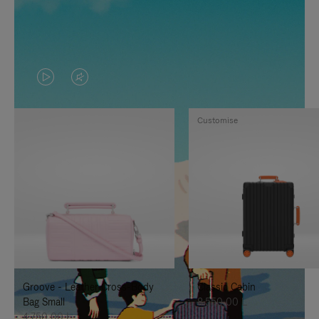
VIDEO
VIDEO
IS
IS
Customise
PLAYED,
MUTED,
PLEASE
PLEASE
PRESS
PRESS
TO
TO
PAUSE
UNMUTE
IT
IT
Groove - Leather Cross-Body
Classic Cabin
Bag Small
8.550,00 L
4.750,00 L