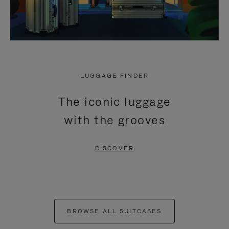
LUGGAGE FINDER
The iconic luggage
with the grooves
DISCOVER
BROWSE ALL SUITCASES