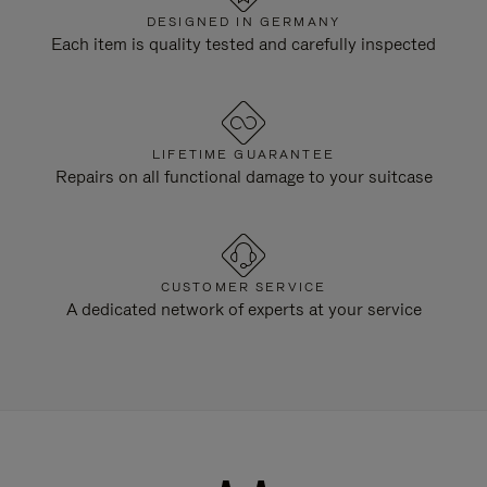
DESIGNED IN GERMANY
Each item is quality tested and carefully inspected
LIFETIME GUARANTEE
Repairs on all functional damage to your suitcase
CUSTOMER SERVICE
A dedicated network of experts at your service