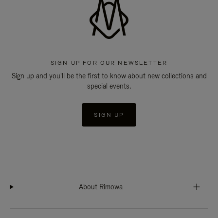
SIGN UP FOR OUR NEWSLETTER
Sign up and you'll be the first to know about new collections and
special events.
SIGN UP
About Rimowa