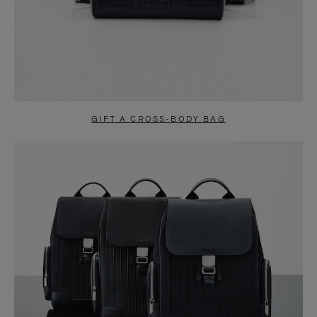
GIFT A CROSS-BODY BAG