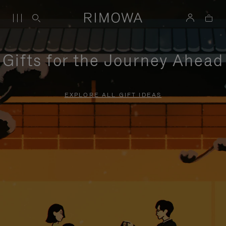
Gifts for the Journey Ahead
EXPLORE ALL GIFT IDEAS