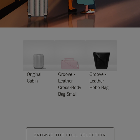
Original
Groove -
Groove -
Cabin
Leather
Leather
Cross-Body
Hobo Bag
Bag Small
BROWSE THE FULL SELECTION