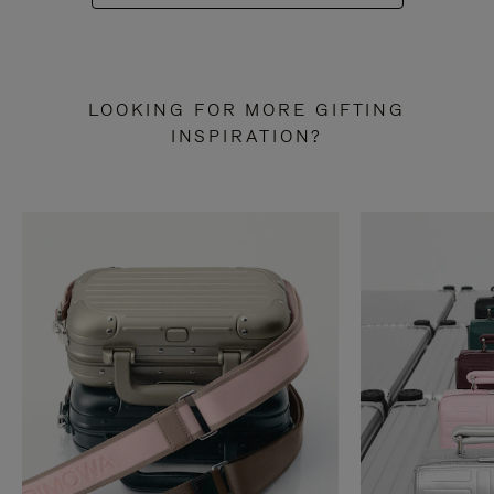
LOOKING FOR MORE GIFTING
INSPIRATION?