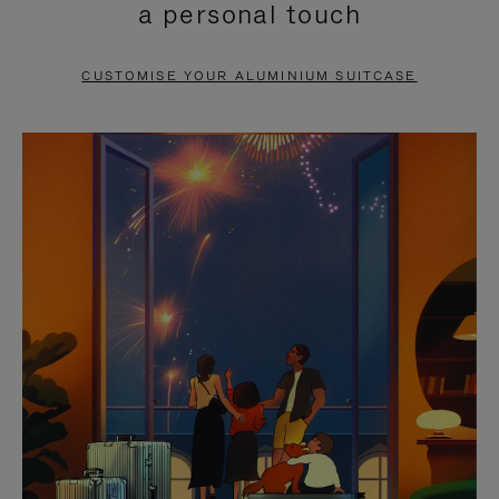
a personal touch
TO
TO
PAUSE
UNMUTE
CUSTOMISE YOUR ALUMINIUM SUITCASE
IT
IT