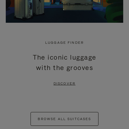
LUGGAGE FINDER
The iconic luggage
with the grooves
DISCOVER
BROWSE ALL SUITCASES