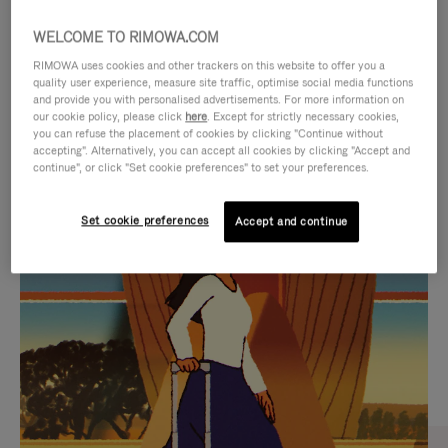
WELCOME TO RIMOWA.COM
RIMOWA uses cookies and other trackers on this website to offer you a
quality user experience, measure site traffic, optimise social media functions
and provide you with personalised advertisements. For more information on
our cookie policy, please click
here
. Except for strictly necessary cookies,
you can refuse the placement of cookies by clicking "Continue without
accepting". Alternatively, you can accept all cookies by clicking "Accept and
continue", or click "Set cookie preferences" to set your preferences.
VIDEO
VIDEO
Set cookie preferences
Accept and continue
IS
IS
PLAYED,
MUTED,
CURATED GIFT SELECTIONS
PLEASE
PLEASE
Find the perfect companion
PRESS
PRESS
for every journey
TO
TO
PAUSE
UNMUTE