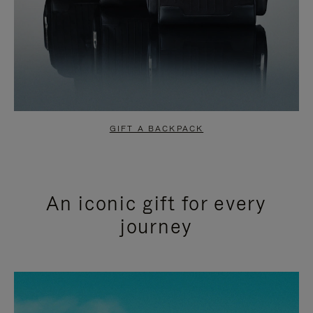
GIFT A BACKPACK
An iconic gift for every
journey