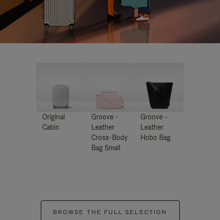
Original
Groove -
Groove -
Cabin
Leather
Leather
Cross-Body
Hobo Bag
Bag Small
BROWSE THE FULL SELECTION