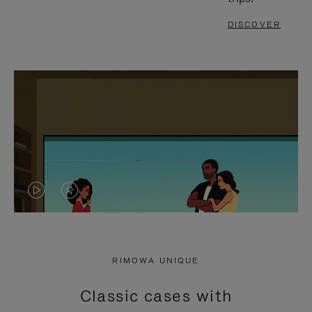
DISCOVER
VIDEO
VIDEO
IS
IS
PLAYED,
MUTED,
RIMOWA UNIQUE
PLEASE
PLEASE
Classic cases with
PRESS
PRESS