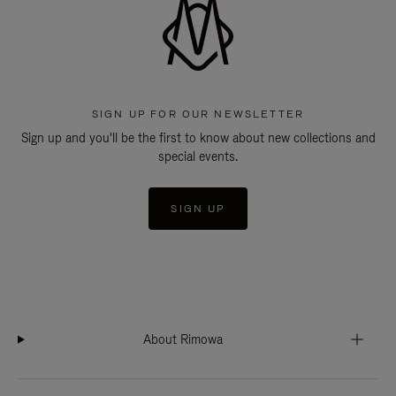
SIGN UP FOR OUR NEWSLETTER
Sign up and you'll be the first to know about new collections and
special events.
SIGN UP
About Rimowa