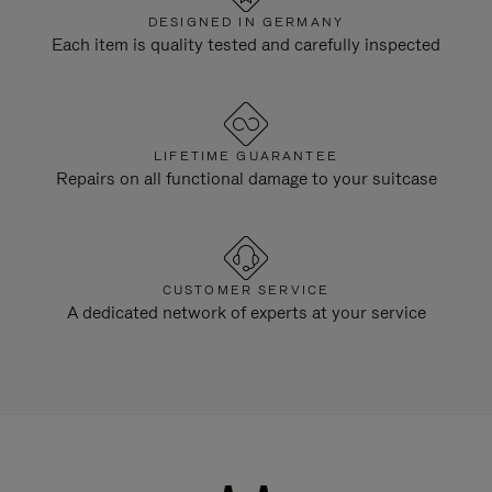
DESIGNED IN GERMANY
Each item is quality tested and carefully inspected
LIFETIME GUARANTEE
Repairs on all functional damage to your suitcase
CUSTOMER SERVICE
A dedicated network of experts at your service