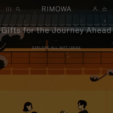
Gifts for the Journey Ahead
EXPLORE ALL GIFT IDEAS