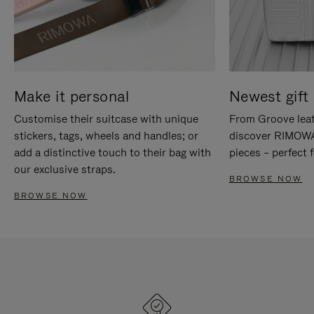
Make it personal
Newest gift 
Customise their suitcase with unique
From Groove leat
stickers, tags, wheels and handles; or
discover RIMOWA'
add a distinctive touch to their bag with
pieces – perfect f
our exclusive straps.
BROWSE NOW
BROWSE NOW