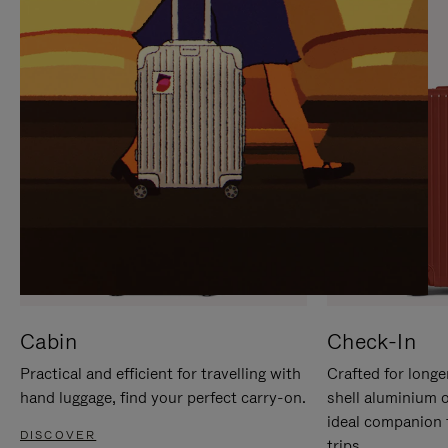
IT
IT
Cabin
Check-In
Practical and efficient for travelling with
Crafted for longe
hand luggage, find your perfect carry-on.
shell aluminium 
ideal companion 
DISCOVER
trips.