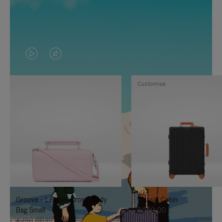
VIDEO
VIDEO
IS
IS
Customise
PLAYED,
MUTED,
PLEASE
PLEASE
PRESS
PRESS
TO
TO
PAUSE
UNMUTE
IT
IT
Groove - Leather Cross-Body
Classic Cabin
Bag Small
8.550,00 L
4.750,00 L