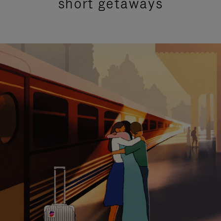
short getaways