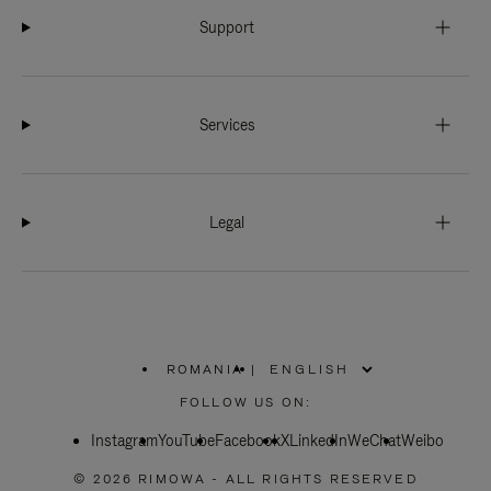
Support
Services
Legal
ROMANIA
|
,
PLEASE
FOLLOW US ON:
SELECT
YOUR
Instagram
YouTube
COUNTRY
Facebook
X
LinkedIn
WeChat
Weibo
/
REGION
© 2026 RIMOWA - ALL RIGHTS RESERVED