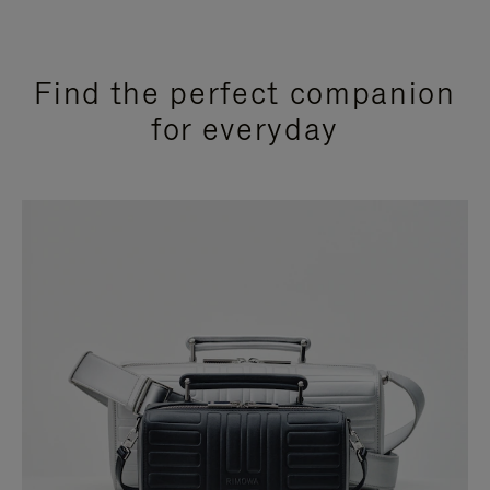
Find the perfect companion
for everyday