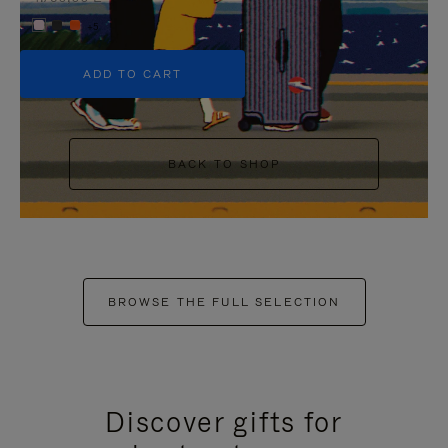
+5
ADD TO CART
BACK TO SHOP
BROWSE THE FULL SELECTION
Discover gifts for