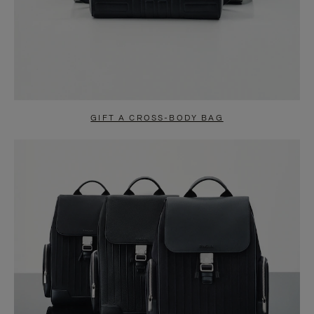
GIFT A CROSS-BODY BAG