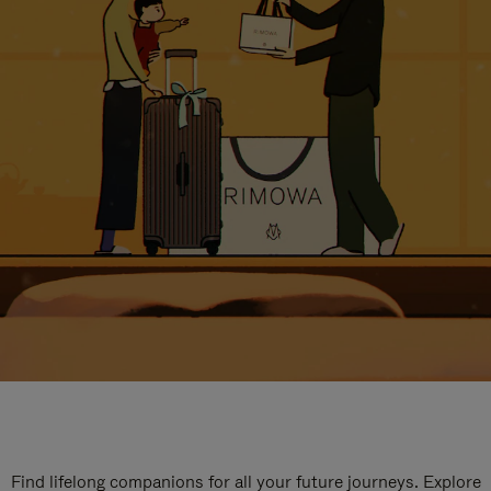
Find lifelong companions for all your future journeys. Explore