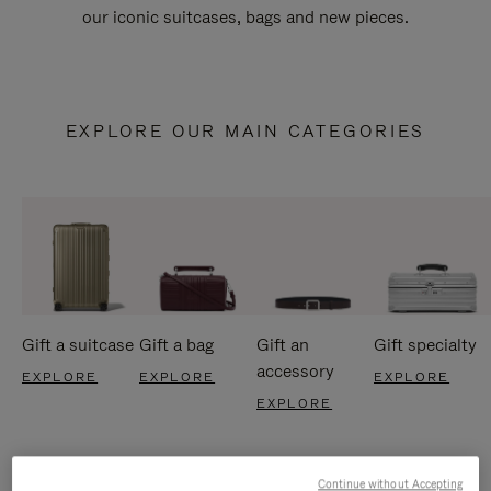
our iconic suitcases, bags and new pieces.
EXPLORE OUR MAIN CATEGORIES
Gift a suitcase
Gift a bag
Gift an
Gift specialty
accessory
EXPLORE
EXPLORE
EXPLORE
EXPLORE
Continue without Accepting