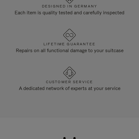
DESIGNED IN GERMANY
Each item is quality tested and carefully inspected
LIFETIME GUARANTEE
Repairs on all functional damage to your suitcase
CUSTOMER SERVICE
A dedicated network of experts at your service