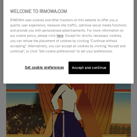
WELCOME TO RIMOWA.COM
RIMOWA uses cookies and other trackers on this website to offer you a
quality user experience, measure site traffic, optimise social media functions
and provide you with personalised advertisements. For more information on
our cookie policy, please click
here
. Except for strictly necessary cookies,
you can refuse the placement of cookies by clicking "Continue without
accepting". Alternatively, you can accept all cookies by clicking "Accept and
continue", or click "Set cookie preferences" to set your preferences.
VIDEO
VIDEO
Set cookie preferences
Accept and continue
IS
IS
PLAYED,
MUTED,
CURATED GIFT SELECTIONS
PLEASE
PLEASE
Find the perfect companion
PRESS
PRESS
for every journey
TO
TO
PAUSE
UNMUTE