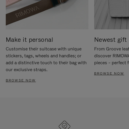
Make it personal
Newest gift 
Customise their suitcase with unique
From Groove leat
stickers, tags, wheels and handles; or
discover RIMOWA'
add a distinctive touch to their bag with
pieces – perfect f
our exclusive straps.
BROWSE NOW
BROWSE NOW