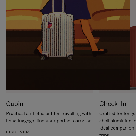
IT
IT
Cabin
Check-In
Practical and efficient for travelling with
Crafted for longe
hand luggage, find your perfect carry-on.
shell aluminium 
ideal companion 
DISCOVER
trips.