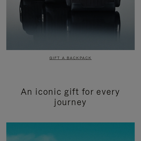
GIFT A BACKPACK
An iconic gift for every
journey