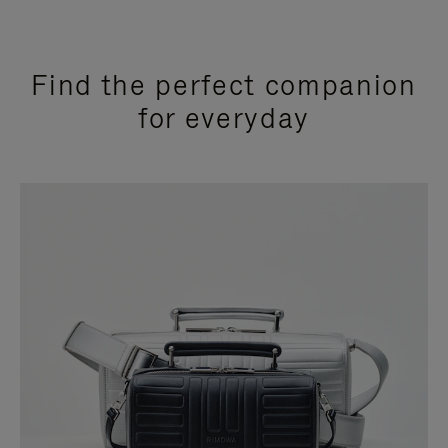
Find the perfect companion
for everyday