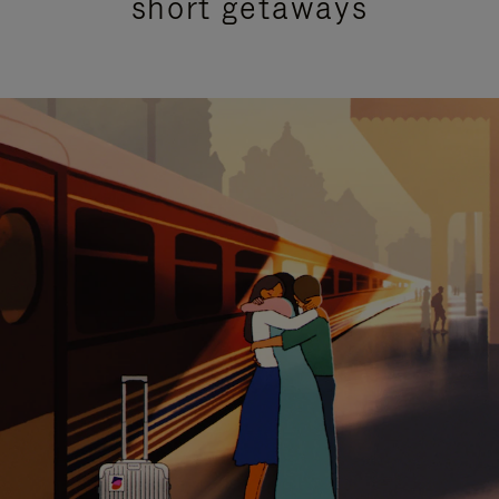
short getaways