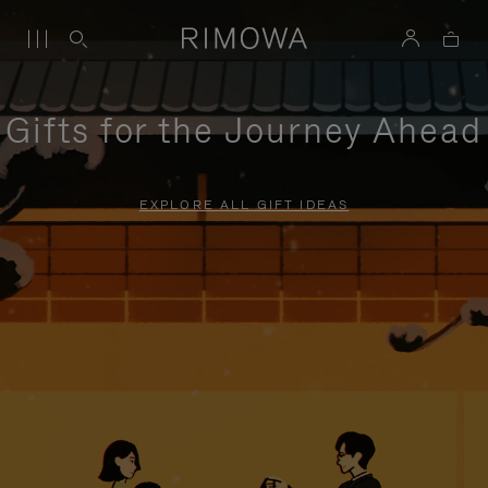
Gifts for the Journey Ahead
EXPLORE ALL GIFT IDEAS