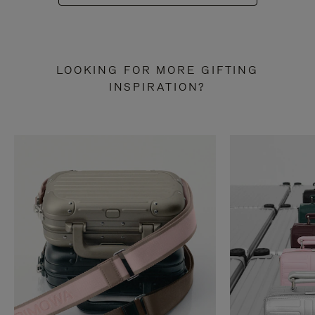
LOOKING FOR MORE GIFTING
INSPIRATION?