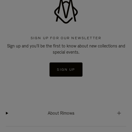
SIGN UP FOR OUR NEWSLETTER
Sign up and you'll be the first to know about new collections and
special events.
SIGN UP
About Rimowa