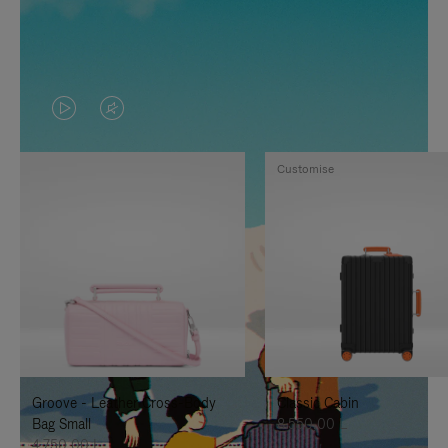
VIDEO
VIDEO
IS
IS
Customise
PLAYED,
MUTED,
PLEASE
PLEASE
PRESS
PRESS
TO
TO
PAUSE
UNMUTE
IT
IT
Groove - Leather Cross-Body
Classic Cabin
Bag Small
8.550,00 L
4.750,00 L