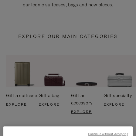
our iconic suitcases, bags and new pieces.
EXPLORE OUR MAIN CATEGORIES
Gift a suitcase
Gift a bag
Gift an
Gift specialty
accessory
EXPLORE
EXPLORE
EXPLORE
EXPLORE
Continue without Accepting