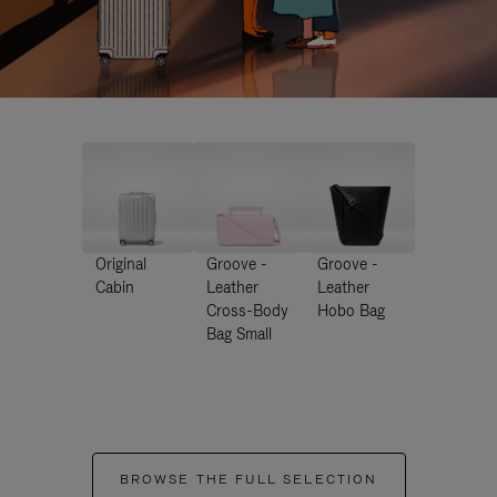
Original
Groove -
Groove -
Cabin
Leather
Leather
Cross-Body
Hobo Bag
Bag Small
BROWSE THE FULL SELECTION