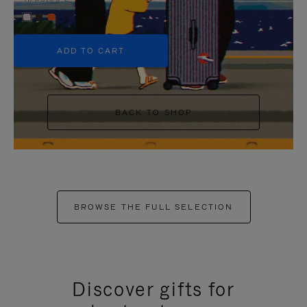
+5
ADD TO CART
BACK TO SHOP
BROWSE THE FULL SELECTION
Discover gifts for