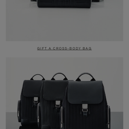
GIFT A CROSS-BODY BAG