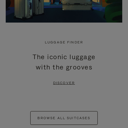
LUGGAGE FINDER
The iconic luggage
with the grooves
DISCOVER
BROWSE ALL SUITCASES