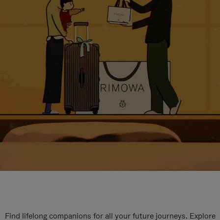
Find lifelong companions for all your future journeys. Explore