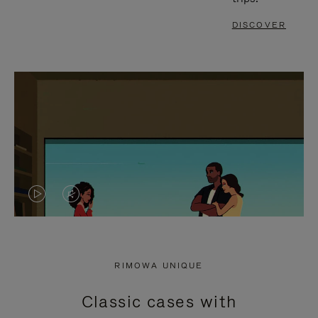
DISCOVER
VIDEO
VIDEO
IS
IS
PLAYED,
MUTED,
RIMOWA UNIQUE
PLEASE
PLEASE
Classic cases with
PRESS
PRESS