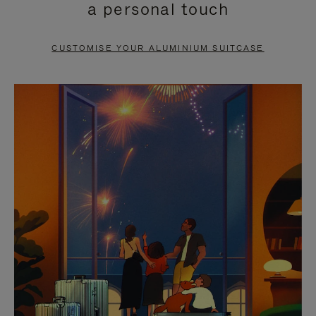
a personal touch
TO
TO
PAUSE
UNMUTE
CUSTOMISE YOUR ALUMINIUM SUITCASE
IT
IT