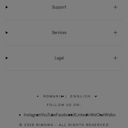
Support
Services
Legal
ROMANIA
|
,
PLEASE
FOLLOW US ON:
SELECT
YOUR
Instagram
YouTube
COUNTRY
Facebook
X
LinkedIn
WeChat
Weibo
/
REGION
© 2026 RIMOWA - ALL RIGHTS RESERVED