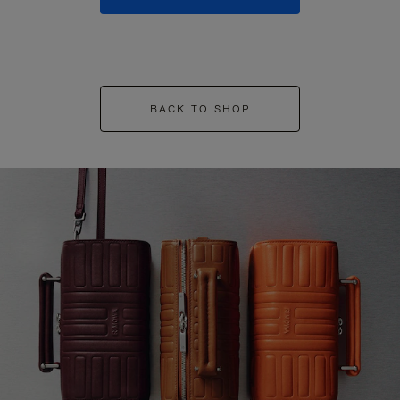
BACK TO SHOP