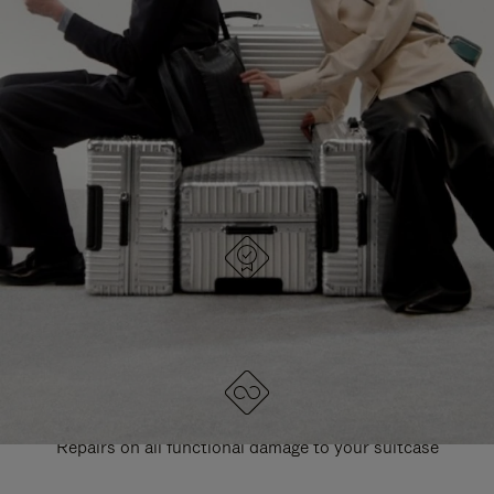
PAUSE
UNMUTE
EXPLORE ALL RIMOWA BAGS
IT
IT
DESIGNED IN GERMANY
Each item is quality tested and carefully inspected
LIFETIME GUARANTEE
Repairs on all functional damage to your suitcase