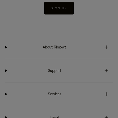
SIGN UP
About Rimowa
Support
Services
Legal