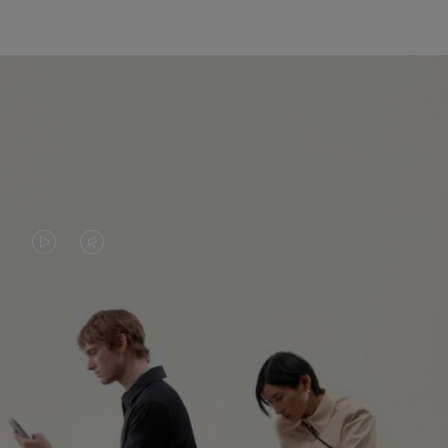
VIDEO
VIDEO
IS
IS
PLAYED,
MUTED,
PLEASE
PLEASE
CONTINUE YOUR JOURNEY OF
PRESS
PRESS
DISCOVERY
TO
TO