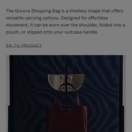
The Groove Shopping Bag is a timeless shape that offers
versatile carrying options. Designed for effortless
movement, it can be worn over the shoulder, folded into a
pouch, or slipped onto your suitcase handle.
GO TO PRODUCT