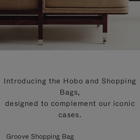
Introducing the Hobo and Shopping
Bags,
designed to complement our iconic
cases.
Groove Shopping Bag