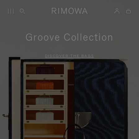
Groove Collection
DISCOVER THE BAGS