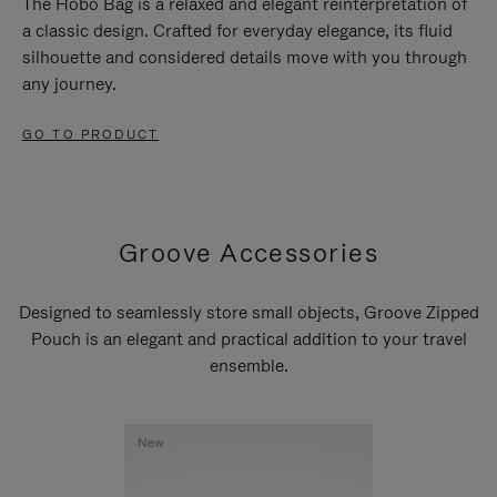
The Hobo Bag is a relaxed and elegant reinterpretation of
a classic design. Crafted for everyday elegance, its fluid
silhouette and considered details move with you through
any journey.
GO TO PRODUCT
Groove Accessories
Designed to seamlessly store small objects, Groove Zipped
Pouch is an elegant and practical addition to your travel
ensemble.
New
New