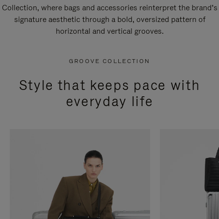
Collection, where bags and accessories reinterpret the brand’s
signature aesthetic through a bold, oversized pattern of
horizontal and vertical grooves.
GROOVE COLLECTION
Style that keeps pace with
everyday life