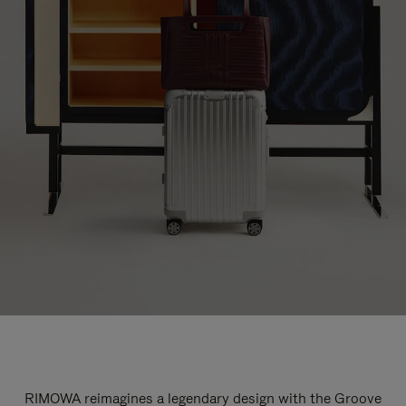
RIMOWA reimagines a legendary design with the Groove