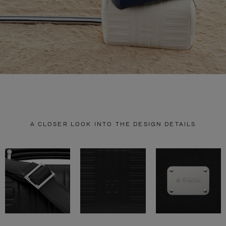
A CLOSER LOOK INTO THE DESIGN DETAILS