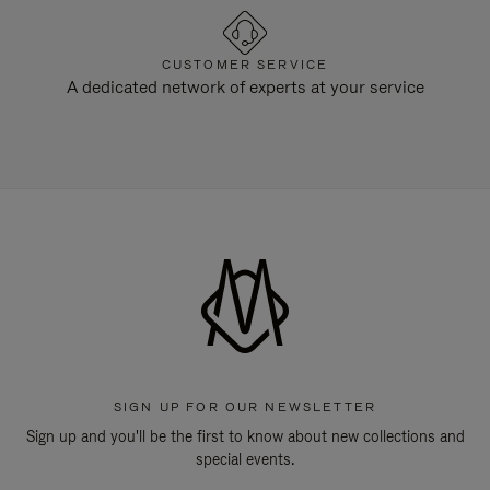
CUSTOMER SERVICE
A dedicated network of experts at your service
SIGN UP FOR OUR NEWSLETTER
Sign up and you'll be the first to know about new collections and
special events.