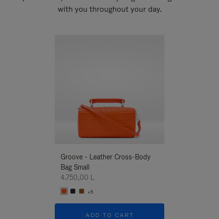
with you throughout your day.
New
Groove - Leather Cross-Body
Groove - Leath
Bag Small
Bag Small
4.750,00 L
4.750,00 L
+5
+5
ADD TO CART
ADD T