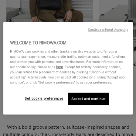
Continue without Accepting
WELCOME TO RIMOWA.COM
RIMOWA uses cookies and other trackers on this website to offer you a
quality user experience, measure site traffic, optimise social media functions
and provide you with personalised advertisements. For more information on
Cross-Body Bags
Shopping B
our cookie policy, please click
here
. Except for strictly necessary cookies,
you can refuse the placement of cookies by clicking "Continue without
DISCOVER
DISCOVER
accepting". Alternatively, you can accept all cookies by clicking "Accept and
continue", or click "Set cookie preferences" to set your preferences.
Set cookie preferences
Accept and continue
Groove Cross-Body Bags
With a bold groove pattern, suitcase-inspired shapes and
multiple colours, the Cross-Body Bags are designed to move