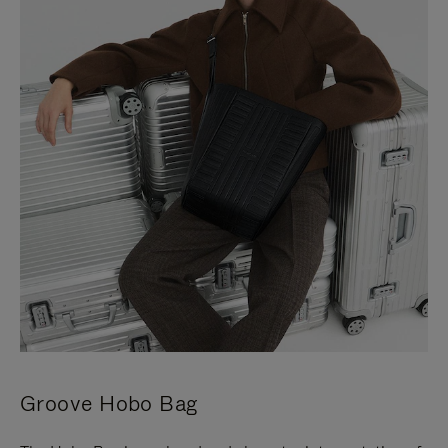
Groove Hobo Bag