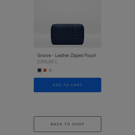
Groove - Leather Zipped Pouch
Groove - Leath
2.100,00 L
2.100,00 L
ADD TO CART
ADD T
BACK TO SHOP