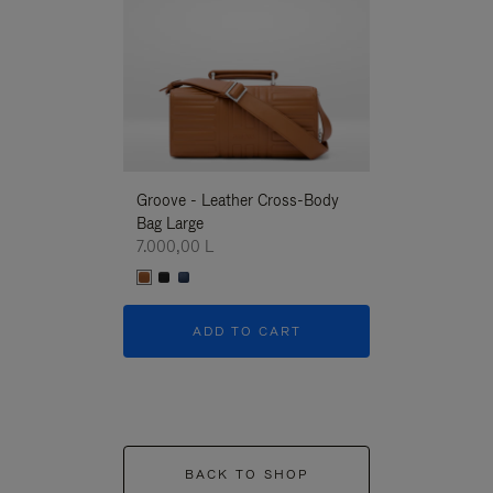
Groove - Leather Cross-Body
Groove - Leath
Bag Large
Bag Large
7.000,00 L
7.000,00 L
ADD TO CART
ADD T
BACK TO SHOP