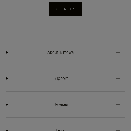
SIGN UP
About Rimowa
Support
Services
Legal