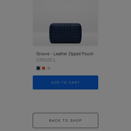
Groove - Leather Zipped Pouch
Groove - Leath
2.100,00 L
2.100,00 L
ADD TO CART
ADD T
BACK TO SHOP