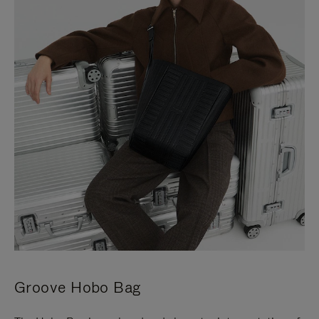
Groove Hobo Bag