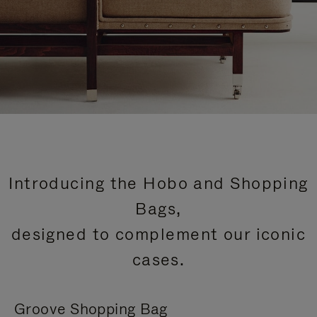
Introducing the Hobo and Shopping
Bags,
designed to complement our iconic
cases.
Groove Shopping Bag