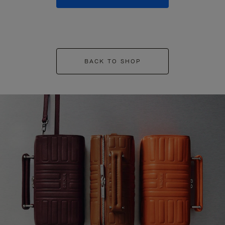
BACK TO SHOP