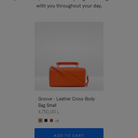
with you throughout your day.
New
Groove - Leather Cross-Body
Groove - Leath
Bag Small
Bag Small
4.750,00 L
4.750,00 L
+5
+5
ADD TO CART
ADD T