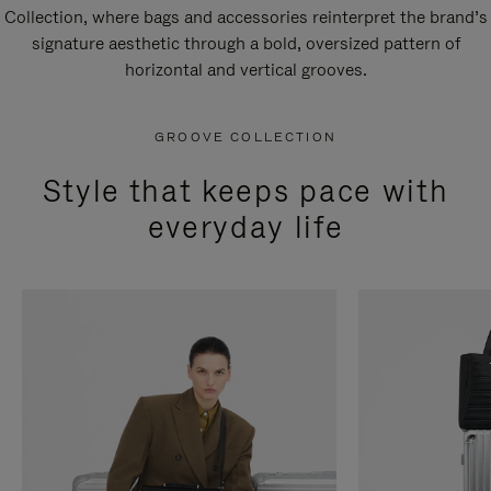
Collection, where bags and accessories reinterpret the brand’s
signature aesthetic through a bold, oversized pattern of
horizontal and vertical grooves.
GROOVE COLLECTION
Style that keeps pace with
everyday life