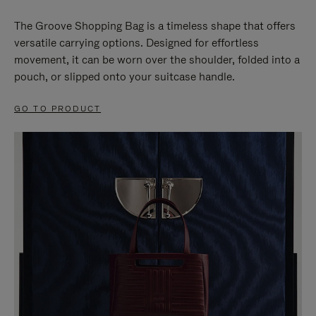
The Groove Shopping Bag is a timeless shape that offers
versatile carrying options. Designed for effortless
movement, it can be worn over the shoulder, folded into a
pouch, or slipped onto your suitcase handle.
GO TO PRODUCT