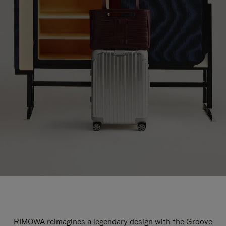
RIMOWA reimagines a legendary design with the Groove