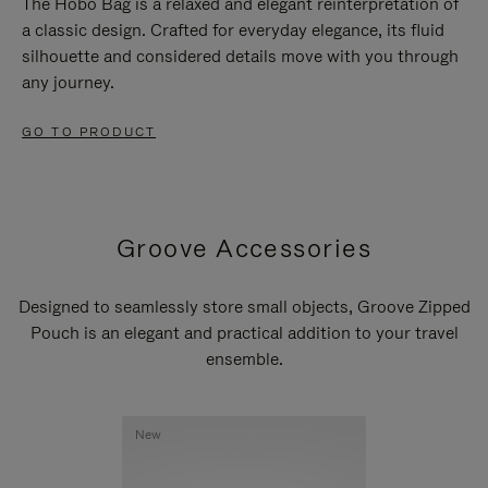
The Hobo Bag is a relaxed and elegant reinterpretation of
a classic design. Crafted for everyday elegance, its fluid
silhouette and considered details move with you through
any journey.
GO TO PRODUCT
Groove Accessories
Designed to seamlessly store small objects, Groove Zipped
Pouch is an elegant and practical addition to your travel
ensemble.
New
New