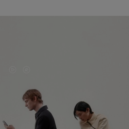
VIDEO
VIDEO
IS
IS
PLAYED,
MUTED,
PLEASE
PLEASE
CONTINUE YOUR JOURNEY OF
PRESS
PRESS
DISCOVERY
TO
TO