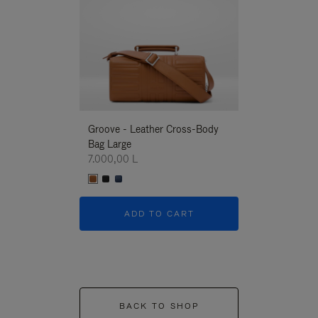
Groove - Leather Cross-Body
Groove - Leath
Bag Large
Bag Large
7.000,00 L
7.000,00 L
ADD TO CART
ADD T
BACK TO SHOP