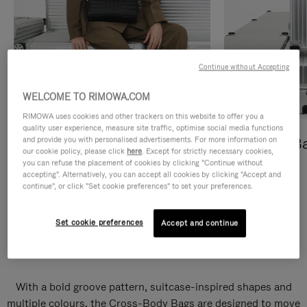
Continue without Accepting
WELCOME TO RIMOWA.COM
RIMOWA uses cookies and other trackers on this website to offer you a
quality user experience, measure site traffic, optimise social media functions
and provide you with personalised advertisements. For more information on
Cross-Body Bags
Shopping B
our cookie policy, please click
here
. Except for strictly necessary cookies,
you can refuse the placement of cookies by clicking "Continue without
DISCOVER
DISCOVER
accepting". Alternatively, you can accept all cookies by clicking "Accept and
continue", or click "Set cookie preferences" to set your preferences.
Set cookie preferences
Accept and continue
Groove Cross-Body Bags
With a bold groove pattern, suitcase-inspired shapes and
multiple colours, the Cross-Body Bags are designed to move