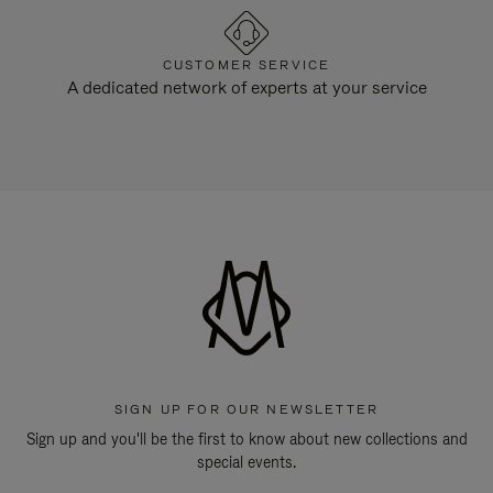
CUSTOMER SERVICE
A dedicated network of experts at your service
SIGN UP FOR OUR NEWSLETTER
Sign up and you'll be the first to know about new collections and
special events.