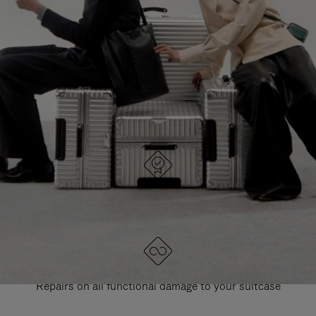
PAUSE
UNMUTE
EXPLORE ALL RIMOWA BAGS
IT
IT
DESIGNED IN GERMANY
Each item is quality tested and carefully inspected
LIFETIME GUARANTEE
Repairs on all functional damage to your suitcase