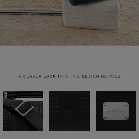
A CLOSER LOOK INTO THE DESIGN DETAILS