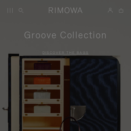
Groove Collection
DISCOVER THE BAGS