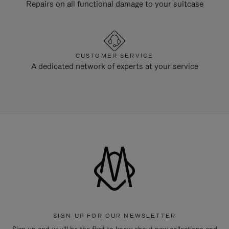
Repairs on all functional damage to your suitcase
CUSTOMER SERVICE
A dedicated network of experts at your service
SIGN UP FOR OUR NEWSLETTER