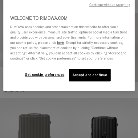
Continue without Accepting
WELCOME TO RIMOWA.COM
RIMOWA uses cookies and other trackers on this website to offer you a
quality user experience, measure site traffic, optimise social media functions
and provide you with personalised advertisements. For more information on
our cookie policy, please click
here
. Except for strictly necessary cookies,
you can refuse the placement of cookies by clicking "Continue without
accepting". Alternatively, you can accept all cookies by clicking "Accept and
continue", or click "Set cookie preferences" to set your preferences.
Set cookie preferences
Essential Cabin
Accept and continue
3.800,00 L
+5