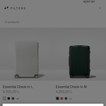
SORT BY
FILTERS
31 products
Essential Check-In L
Essential Check-In M
4.700,00 L
4.350,00 L
+4
+1