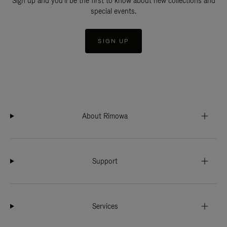
Sign up and you'll be the first to know about new collections and
special events.
SIGN UP
About Rimowa
Support
Services