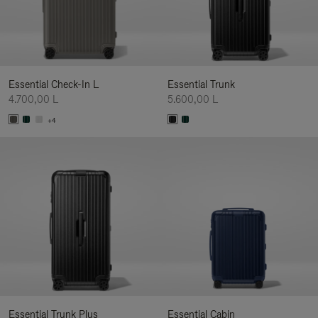
Essential Check-In L
Essential Trunk
4.700,00 L
5.600,00 L
+4
Essential Trunk Plus
Essential Cabin