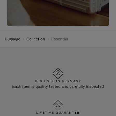
Luggage
Collection
Essential
DESIGNED IN GERMANY
Each item is quality tested and carefully inspected
LIFETIME GUARANTEE