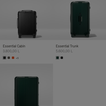
Essential Cabin
Essential Trunk
3.800,00 L
5.600,00 L
+5