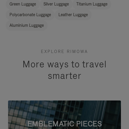
Green Luggage
Silver Luggage
Titanium Luggage
Polycarbonate Luggage
Leather Luggage
Aluminium Luggage
EXPLORE RIMOWA
More ways to travel
smarter
EMBLEMATIC PIECES