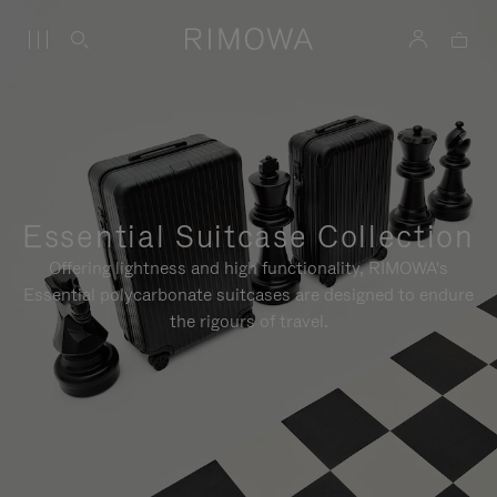
Essential Suitcase Collection
Offering lightness and high functionality, RIMOWA's
Essential polycarbonate suitcases are designed to endure
the rigours of travel.