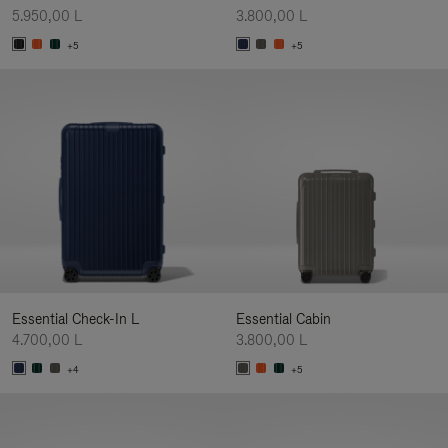
5.950,00 L
3.800,00 L
+5
+5
Essential Check-In L
Essential Cabin
4.700,00 L
3.800,00 L
+4
+5