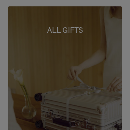
ALL GIFTS