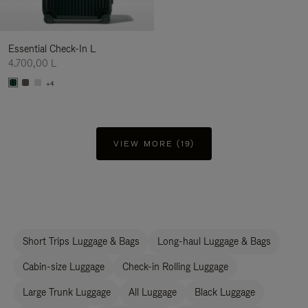
Essential Check-In L
4.700,00 L
+4
VIEW MORE (19)
Short Trips Luggage & Bags
Long-haul Luggage & Bags
Cabin-size Luggage
Check-in Rolling Luggage
Large Trunk Luggage
All Luggage
Black Luggage