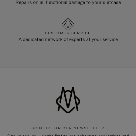
Repairs on all functional damage to your suitcase
CUSTOMER SERVICE
A dedicated network of experts at your service
SIGN UP FOR OUR NEWSLETTER