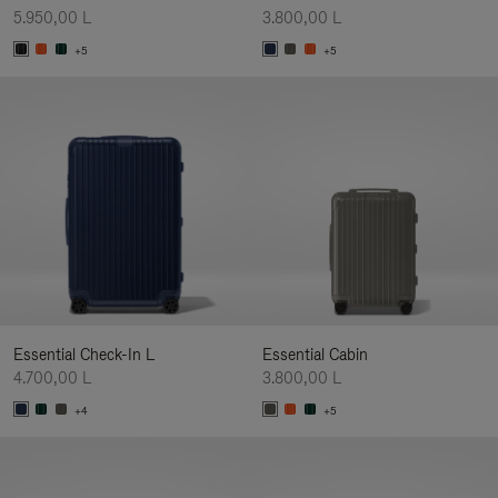
5.950,00 L
3.800,00 L
+5
+5
Essential Check-In L
Essential Cabin
4.700,00 L
3.800,00 L
+4
+5