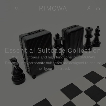
Essential Suitcase Collection
Offering lightness and high functionality, RIMOWA's
Essential polycarbonate suitcases are designed to endure
the rigours of travel.