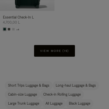
Essential Check-In L
4.700,00 L
+4
VIEW MORE (19)
Short Trips Luggage & Bags
Long-haul Luggage & Bags
Cabin-size Luggage
Check-in Rolling Luggage
Large Trunk Luggage
All Luggage
Black Luggage