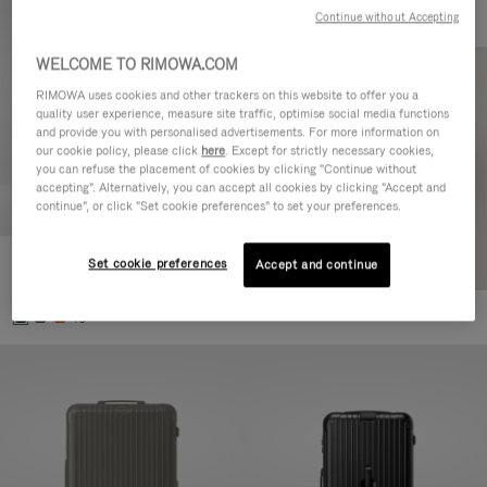
Continue without Accepting
WELCOME TO RIMOWA.COM
RIMOWA uses cookies and other trackers on this website to offer you a
quality user experience, measure site traffic, optimise social media functions
and provide you with personalised advertisements. For more information on
our cookie policy, please click
here
. Except for strictly necessary cookies,
you can refuse the placement of cookies by clicking "Continue without
accepting". Alternatively, you can accept all cookies by clicking "Accept and
continue", or click "Set cookie preferences" to set your preferences.
Set cookie preferences
Essential Cabin
Accept and continue
3.800,00 L
+5