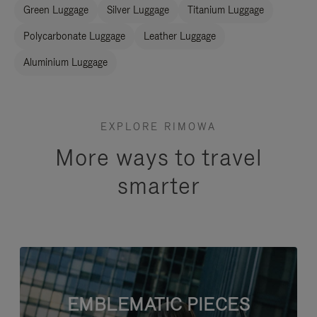
Green Luggage
Silver Luggage
Titanium Luggage
Polycarbonate Luggage
Leather Luggage
Aluminium Luggage
EXPLORE RIMOWA
More ways to travel
smarter
EMBLEMATIC PIECES