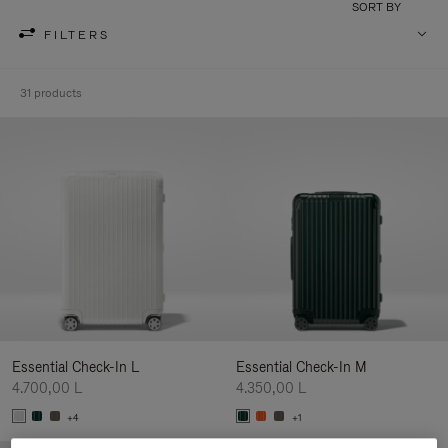
SORT BY
FILTERS
31 products
Essential Check-In L
Essential Check-In M
4.700,00 L
4.350,00 L
+4
+1