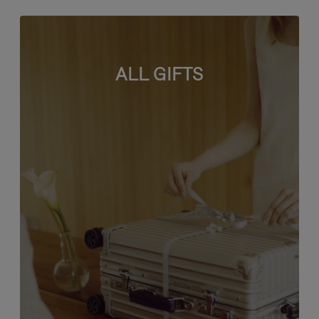
ALL GIFTS