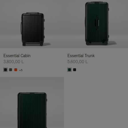
Essential Cabin
Essential Trunk
3.800,00 L
5.600,00 L
+5