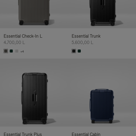
Essential Check-In L
Essential Trunk
4.700,00 L
5.600,00 L
+4
Essential Trunk Plus
Essential Cabin