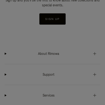
Sign up and you'll be the first to know about new collections and
special events.
SIGN UP
About Rimowa
Support
Services