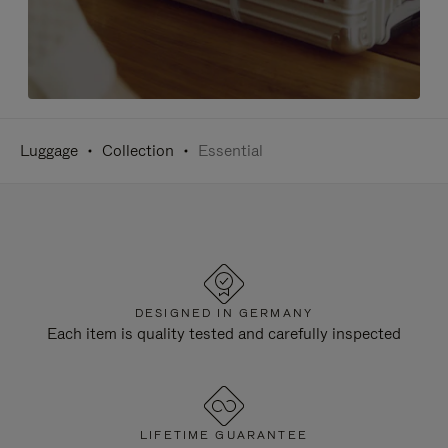
Luggage
Collection
Essential
DESIGNED IN GERMANY
Each item is quality tested and carefully inspected
LIFETIME GUARANTEE