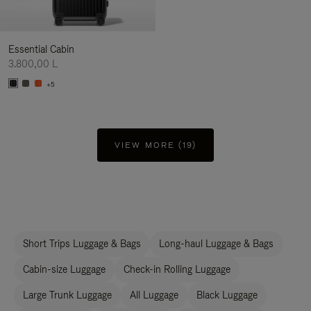
Essential Cabin
3.800,00 L
+5
VIEW MORE (19)
Short Trips Luggage & Bags
Long-haul Luggage & Bags
Cabin-size Luggage
Check-in Rolling Luggage
Large Trunk Luggage
All Luggage
Black Luggage