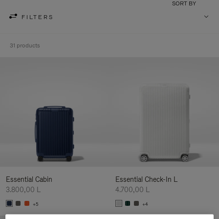
SORT BY
FILTERS
31 products
Essential Cabin
Essential Check-In L
3.800,00 L
4.700,00 L
+5
+4