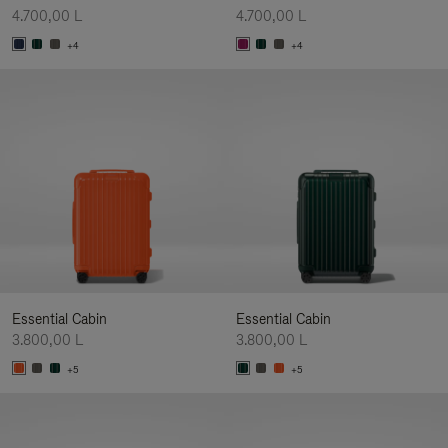
4.700,00 L
4.700,00 L
+4
+4
Essential Cabin
Essential Cabin
3.800,00 L
3.800,00 L
+5
+5