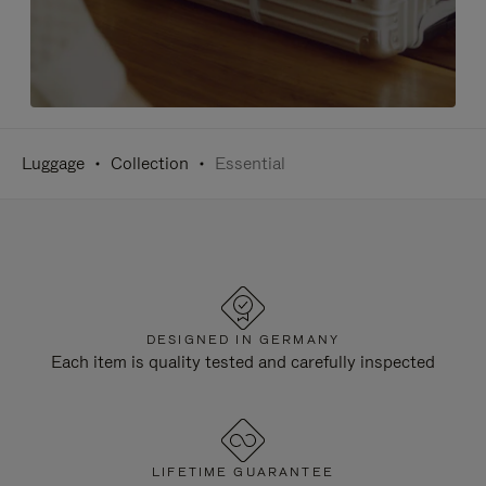
Luggage
Collection
Essential
DESIGNED IN GERMANY
Each item is quality tested and carefully inspected
LIFETIME GUARANTEE