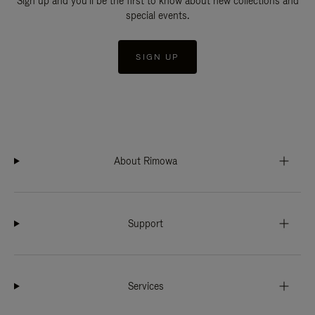
Sign up and you'll be the first to know about new collections and
special events.
SIGN UP
About Rimowa
Support
Services