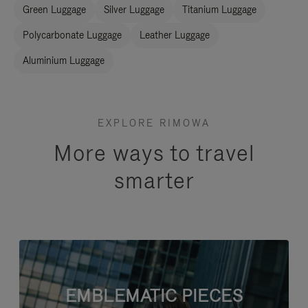
Green Luggage
Silver Luggage
Titanium Luggage
Polycarbonate Luggage
Leather Luggage
Aluminium Luggage
EXPLORE RIMOWA
More ways to travel
smarter
EMBLEMATIC PIECES