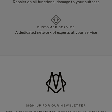
Repairs on all functional damage to your suitcase
CUSTOMER SERVICE
A dedicated network of experts at your service
SIGN UP FOR OUR NEWSLETTER