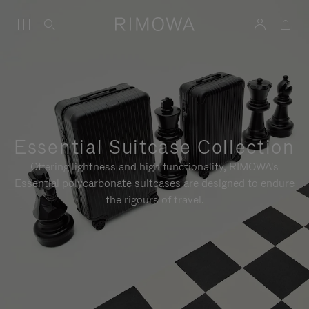
Essential Suitcase Collection
Offering lightness and high functionality, RIMOWA's
Essential polycarbonate suitcases are designed to endure
the rigours of travel.