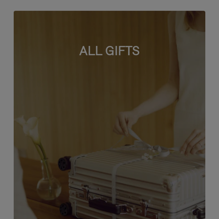
ALL GIFTS