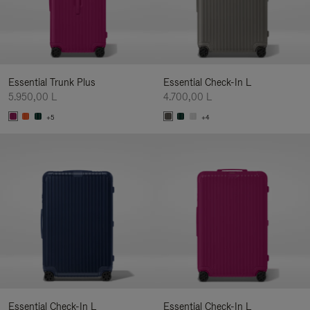
Essential Trunk Plus
Essential Check-In L
5.950,00 L
4.700,00 L
+5
+4
Essential Check-In L
Essential Check-In L