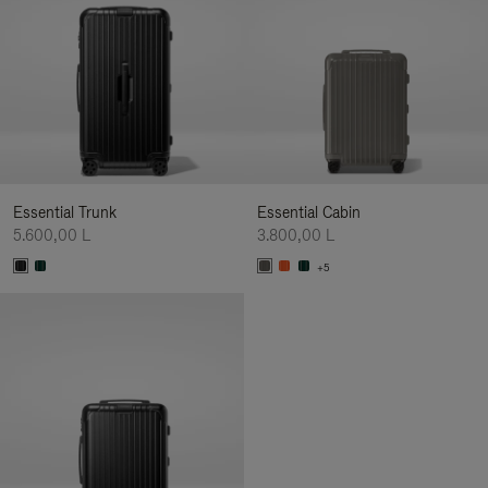
Essential Trunk
Essential Cabin
5.600,00 L
3.800,00 L
+5