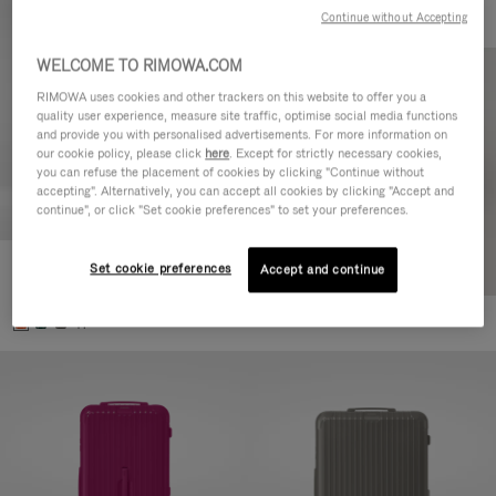
Continue without Accepting
WELCOME TO RIMOWA.COM
RIMOWA uses cookies and other trackers on this website to offer you a
quality user experience, measure site traffic, optimise social media functions
and provide you with personalised advertisements. For more information on
our cookie policy, please click
here
. Except for strictly necessary cookies,
you can refuse the placement of cookies by clicking "Continue without
accepting". Alternatively, you can accept all cookies by clicking "Accept and
continue", or click "Set cookie preferences" to set your preferences.
Set cookie preferences
Essential Check-In M
Accept and continue
4.350,00 L
+1