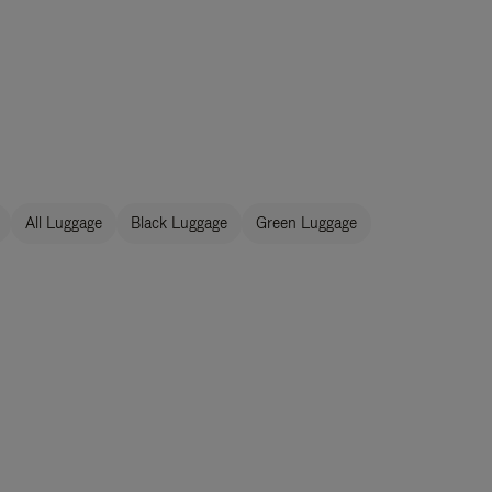
All Luggage
Black Luggage
Green Luggage