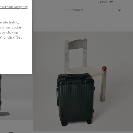
SORT BY
e without Accepting
31 products
site traffic,
n on our cookie
s by clicking
, or click "Set