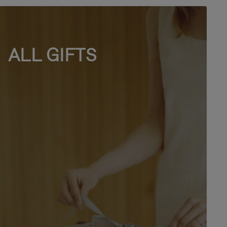
ALL GIFTS