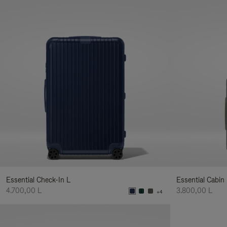
Essential Check-In L
Essential Cabin
4.700,00 L
3.800,00 L
+4