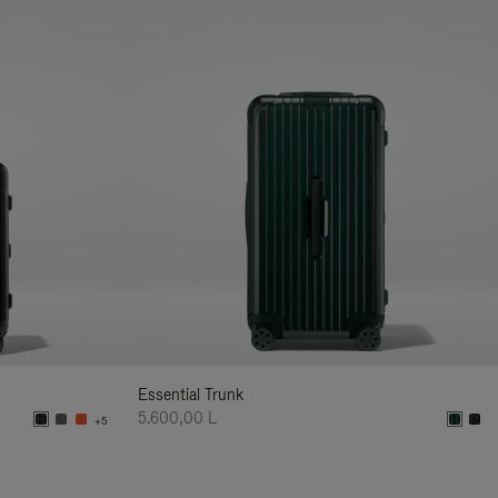
Essential Trunk
5.600,00 L
+5