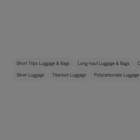
Short Trips Luggage & Bags
Long-haul Luggage & Bags
C
Silver Luggage
Titanium Luggage
Polycarbonate Luggage