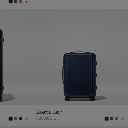
+5
Essential Cabin
3.800,00 L
+5
+5