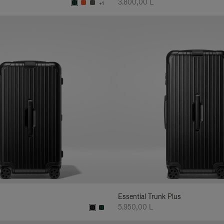
3.800,00 L
+1
Essential Trunk Plus
5.950,00 L