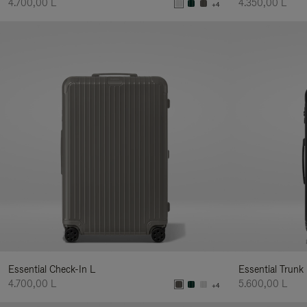
4.700,00 L
4.350,00 L
+4
Essential Check-In L
Essential Trunk
4.700,00 L
5.600,00 L
+4