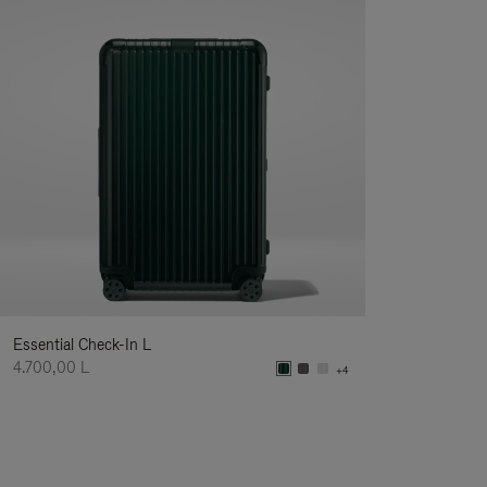
Essential Check-In L
4.700,00 L
+4