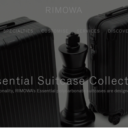
SPECIALTIES
CUSTOMISE
SERVICES
DISCOV
ential Suitcase Collec
ionality, RIMOWA's Essential polycarbonate suitcases are designe