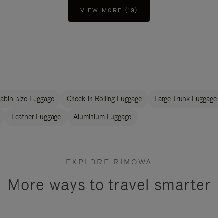
VIEW MORE (19)
abin-size Luggage
Check-in Rolling Luggage
Large Trunk Luggage
Leather Luggage
Aluminium Luggage
EXPLORE RIMOWA
More ways to travel smarter