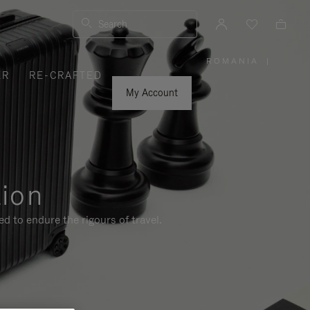
Search
ROMANIA
|
,
ER
RE-CRAFTED
PLEASE
SELECT
YOUR
My Account
COUNTRY
/
REGION
tion
d to endure the rigours of travel.