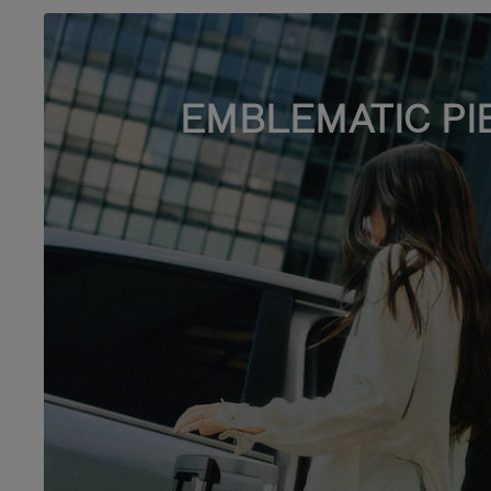
EMBLEMATIC PI