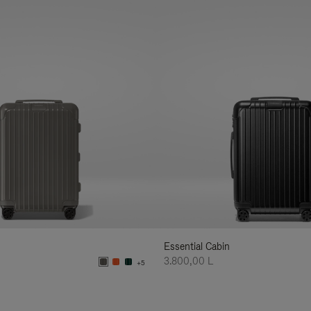
Essential Cabin
3.800,00 L
+5