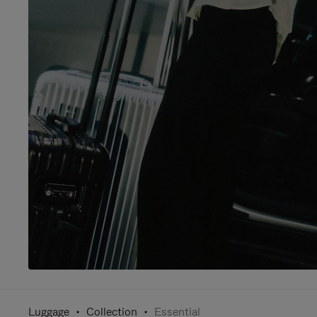
Luggage
Collection
Essential