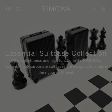
Essential Suitcase Collection
Offering lightness and high functionality, RIMOWA's
Essential polycarbonate suitcases are designed to endure
the rigours of travel.