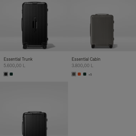
Essential Trunk
Essential Cabin
5.600,00 L
3.800,00 L
+5