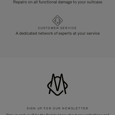
Repairs on all functional damage to your suitcase
CUSTOMER SERVICE
A dedicated network of experts at your service
SIGN UP FOR OUR NEWSLETTER