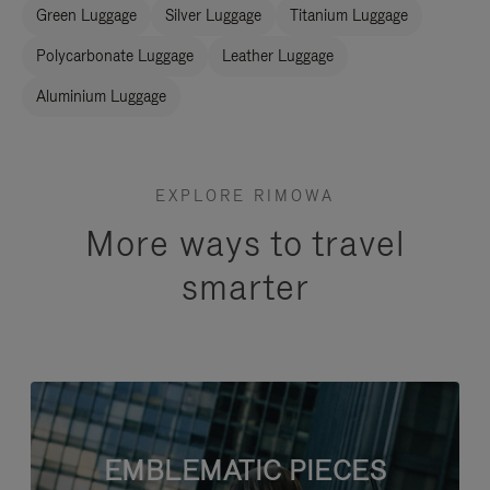
Green Luggage
Silver Luggage
Titanium Luggage
Polycarbonate Luggage
Leather Luggage
Aluminium Luggage
EXPLORE RIMOWA
More ways to travel
smarter
EMBLEMATIC PIECES