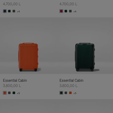
4.700,00 L
4.700,00 L
+4
+4
Essential Cabin
Essential Cabin
3.800,00 L
3.800,00 L
+5
+5