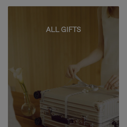
ALL GIFTS