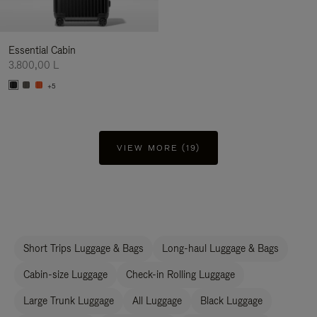
Essential Cabin
3.800,00 L
+5
VIEW MORE (19)
Short Trips Luggage & Bags
Long-haul Luggage & Bags
Cabin-size Luggage
Check-in Rolling Luggage
Large Trunk Luggage
All Luggage
Black Luggage