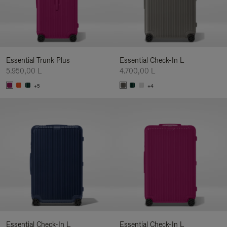
Essential Trunk Plus
Essential Check-In L
5.950,00 L
4.700,00 L
+5
+4
Essential Check-In L
Essential Check-In L