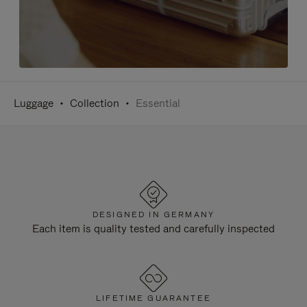
Luggage
Collection
Essential
DESIGNED IN GERMANY
Each item is quality tested and carefully inspected
LIFETIME GUARANTEE