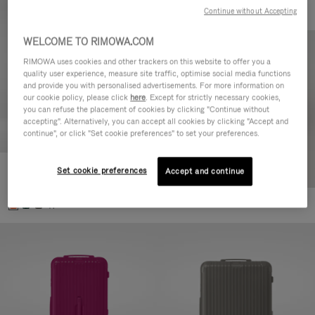
Continue without Accepting
WELCOME TO RIMOWA.COM
RIMOWA uses cookies and other trackers on this website to offer you a
quality user experience, measure site traffic, optimise social media functions
and provide you with personalised advertisements. For more information on
our cookie policy, please click
here
. Except for strictly necessary cookies,
you can refuse the placement of cookies by clicking "Continue without
accepting". Alternatively, you can accept all cookies by clicking "Accept and
continue", or click "Set cookie preferences" to set your preferences.
Set cookie preferences
Essential Check-In M
Accept and continue
4.350,00 L
+1