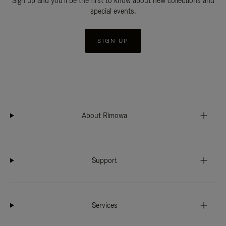
Sign up and you'll be the first to know about new collections and
special events.
SIGN UP
About Rimowa
Support
Services