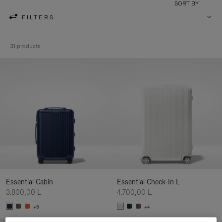
SORT BY
FILTERS
31 products
Essential Cabin
Essential Check-In L
3.800,00 L
4.700,00 L
+5
+4