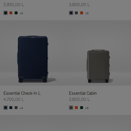
5.950,00 L
3.800,00 L
+5
+5
Essential Check-In L
Essential Cabin
4.700,00 L
3.800,00 L
+4
+5