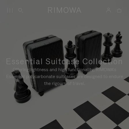
Essential Suitcase Collection
Offering lightness and high functionality, RIMOWA's
Essential polycarbonate suitcases are designed to endure
the rigours of travel.