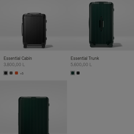
Essential Cabin
Essential Trunk
3.800,00 L
5.600,00 L
+5