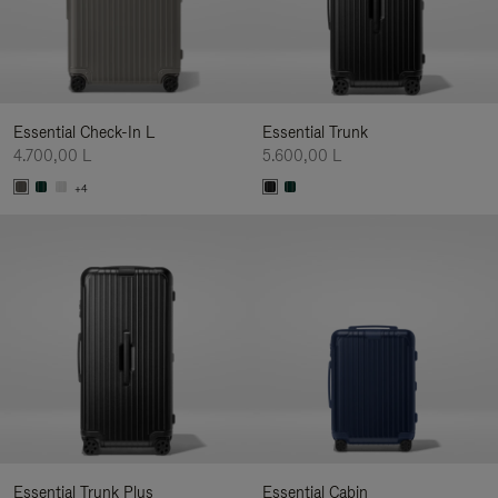
Essential Check-In L
Essential Trunk
4.700,00 L
5.600,00 L
+4
Essential Trunk Plus
Essential Cabin