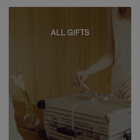
ALL GIFTS