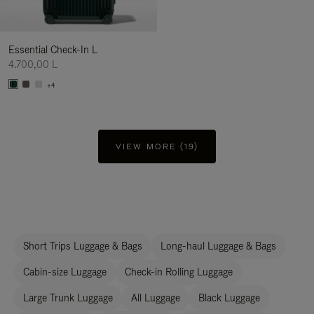
Essential Check-In L
4.700,00 L
+4
VIEW MORE (19)
Short Trips Luggage & Bags
Long-haul Luggage & Bags
Cabin-size Luggage
Check-in Rolling Luggage
Large Trunk Luggage
All Luggage
Black Luggage