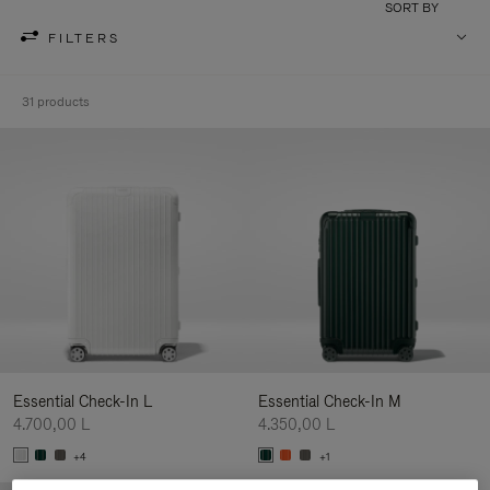
SORT BY
FILTERS
31 products
Essential Check-In L
Essential Check-In M
4.700,00 L
4.350,00 L
+4
+1