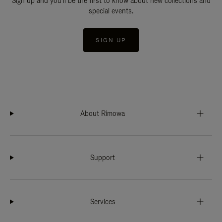
Sign up and you'll be the first to know about new collections and
special events.
SIGN UP
About Rimowa
Support
Services