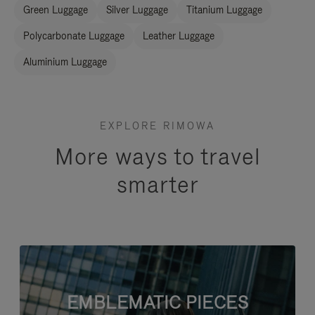
Green Luggage
Silver Luggage
Titanium Luggage
Polycarbonate Luggage
Leather Luggage
Aluminium Luggage
EXPLORE RIMOWA
More ways to travel
smarter
EMBLEMATIC PIECES