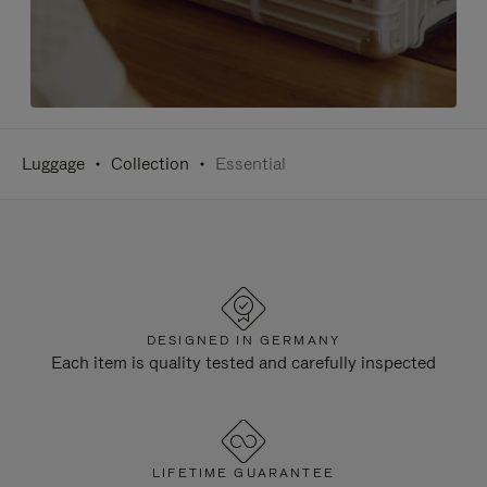
Luggage
Collection
Essential
DESIGNED IN GERMANY
Each item is quality tested and carefully inspected
LIFETIME GUARANTEE