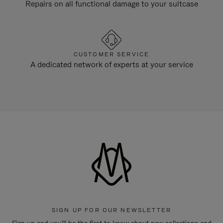
Repairs on all functional damage to your suitcase
CUSTOMER SERVICE
A dedicated network of experts at your service
SIGN UP FOR OUR NEWSLETTER