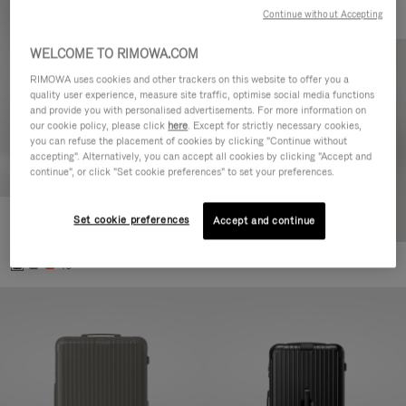
Continue without Accepting
WELCOME TO RIMOWA.COM
RIMOWA uses cookies and other trackers on this website to offer you a
quality user experience, measure site traffic, optimise social media functions
and provide you with personalised advertisements. For more information on
our cookie policy, please click
here
. Except for strictly necessary cookies,
you can refuse the placement of cookies by clicking "Continue without
accepting". Alternatively, you can accept all cookies by clicking "Accept and
continue", or click "Set cookie preferences" to set your preferences.
Set cookie preferences
Essential Cabin
Accept and continue
3.800,00 L
+5