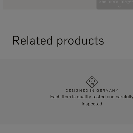
See more images
Related products
DESIGNED IN GERMANY
Each item is quality tested and carefull
inspected