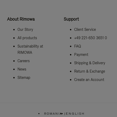
About Rimowa
Support
Our Story
Client Service
All products
+49 221-650 3651 0
Sustainability at
FAQ
RIMOWA
Payment
Careers
Shipping & Delivery
News
Return & Exchange
Sitemap
Create an Account
ROMANIA
|
ENGLISH
,