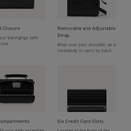
d Closure
Removable and Adjustable
Strap
our belongings safe
cure.
Wear over your shoulder, as a
crossbody or carry by hand.
ompartments
Six Credit Card Slots
fit your daily essentials
Located at the front of the