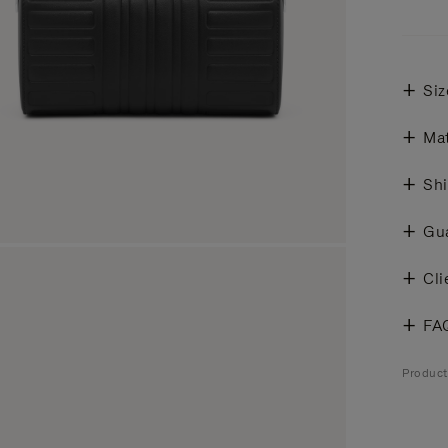
Siz
Mat
Shi
Gu
Cli
FA
Produc