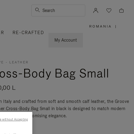
Search
ROMANIA
|
,
ER
RE-CRAFTED
PLEASE
SELECT
YOUR
My Account
COUNTRY
/
REGION
E - LEATHER
oss-Body Bag Small
0,00 L
n Italy and crafted from soft and smooth calf leather, the Groove
her Cross-Body Bag Small in black is designed to match modern
ty without compromising elegance.
e without Accepting
re