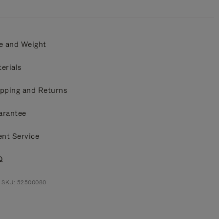
e and Weight
erials
pping and Returns
arantee
ent Service
Q
t SKU: 52500080