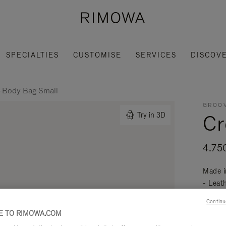
SPECIALTIES
CUSTOMISE
SERVICES
DISCOV
-Body Bag Small
GROOV
Cr
Try in 3D
4.75
Made i
- Leat
mobili
Continu
Read mo
 TO RIMOWA.COM