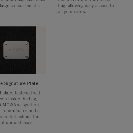
 large compartments.
bag, allowing easy access to
all your cards.
e Signature Plate
l plate, fastened with
vets inside the bag,
RIMOWA's signature
s – coordinates and a
am that echoes the
 of our suitcases.