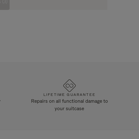
 (3)
LIFETIME GUARANTEE
y
Repairs on all functional damage to
your suitcase