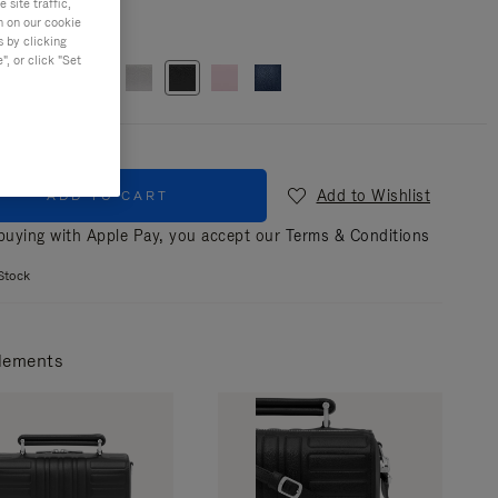
site traffic,
n on our cookie
r
Black
s by clicking
, or click "Set
Add to Wishlist
ADD TO CART
uying with Apple Pay, you accept our
Terms & Conditions
Stock
lements