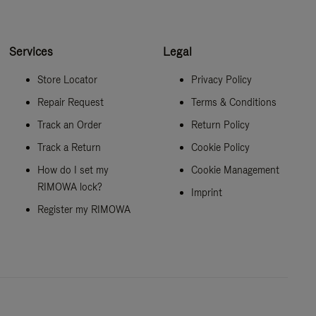
Services
Legal
Store Locator
Privacy Policy
Repair Request
Terms & Conditions
Track an Order
Return Policy
Track a Return
Cookie Policy
How do I set my
Cookie Management
RIMOWA lock?
Imprint
Register my RIMOWA