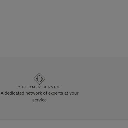
CUSTOMER SERVICE
A dedicated network of experts at your
service