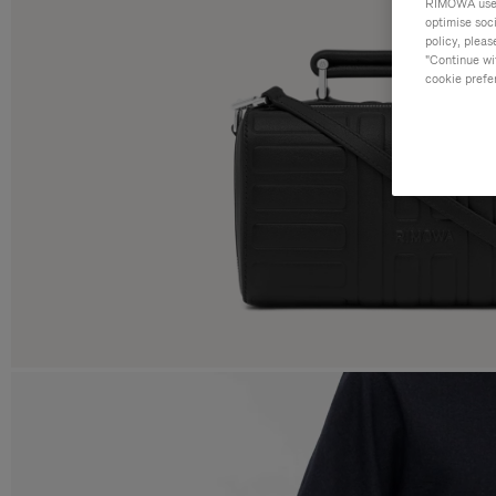
RIMOWA uses 
optimise soc
policy, pleas
"Continue wit
cookie prefe