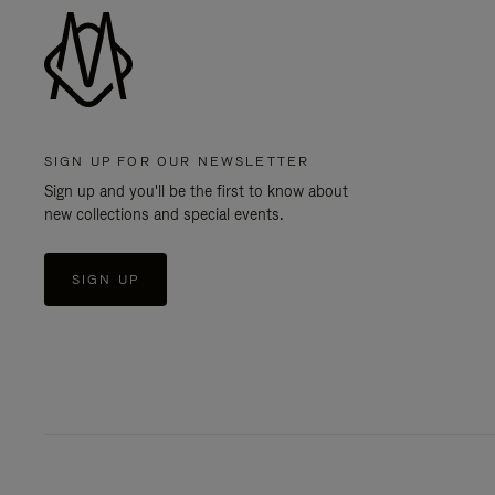
SIGN UP FOR OUR NEWSLETTER
Sign up and you'll be the first to know about
new collections and special events.
SIGN UP