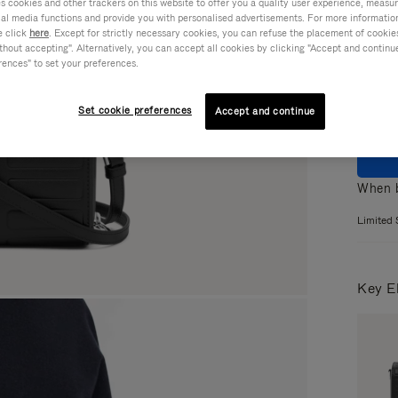
cookies and other trackers on this website to offer you a quality user experience, measure 
ial media functions and provide you with personalised advertisements. For more informatio
Colou
e click
here
. Except for strictly necessary cookies, you can refuse the placement of cookie
hout accepting". Alternatively, you can accept all cookies by clicking "Accept and continue"
rences" to set your preferences.
Set cookie preferences
Accept and continue
When b
Limited 
Key E