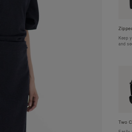
Zippe
Keep y
and se
Two C
Easily 