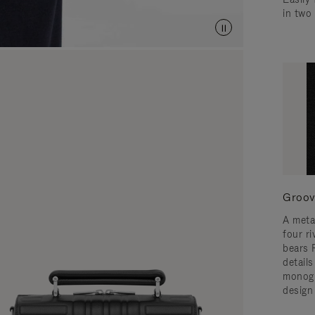
in two
Groov
A meta
four ri
bears 
detail
monogr
design