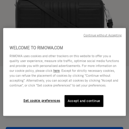
Continue without Accepting
WELCOME TO RIMOWA.COM
RIMOWA uses cookies and other trackers on this website to offer you a
Try in 3D
quality user experience, measure site traffic, optimise social media functions
and provide you with personalised advertisements. For more information on
our cookie policy, please click
here
. Except for strictly necessary cookies,
GROOVE - LEATHER
4.750,00 L
you can refuse the placement of cookies by clicking "Continue without
Cross-Body Bag Small
accepting". Alternatively, you can accept all cookies by clicking "Accept and
continue", or click "Set cookie preferences" to set your preferences.
Colour
Black
Set cookie preferences
Accept and continue