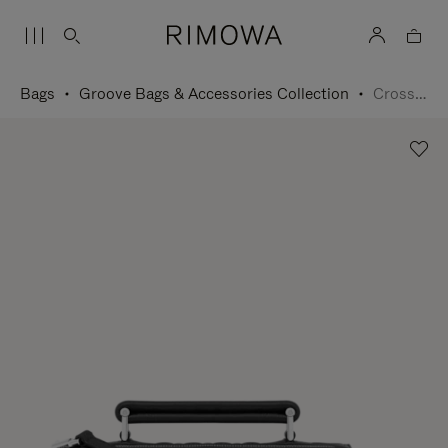
Bags
Groove Bags & Accessories Collection
Cross-Body Bag Small