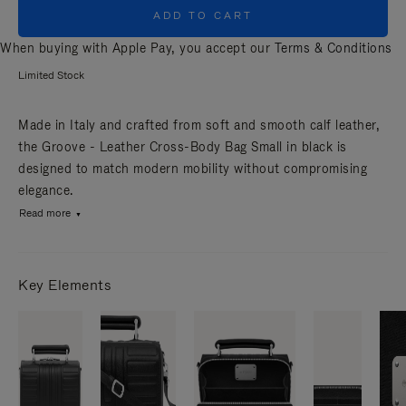
ADD TO CART
When buying with Apple Pay, you accept our
Terms & Conditions
Limited Stock
Made in Italy and crafted from soft and smooth calf leather,
the Groove - Leather Cross-Body Bag Small in black is
designed to match modern mobility without compromising
elegance.
Read more
Key Elements