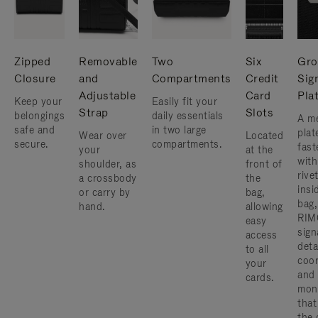
Zipped
Removable
Two
Six
Gro
Closure
and
Compartments
Credit
Sig
Adjustable
Card
Pla
Keep your
Easily fit your
Strap
Slots
belongings
daily essentials
A me
safe and
in two large
plat
Wear over
Located
secure.
compartments.
fast
your
at the
with
shoulder, as
front of
rive
a crossbody
the
insi
or carry by
bag,
bag,
hand.
allowing
RIM
easy
sign
access
deta
to all
coor
your
and
cards.
mon
that
the 