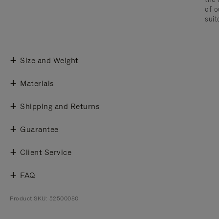
of o
suit
Size and Weight
Materials
Shipping and Returns
Guarantee
Client Service
FAQ
Product SKU: 52500080