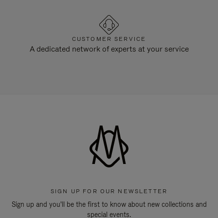
CUSTOMER SERVICE
A dedicated network of experts at your service
SIGN UP FOR OUR NEWSLETTER
Sign up and you'll be the first to know about new collections and
special events.