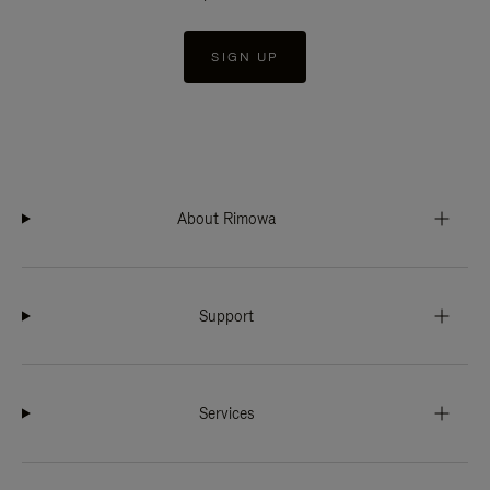
SIGN UP
About Rimowa
Support
Services