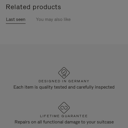
Related products
Last seen
You may also like
DESIGNED IN GERMANY
Each item is quality tested and carefully inspected
LIFETIME GUARANTEE
Repairs on all functional damage to your suitcase