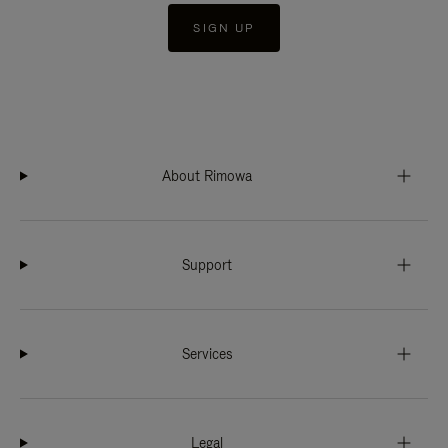
SIGN UP
About Rimowa
Support
Services
Legal