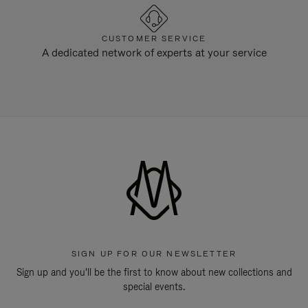
CUSTOMER SERVICE
A dedicated network of experts at your service
SIGN UP FOR OUR NEWSLETTER
Sign up and you'll be the first to know about new collections and
special events.