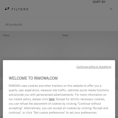
SORT BY
FILTERS
46 products
New
New
Continue without Accepting
WELCOME TO RIMOWA.COM
RIMOWA uses cookies and other trackers on this website to offer you a
quality user experience, measure site traffic, optimise social media functions
and provide you with personalised advertisements. For more information on
Groove - Leather Zipped Pouch
Groove - Leather Zipped Pouch
our cookie policy, please click
here
. Except for strictly necessary cookies,
2.100,00 L
2.100,00 L
you can refuse the placement of cookies by clicking "Continue without
accepting". Alternatively, you can accept all cookies by clicking "Accept and
continue", or click "Set cookie preferences" to set your preferences.