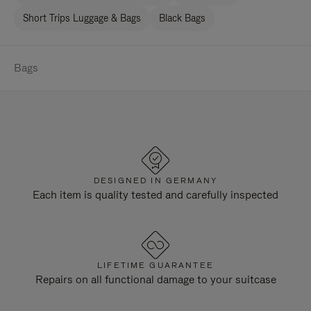
Short Trips Luggage & Bags
Black Bags
Bags
DESIGNED IN GERMANY
Each item is quality tested and carefully inspected
LIFETIME GUARANTEE
Repairs on all functional damage to your suitcase