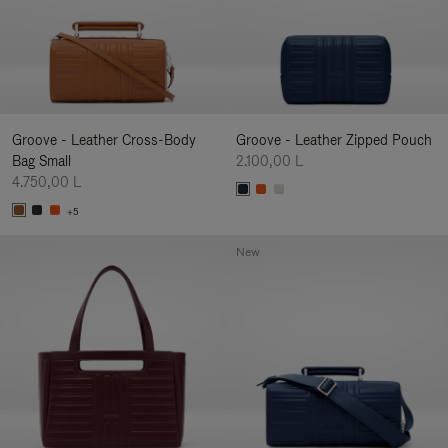
Groove - Leather Cross-Body
Groove - Leather Zipped Pouch
Bag Small
2.100,00 L
4.750,00 L
+5
New