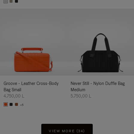
Groove - Leather Cross-Body
Never Still - Nylon Duffle Bag
Bag Small
Medium
4.750,00 L
5.750,00 L
+5
VIEW MORE (34)