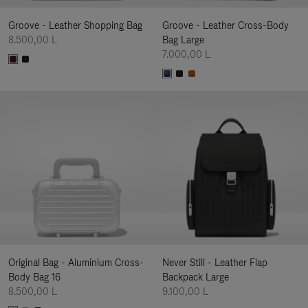
Groove - Leather Shopping Bag
Groove - Leather Cross-Body
8.500,00 L
Bag Large
7.000,00 L
Original Bag - Aluminium Cross-
Never Still - Leather Flap
Body Bag 16
Backpack Large
8.500,00 L
9.100,00 L