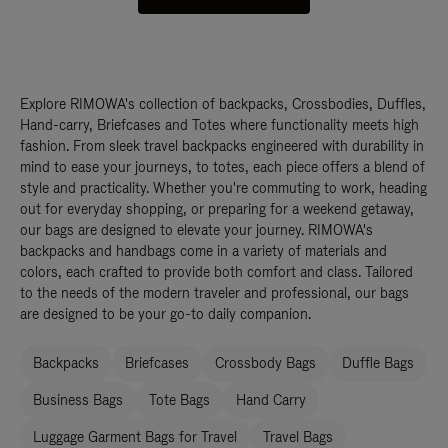
Explore RIMOWA's collection of backpacks, Crossbodies, Duffles,
Hand-carry, Briefcases and Totes where functionality meets high
fashion. From sleek travel backpacks engineered with durability in
mind to ease your journeys, to totes, each piece offers a blend of
style and practicality. Whether you're commuting to work, heading
out for everyday shopping, or preparing for a weekend getaway,
our bags are designed to elevate your journey. RIMOWA's
backpacks and handbags come in a variety of materials and
colors, each crafted to provide both comfort and class. Tailored
to the needs of the modern traveler and professional, our bags
are designed to be your go-to daily companion.
Backpacks
Briefcases
Crossbody Bags
Duffle Bags
Business Bags
Tote Bags
Hand Carry
Luggage Garment Bags for Travel
Travel Bags