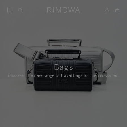
Bags
Discover the new range of travel bags for men & women.