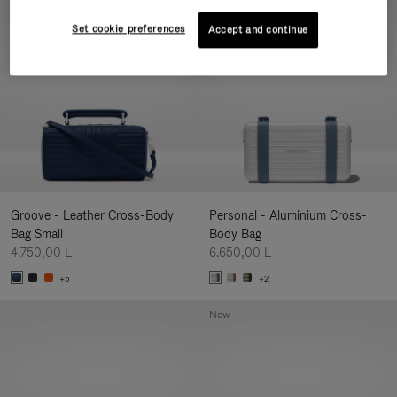
New
Set cookie preferences
Accept and continue
Groove - Leather Cross-Body
Personal - Aluminium Cross-
Bag Small
Body Bag
4.750,00 L
6.650,00 L
+5
+2
New