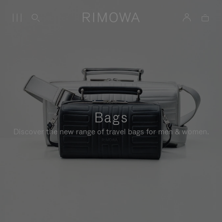
Bags
Discover the new range of travel bags for men & women.