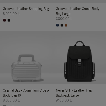
Groove - Leather Shopping Bag
Groove - Leather Cross-Body
8.500,00 L
Bag Large
7.000,00 L
Original Bag - Aluminium Cross-
Never Still - Leather Flap
Body Bag 16
Backpack Large
8.500,00 L
9.100,00 L