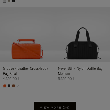
Groove - Leather Cross-Body
Never Still - Nylon Duffle Bag
Bag Small
Medium
4.750,00 L
5.750,00 L
+5
VIEW MORE (34)