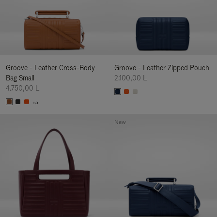
Groove - Leather Cross-Body
Groove - Leather Zipped Pouch
Bag Small
2.100,00 L
4.750,00 L
+5
New