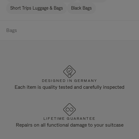
Short Trips Luggage & Bags
Black Bags
Bags
DESIGNED IN GERMANY
Each item is quality tested and carefully inspected
LIFETIME GUARANTEE
Repairs on all functional damage to your suitcase