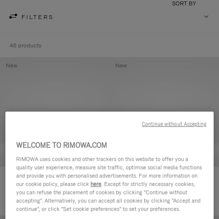
SORT BY
FILTERS
46 products
New
New
Continue without Accepting
WELCOME TO RIMOWA.COM
RIMOWA uses cookies and other trackers on this website to offer you a
quality user experience, measure site traffic, optimise social media functions
and provide you with personalised advertisements. For more information on
Groove - Leather Zipped Pouch
Groove - Leather Zipped Pouch
our cookie policy, please click
here
. Except for strictly necessary cookies,
2.100,00 L
2.100,00 L
you can refuse the placement of cookies by clicking "Continue without
accepting". Alternatively, you can accept all cookies by clicking "Accept and
continue", or click "Set cookie preferences" to set your preferences.