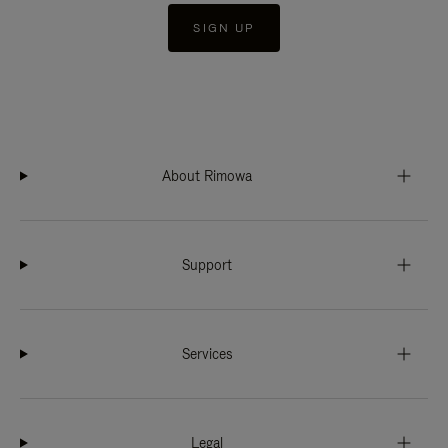
SIGN UP
About Rimowa
Support
Services
Legal