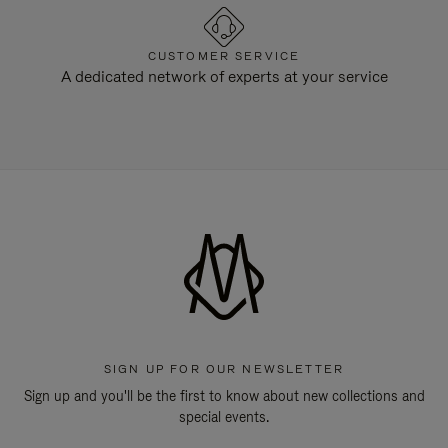
CUSTOMER SERVICE
A dedicated network of experts at your service
SIGN UP FOR OUR NEWSLETTER
Sign up and you'll be the first to know about new collections and
special events.