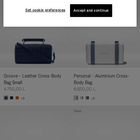
New
Set cookie preferences
Accept and continue
Groove - Leather Cross-Body
Personal - Aluminium Cross-
Bag Small
Body Bag
4.750,00 L
6.650,00 L
+5
+2
New