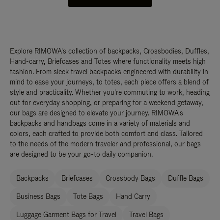
Explore RIMOWA's collection of backpacks, Crossbodies, Duffles,
Hand-carry, Briefcases and Totes where functionality meets high
fashion. From sleek travel backpacks engineered with durability in
mind to ease your journeys, to totes, each piece offers a blend of
style and practicality. Whether you're commuting to work, heading
out for everyday shopping, or preparing for a weekend getaway,
our bags are designed to elevate your journey. RIMOWA's
backpacks and handbags come in a variety of materials and
colors, each crafted to provide both comfort and class. Tailored
to the needs of the modern traveler and professional, our bags
are designed to be your go-to daily companion.
Backpacks
Briefcases
Crossbody Bags
Duffle Bags
Business Bags
Tote Bags
Hand Carry
Luggage Garment Bags for Travel
Travel Bags