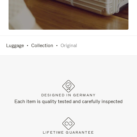
Luggage
Collection
Original
DESIGNED IN GERMANY
Each item is quality tested and carefully inspected
LIFETIME GUARANTEE