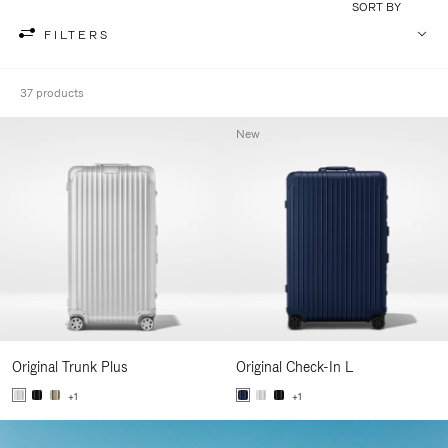
SORT BY
FILTERS
37 products
New
Original Trunk Plus
Original Check-In L
+1
+1