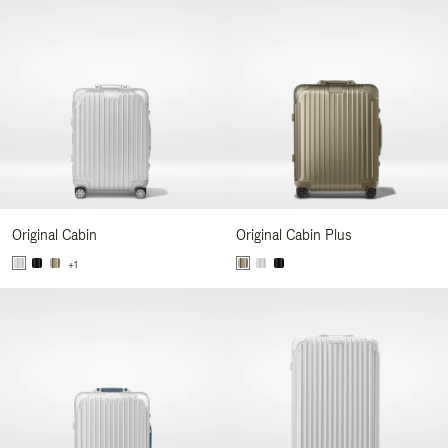
Original Cabin
Original Cabin Plus
+1