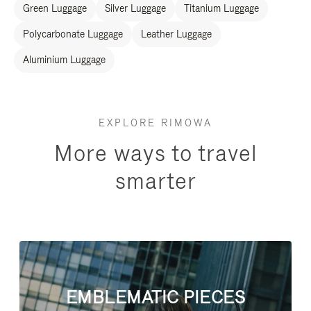
Green Luggage
Silver Luggage
Titanium Luggage
Polycarbonate Luggage
Leather Luggage
Aluminium Luggage
EXPLORE RIMOWA
More ways to travel
smarter
EMBLEMATIC PIECES