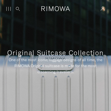
Original Suitcase Collection
One of the most iconic luggage designs of all time, the
RIMOWA Original suitcase is made for the most
discerning travellers.