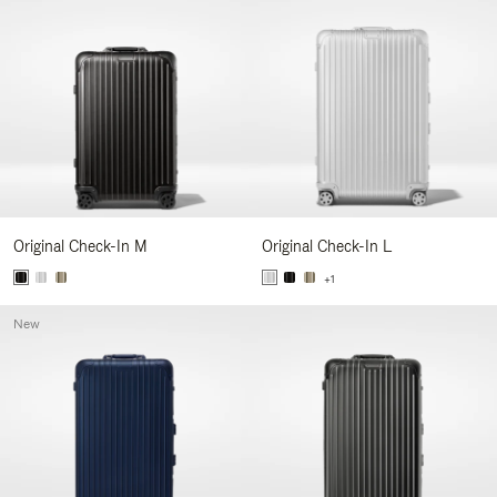
Original Check-In M
Original Check-In L
+1
New