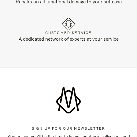
Repairs on all functional damage to your suitcase
CUSTOMER SERVICE
A dedicated network of experts at your service
SIGN UP FOR OUR NEWSLETTER
Sign up and you'll be the first to know about new collections and