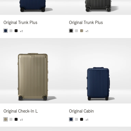
Original Trunk Plus
Original Trunk Plus
+1
+1
Original Check-In L
Original Cabin
+1
+1