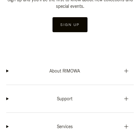
special events.
SIGN UP
About RIMOWA
Support
Services