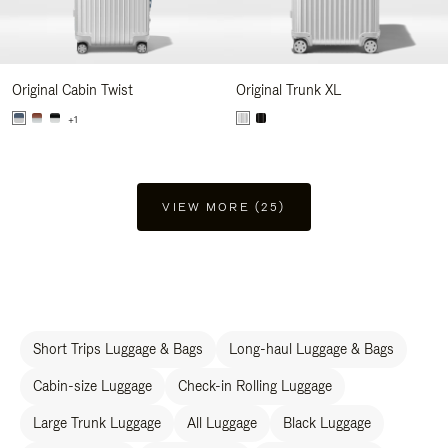
Original Cabin Twist
Original Trunk XL
+1
VIEW MORE (25)
Short Trips Luggage & Bags
Long-haul Luggage & Bags
Cabin-size Luggage
Check-in Rolling Luggage
Large Trunk Luggage
All Luggage
Black Luggage