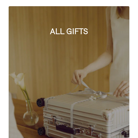
ALL GIFTS