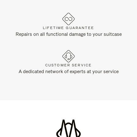
LIFETIME GUARANTEE
Repairs on all functional damage to your suitcase
CUSTOMER SERVICE
A dedicated network of experts at your service