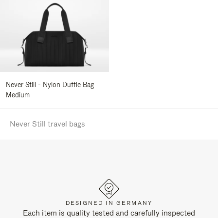
Never Still - Nylon Duffle Bag
Medium
Never Still travel bags
DESIGNED IN GERMANY
Each item is quality tested and carefully inspected