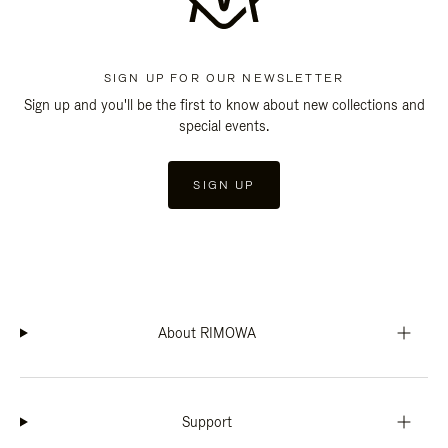
SIGN UP FOR OUR NEWSLETTER
Sign up and you'll be the first to know about new collections and
special events.
SIGN UP
About RIMOWA
Support