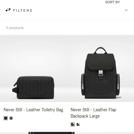
SORT BY
FILTERS
11 products
Never Still - Leather Toiletry Bag
Never Still - Leather Flap
Backpack Large