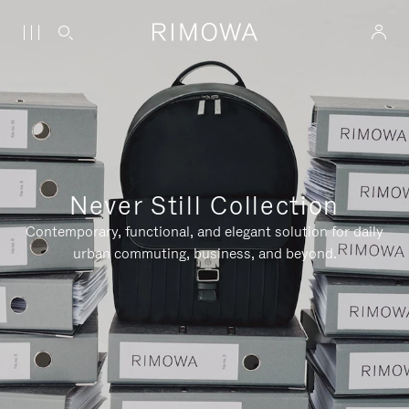
Never Still Collection
Contemporary, functional, and elegant solution for daily
urban commuting, business, and beyond.