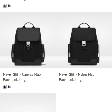
Never Still - Canvas Flap
Never Still - Nylon Flap
Backpack Large
Backpack Large