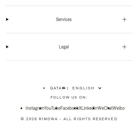
Services
Legal
QATAR
|
,
PLEASE
FOLLOW US ON:
SELECT
YOUR
Instagram
YouTube
COUNTRY
Facebook
X
LinkedIn
WeChat
Weibo
/
REGION
© 2026 RIMOWA - ALL RIGHTS RESERVED