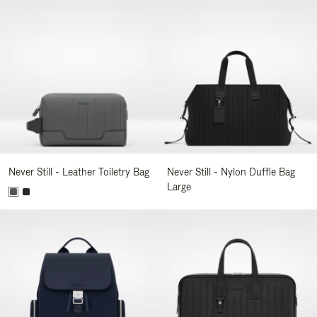
Never Still - Leather Toiletry Bag
Never Still - Nylon Duffle Bag
Large