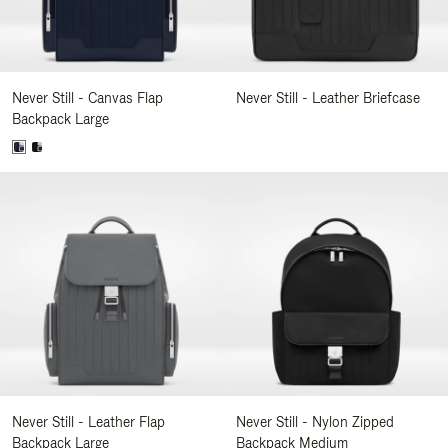
Never Still - Canvas Flap
Never Still - Leather Briefcase
Backpack Large
Never Still - Leather Flap
Never Still - Nylon Zipped
Backpack Large
Backpack Medium