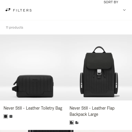
SORT BY
FILTERS
11 products
Never Still - Leather Toiletry Bag
Never Still - Leather Flap
Backpack Large