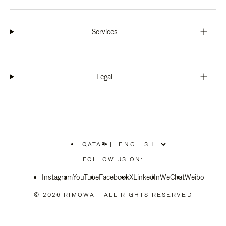
Services
Legal
QATAR
|
,
PLEASE
FOLLOW US ON:
SELECT
YOUR
Instagram
YouTube
COUNTRY
Facebook
X
LinkedIn
WeChat
Weibo
/
REGION
© 2026 RIMOWA - ALL RIGHTS RESERVED