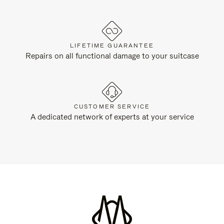
LIFETIME GUARANTEE
Repairs on all functional damage to your suitcase
CUSTOMER SERVICE
A dedicated network of experts at your service