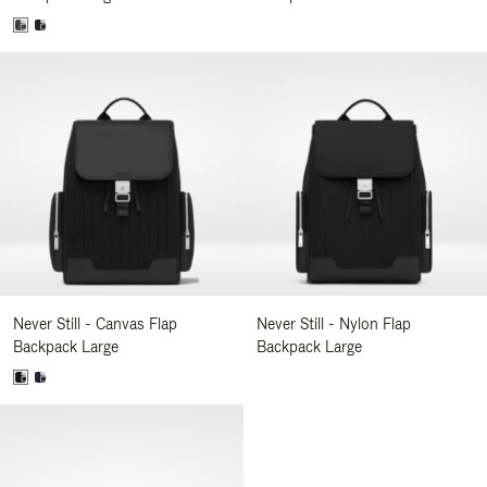
Never Still - Canvas Flap
Never Still - Nylon Flap
Backpack Large
Backpack Large