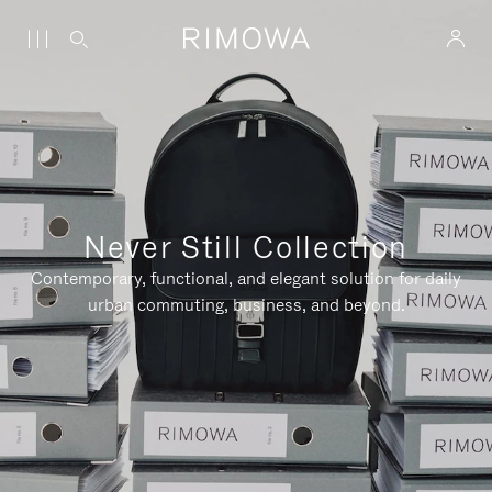
Never Still Collection
Contemporary, functional, and elegant solution for daily
urban commuting, business, and beyond.