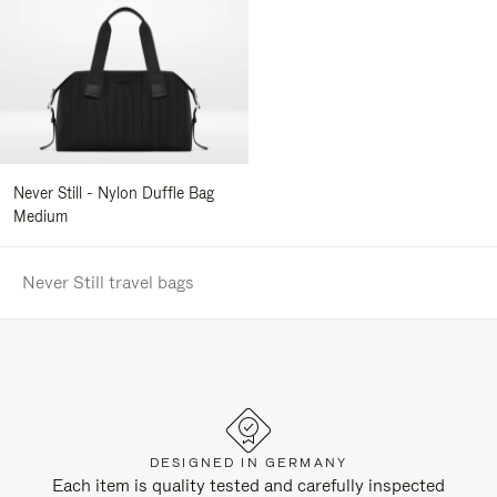
Never Still - Nylon Duffle Bag
Medium
Never Still travel bags
DESIGNED IN GERMANY
Each item is quality tested and carefully inspected