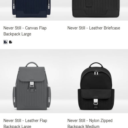
Never Still - Canvas Flap
Never Still - Leather Briefcase
Backpack Large
Never Still - Leather Flap
Never Still - Nylon Zipped
Backpack Large
Backpack Medium