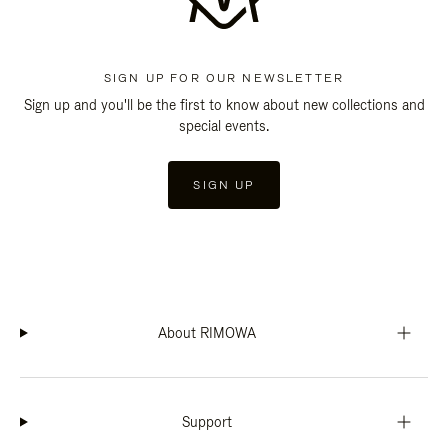
SIGN UP FOR OUR NEWSLETTER
Sign up and you'll be the first to know about new collections and
special events.
SIGN UP
About RIMOWA
Support