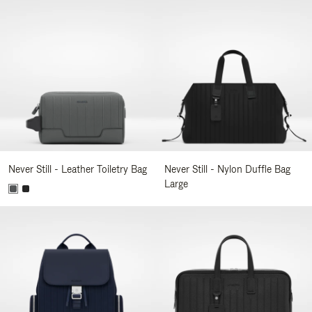
Never Still - Leather Toiletry Bag
Never Still - Nylon Duffle Bag
Large