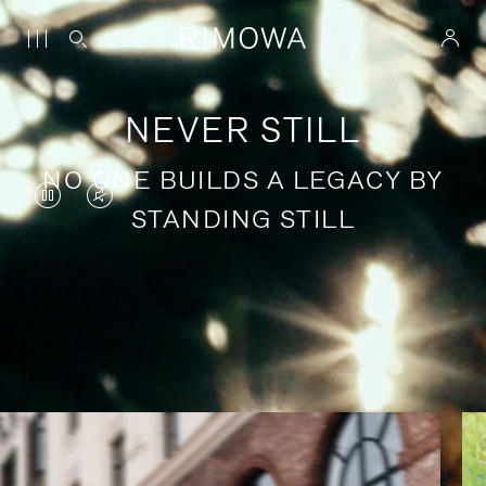
NEVER STILL
NO ONE BUILDS A LEGACY BY
VIDEO
VIDEO
STANDING STILL
IS
IS
PAUSED,
MUTED,
PLEASE
PLEASE
Stories of purposeful travel
PRESS
PRESS
TO
TO
PLAY
UNMUTE