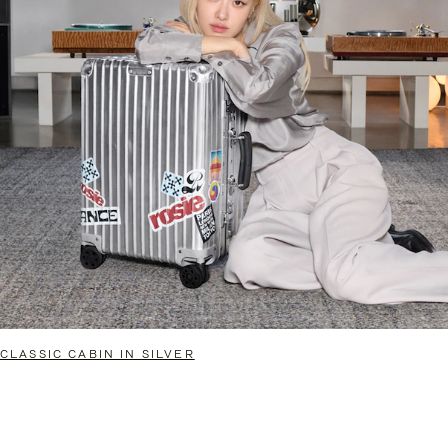
CLASSIC CABIN IN SILVER