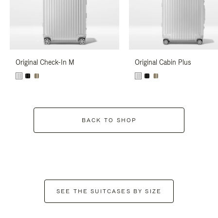
Original Check-In M
Original Cabin Plus
BACK TO SHOP
SEE THE SUITCASES BY SIZE