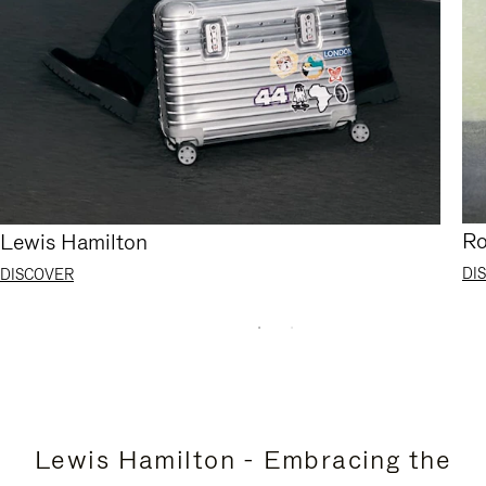
Ro
Lewis Hamilton
DI
DISCOVER
Lewis Hamilton - Embracing the