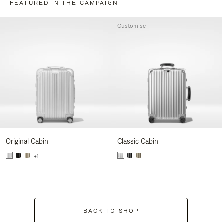
FEATURED IN THE CAMPAIGN
Customise
Original Cabin
Classic Cabin
+1
BACK TO SHOP