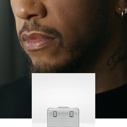
continues to challenge himself and learn more
PLAY
UNMUTE
along the way.
IT
His RIMOWA Original Pilot is with him every step of
the journey – with each mark on his case telling a
story of where he’s been and what he’s
accomplished.