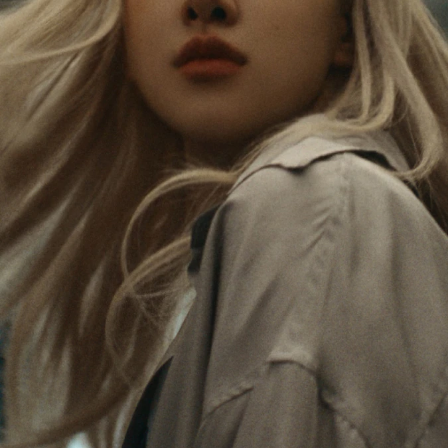
Rosé is constantly exploring the world, and with
PLEASE
PLEASE
each journey she’s finding new perspectives that
PRESS
PRESS
leave a lasting impact on her. Through every new
destination, she’s discovering the world and herself
TO
TO
in the most meaningful way.
PLAY
UNMUTE
IT
Her RIMOWA Classic Cabin serves as a reminder of
all the stories she’s collected, each sticker, scratch
and dent a symbol of her journey.