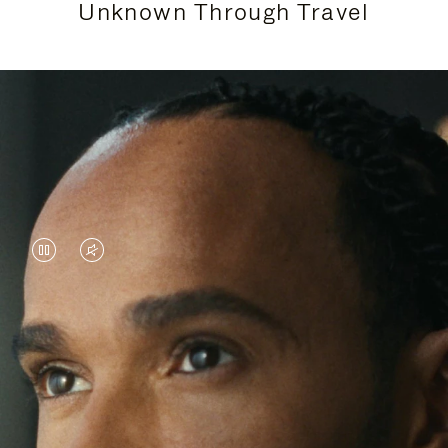
Unknown Through Travel
VIDEO
VIDEO
IS
IS
PAUSED,
MUTED,
Lewis Hamilton is known for his achievements on
PLEASE
PLEASE
the track, but his recent journeys have been about
PRESS
PRESS
venturing beyond his usual surroundings. Through
his pursuit of new experiences across the world, he
TO
TO