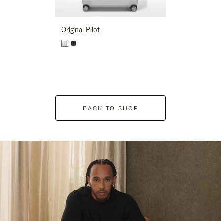
Original Pilot
BACK TO SHOP