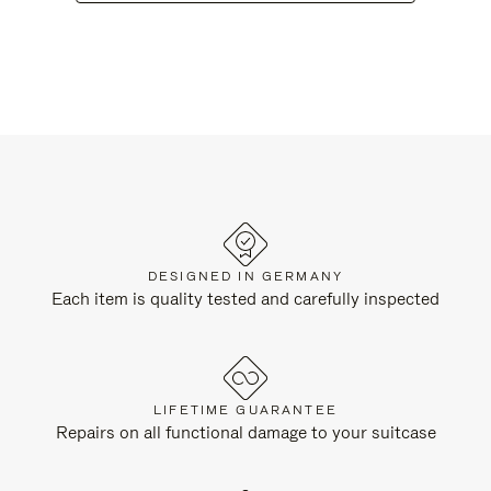
DESIGNED IN GERMANY
Each item is quality tested and carefully inspected
LIFETIME GUARANTEE
Repairs on all functional damage to your suitcase