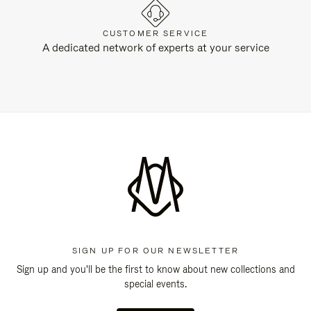
CUSTOMER SERVICE
A dedicated network of experts at your service
SIGN UP FOR OUR NEWSLETTER
Sign up and you'll be the first to know about new collections and
special events.