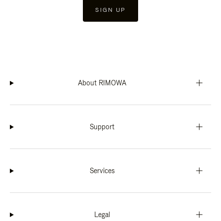
SIGN UP
About RIMOWA
Support
Services
Legal