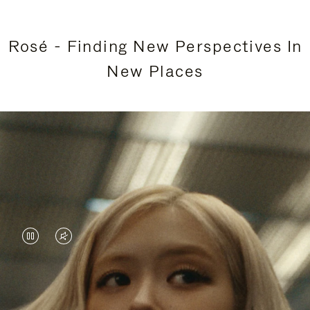
Rosé - Finding New Perspectives In
New Places
VIDEO
VIDEO
IS
IS
PAUSED,
MUTED,