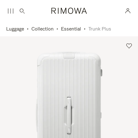
Luggage
Collection
Essential
Trunk Plus