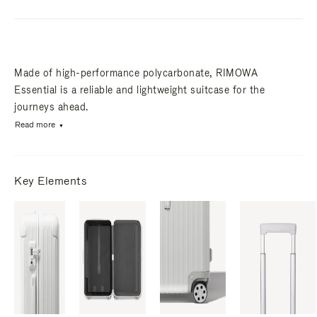
Made of high-performance polycarbonate, RIMOWA
Essential is a reliable and lightweight suitcase for the
journeys ahead.
Read more
Key Elements