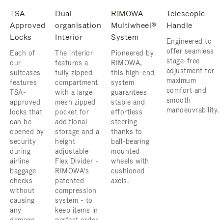
TSA-
Dual-
RIMOWA
Telescopic
Approved
organisation
Multiwheel®
Handle
Locks
Interior
System
Engineered to
offer seamless
Each of
The interior
Pioneered by
stage-free
our
features a
RIMOWA,
adjustment for
suitcases
fully zipped
this high-end
maximum
features
compartment
system
comfort and
TSA-
with a large
guarantees
smooth
approved
mesh zipped
stable and
manoeuvrability.
locks that
pocket for
effortless
can be
additional
steering
opened by
storage and a
thanks to
security
height
ball-bearing
during
adjustable
mounted
airline
Flex Divider -
wheels with
baggage
RIMOWA’s
cushioned
checks
patented
axels.
without
compression
causing
system - to
any
keep items in