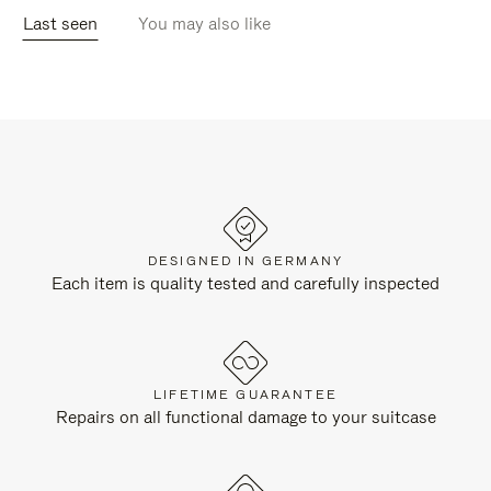
Last seen
You may also like
DESIGNED IN GERMANY
Each item is quality tested and carefully inspected
LIFETIME GUARANTEE
Repairs on all functional damage to your suitcase