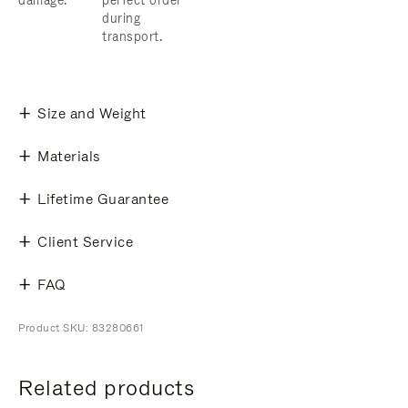
damage.
perfect order
during
transport.
Size and Weight
Materials
Lifetime Guarantee
Client Service
FAQ
Product SKU: 83280661
Related products