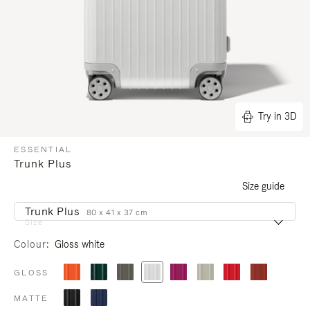
Try in 3D
ESSENTIAL
Trunk Plus
Size guide
Trunk Plus
80 x 41 x 37 cm
Size
Colour
Gloss white
GLOSS
MATTE