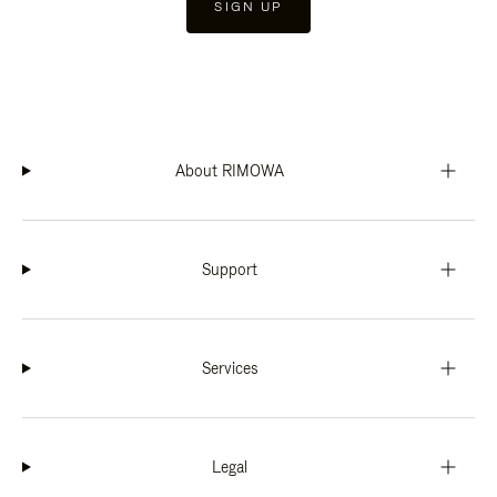
SIGN UP
About RIMOWA
Support
Services
Legal