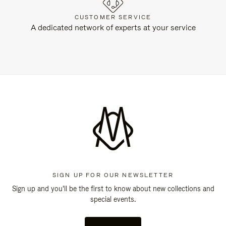
CUSTOMER SERVICE
A dedicated network of experts at your service
SIGN UP FOR OUR NEWSLETTER
Sign up and you'll be the first to know about new collections and
special events.