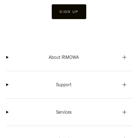
SIGN UP
About RIMOWA
Support
Services