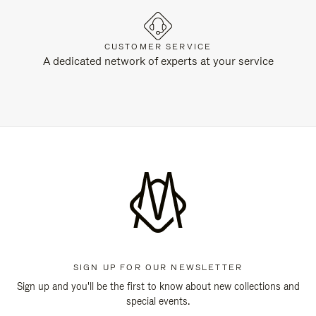
CUSTOMER SERVICE
A dedicated network of experts at your service
SIGN UP FOR OUR NEWSLETTER
Sign up and you'll be the first to know about new collections and
special events.