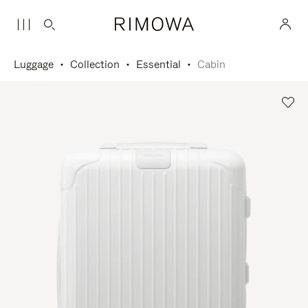
Luggage
Collection
Essential
Cabin