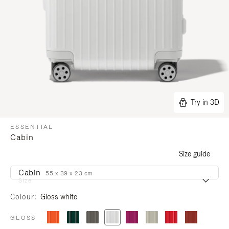
Try in 3D
ESSENTIAL
Cabin
Size guide
Cabin
55 x 39 x 23 cm
Size
Colour
Gloss white
GLOSS