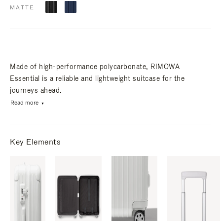
MATTE
Made of high-performance polycarbonate, RIMOWA
Essential is a reliable and lightweight suitcase for the
journeys ahead.
Read more
Key Elements