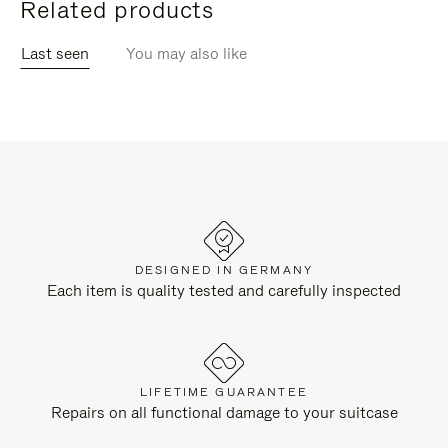
Related products
Last seen
You may also like
DESIGNED IN GERMANY
Each item is quality tested and carefully inspected
LIFETIME GUARANTEE
Repairs on all functional damage to your suitcase