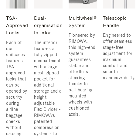
TSA-
Dual-
Multiwheel®
Telescopic
Approved
organisation
System
Handle
Locks
Interior
Pioneered by
Engineered to
RIMOWA,
offer seamless
Each of
The interior
this high-end
stage-free
our
features a
system
adjustment for
suitcases
fully zipped
guarantees
maximum
features
compartment
stable and
comfort and
TSA-
with a large
effortless
smooth
approved
mesh zipped
steering
manoeuvrability.
locks that
pocket for
thanks to
can be
additional
ball-bearing
opened by
storage and a
mounted
security
height
wheels with
during
adjustable
cushioned
airline
Flex Divider -
axels.
baggage
RIMOWA’s
checks
patented
without
compression
causing
system - to