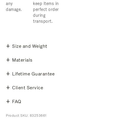
any
keep items in
damage.
perfect order
during
transport.
Size and Weight
Materials
Lifetime Guarantee
Client Service
FAQ
Product SKU: 83253661