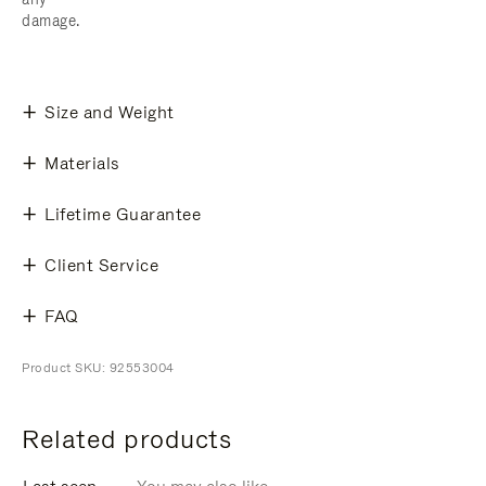
damage.
Size and Weight
Materials
Lifetime Guarantee
Client Service
FAQ
Product SKU: 92553004
Related products