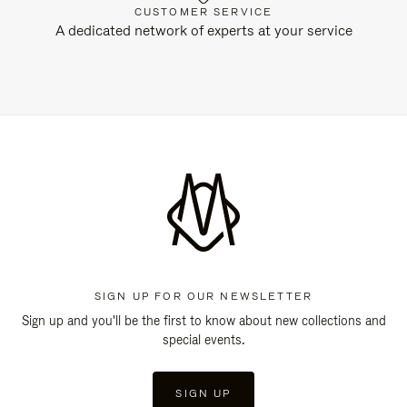
CUSTOMER SERVICE
A dedicated network of experts at your service
SIGN UP FOR OUR NEWSLETTER
Sign up and you'll be the first to know about new collections and
special events.
SIGN UP