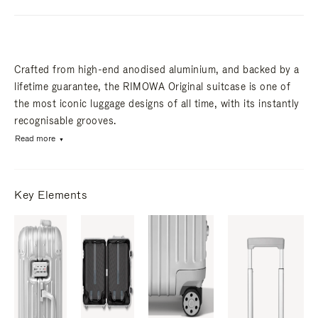
Crafted from high-end anodised aluminium, and backed by a
lifetime guarantee, the RIMOWA Original suitcase is one of
the most iconic luggage designs of all time, with its instantly
recognisable grooves.
Read more
Key Elements