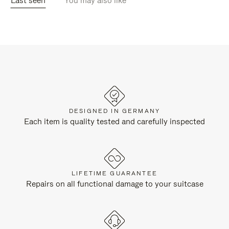
Last seen
You may also like
DESIGNED IN GERMANY
Each item is quality tested and carefully inspected
LIFETIME GUARANTEE
Repairs on all functional damage to your suitcase