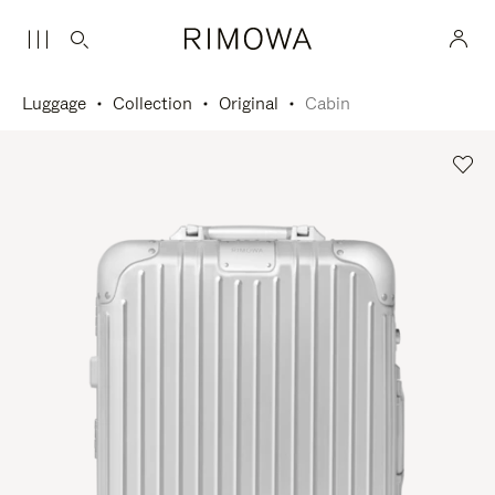
Luggage
Collection
Original
Cabin