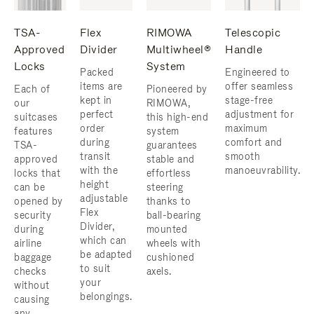
TSA-
Flex
RIMOWA
Telescopic
Approved
Divider
Multiwheel®
Handle
Locks
System
Packed
Engineered to
items are
offer seamless
Each of
Pioneered by
kept in
stage-free
our
RIMOWA,
perfect
adjustment for
suitcases
this high-end
order
maximum
features
system
during
comfort and
TSA-
guarantees
transit
smooth
approved
stable and
with the
manoeuvrability.
locks that
effortless
height
can be
steering
adjustable
opened by
thanks to
Flex
security
ball-bearing
Divider,
during
mounted
which can
airline
wheels with
be adapted
baggage
cushioned
to suit
checks
axels.
your
without
belongings.
causing
any