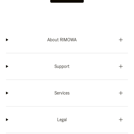
About RIMOWA
Support
Services
Legal