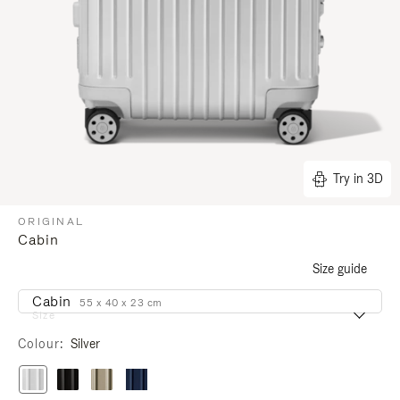
Try in 3D
ORIGINAL
Cabin
Size guide
Cabin
55 x 40 x 23 cm
Size
Colour
Silver