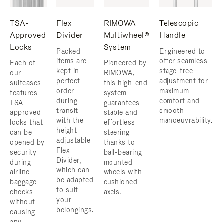
TSA-
Flex
RIMOWA
Telescopic
Approved
Divider
Multiwheel®
Handle
Locks
System
Packed
Engineered to
items are
offer seamless
Each of
Pioneered by
kept in
stage-free
our
RIMOWA,
perfect
adjustment for
suitcases
this high-end
order
maximum
features
system
during
comfort and
TSA-
guarantees
transit
smooth
approved
stable and
with the
manoeuvrability.
locks that
effortless
height
can be
steering
adjustable
opened by
thanks to
Flex
security
ball-bearing
Divider,
during
mounted
which can
airline
wheels with
be adapted
baggage
cushioned
to suit
checks
axels.
your
without
belongings.
causing
any