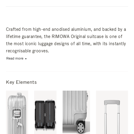
Crafted from high-end anodised aluminium, and backed by a
lifetime guarantee, the RIMOWA Original suitcase is one of
the most iconic luggage designs of all time, with its instantly
recognisable grooves.
Read more
Key Elements