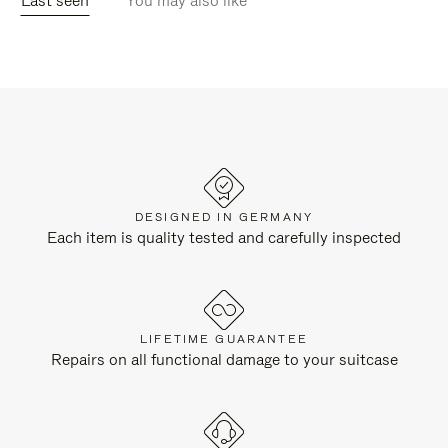
Last seen
You may also like
DESIGNED IN GERMANY
Each item is quality tested and carefully inspected
LIFETIME GUARANTEE
Repairs on all functional damage to your suitcase