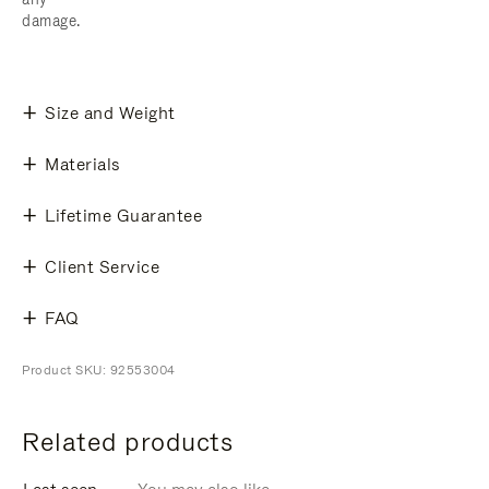
damage.
Size and Weight
Materials
Lifetime Guarantee
Client Service
FAQ
Product SKU: 92553004
Related products