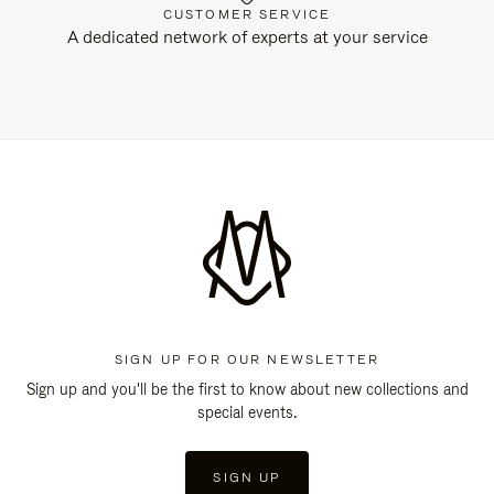
CUSTOMER SERVICE
A dedicated network of experts at your service
SIGN UP FOR OUR NEWSLETTER
Sign up and you'll be the first to know about new collections and
special events.
SIGN UP