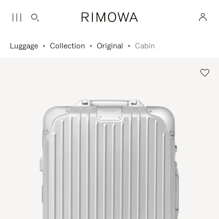
Luggage
Collection
Original
Cabin