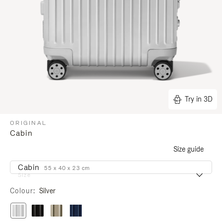
Try in 3D
ORIGINAL
Cabin
Size guide
Cabin
55 x 40 x 23 cm
Size
Colour
Silver