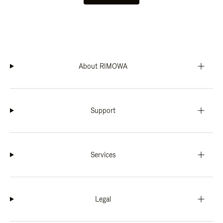
About RIMOWA
Support
Services
Legal