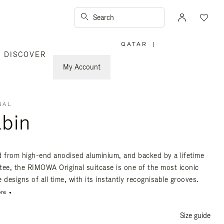
Search
QATAR
|
,
DISCOVER
PLEASE
SELECT
YOUR
My Account
COUNTRY
/
REGION
NAL
bin
d from high-end anodised aluminium, and backed by a lifetime
tee, the RIMOWA Original suitcase is one of the most iconic
 designs of all time, with its instantly recognisable grooves.
re
Size guide