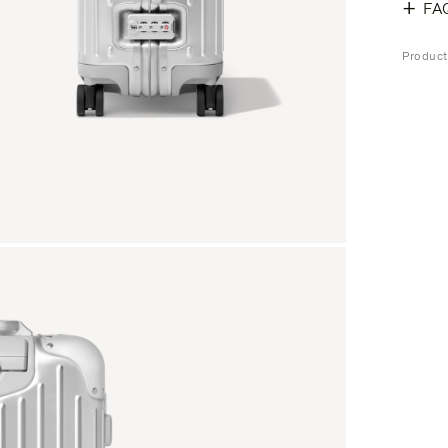
FA
Produc