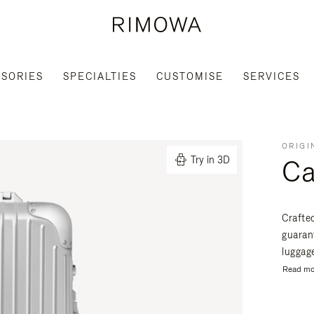
SORIES
SPECIALTIES
CUSTOMISE
SERVICES
ORIGI
Ca
Try in 3D
Crafte
guaran
luggage
Read mo