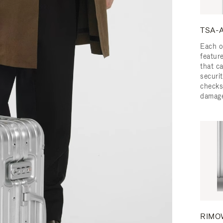
TSA-A
Each o
featur
that c
securit
checks
damage
RIMOW