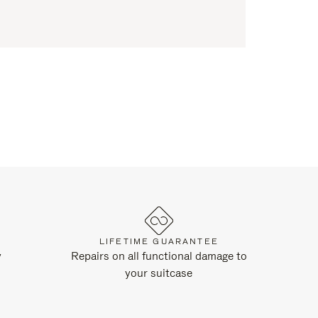
LIFETIME GUARANTEE
y
Repairs on all functional damage to
your suitcase