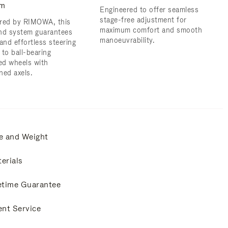
em
Engineered to offer seamless
stage-free adjustment for
red by RIMOWA, this
maximum comfort and smooth
nd system guarantees
manoeuvrability.
and effortless steering
 to ball-bearing
d wheels with
ned axels.
e and Weight
erials
etime Guarantee
ent Service