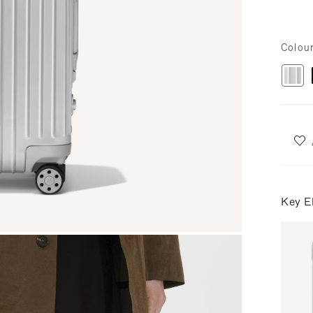
Colou
Key E