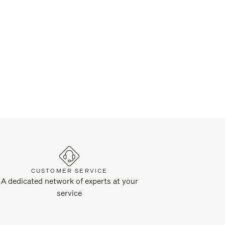
CUSTOMER SERVICE
A dedicated network of experts at your
service