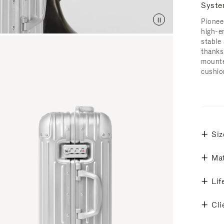
Syst
Pionee
high-e
stable 
thanks
mounte
cushio
Siz
Mat
Lif
Cli