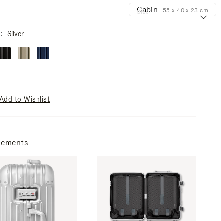
Cabin
55 x 40 x 23 cm
Size
r
Silver
Add to Wishlist
lements