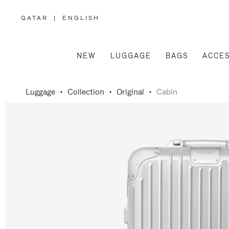
QATAR
|
ENGLISH
,
PLEASE
SELECT
YOUR
COUNTRY
/
NEW
LUGGAGE
BAGS
ACCES
REGION
Luggage
Collection
Original
Cabin