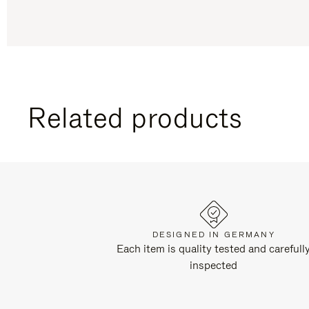
Related products
DESIGNED IN GERMANY
Each item is quality tested and carefull
inspected