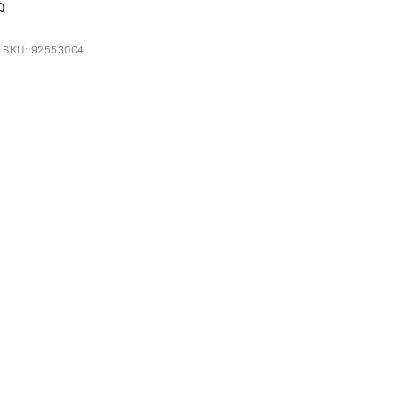
Q
t SKU: 92553004