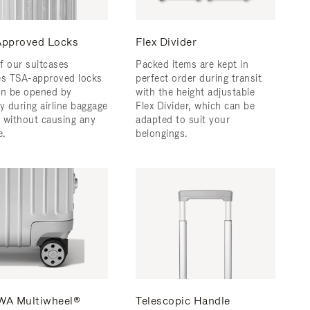
pproved Locks
Flex Divider
f our suitcases
Packed items are kept in
es TSA-approved locks
perfect order during transit
an be opened by
with the height adjustable
y during airline baggage
Flex Divider, which can be
 without causing any
adapted to suit your
.
belongings.
A Multiwheel®
Telescopic Handle