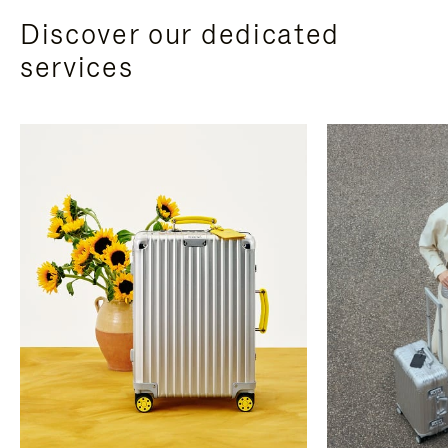
Discover our dedicated
services