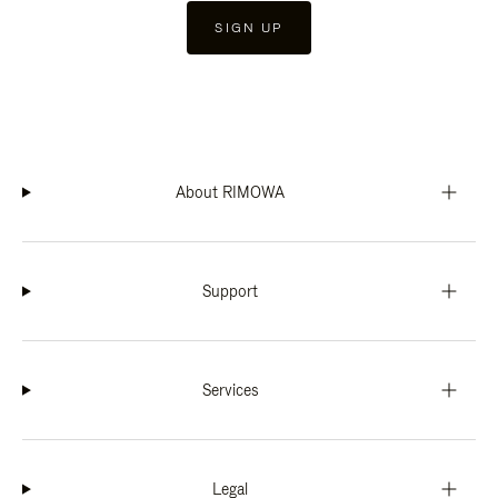
SIGN UP
About RIMOWA
Support
Services
Legal