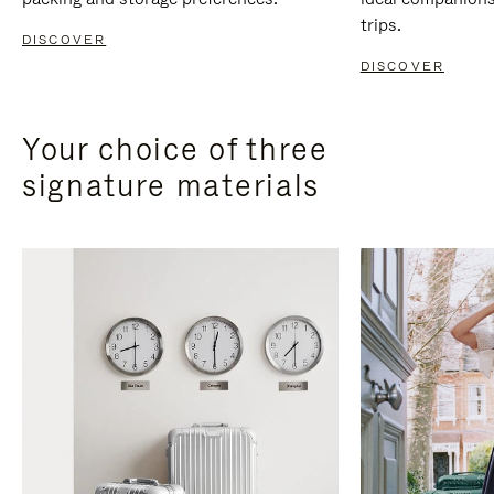
trips.
DISCOVER
DISCOVER
Your choice of three
signature materials