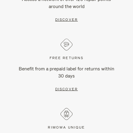
around the world
DISCOVER
FREE RETURNS
Benefit from a prepaid label for returns within
30 days
DISCOVER
RIMOWA UNIQUE