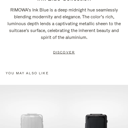
RIMOWA’s Ink Blue is a deep midnight hue seamlessly
blending modernity and elegance. The color’s rich,
luminous depth lends a captivating metallic sheen to the
suitcase's surface, celebrating the inherent beauty and
spirit of the aluminium.
DISCOVER
YOU MAY ALSO LIKE