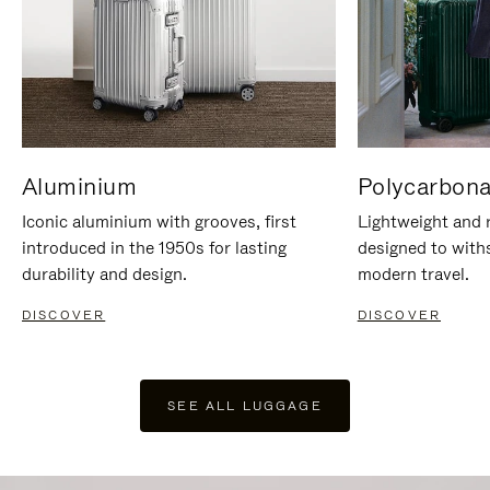
Aluminium
Polycarbona
Iconic aluminium with grooves, first
Lightweight and r
introduced in the 1950s for lasting
designed to with
durability and design.
modern travel.
DISCOVER
DISCOVER
SEE ALL LUGGAGE