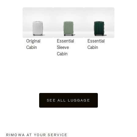
Original
Essential
Essential
Cabin
Sleeve
Cabin
Cabin
SEE ALL LUGGAGE
RIMOWA AT YOUR SERVICE