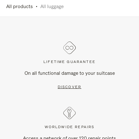
All products
All luggage
LIFETIME GUARANTEE
On all functional damage to your suitcase
DISCOVER
WORLDWIDE REPAIRS
Access a network of over 120 repair points