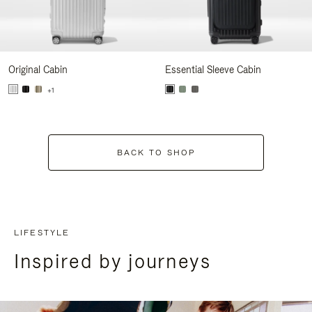
Original Cabin
Essential Sleeve Cabin
+1
BACK TO SHOP
LIFESTYLE
Inspired by journeys