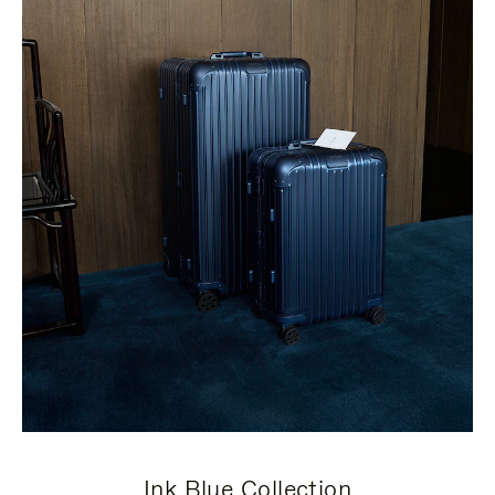
Ink Blue Collection