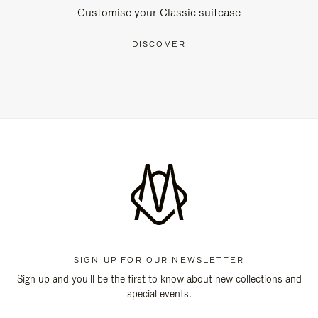
Customise your Classic suitcase
DISCOVER
SIGN UP FOR OUR NEWSLETTER
Sign up and you'll be the first to know about new collections and
special events.