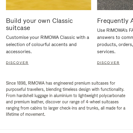
Build your own Classic
Frequently 
suitcase
Use RIMOWA's FAQ
Customise your RIMOWA Classic with a
answers to comm
selection of colourful accents and
products, orders,
accessories.
services.
DISCOVER
DISCOVER
Since 1898, RIMOWA has engineered premium suitcases for
purposeful travellers, blending timeless design with functionality.
From hardshell luggage in aluminium to lightweight polycarbonate
and premium leather, discover our range of 4-wheel suitcases
ranging from cabins to larger check-ins and trunks, all made for a
lifetime of movement.