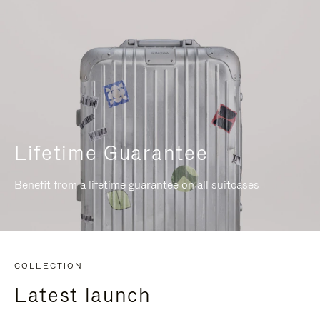
Lifetime Guarantee
Benefit from a lifetime guarantee on all suitcases
COLLECTION
Latest launch