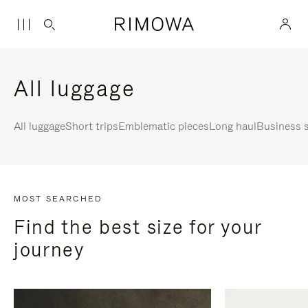
All luggage
All luggage
Short trips
Emblematic pieces
Long haul
Business s
MOST SEARCHED
Find the best size for your
journey