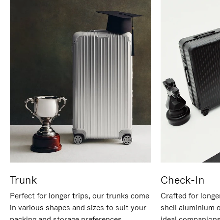
Trunk
Check-In
Perfect for longer trips, our trunks come
Crafted for longe
in various shapes and sizes to suit your
shell aluminium 
packing and storage preferences.
ideal companions