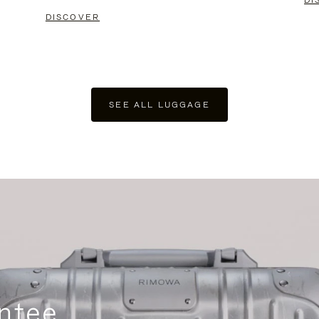
DI
DISCOVER
SEE ALL LUGGAGE
ntee