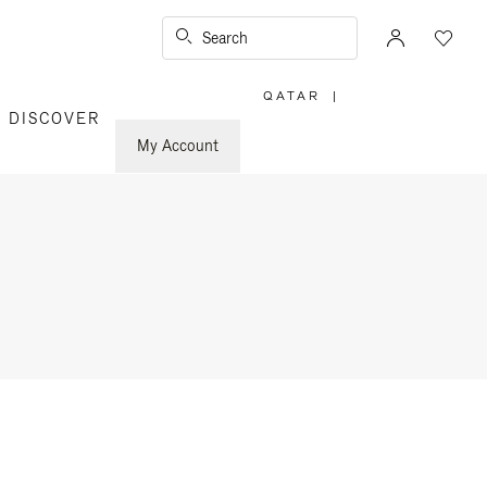
Search
QATAR
|
,
DISCOVER
PLEASE
SELECT
YOUR
My Account
COUNTRY
/
REGION