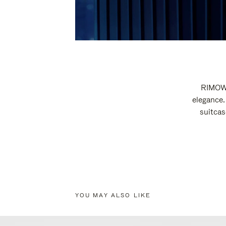
RIMOWA
elegance.
suitcas
YOU MAY ALSO LIKE