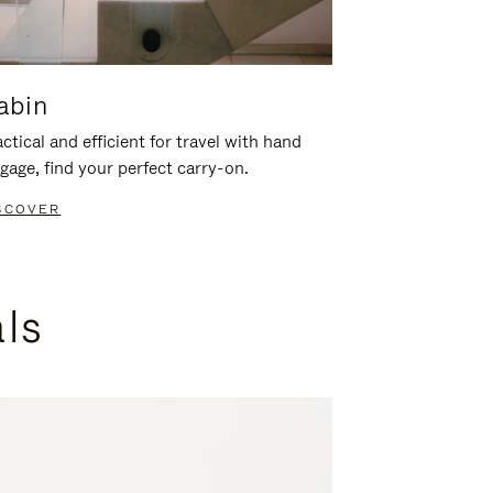
abin
ctical and efficient for travel with hand
gage, find your perfect carry-on.
SCOVER
als