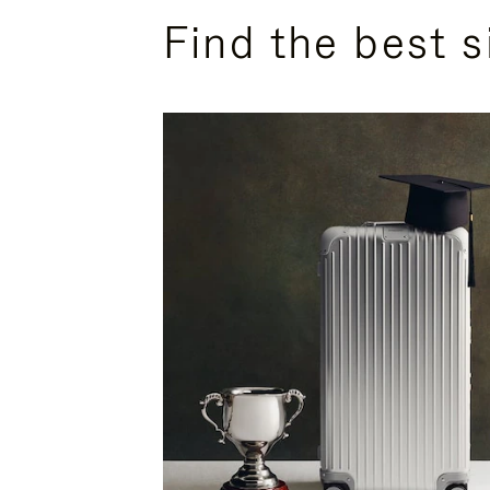
Find the best s