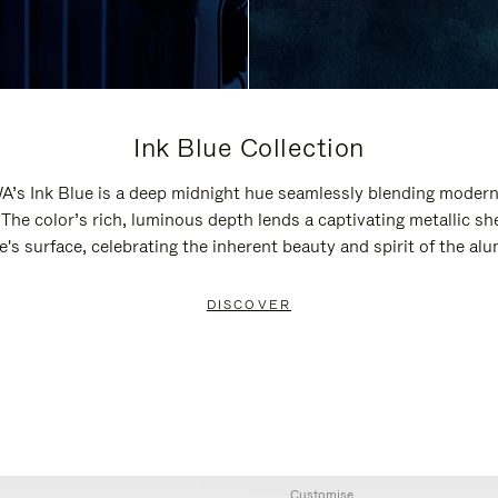
Ink Blue Collection
’s Ink Blue is a deep midnight hue seamlessly blending modern
 The color’s rich, luminous depth lends a captivating metallic sh
e's surface, celebrating the inherent beauty and spirit of the al
DISCOVER
Customise