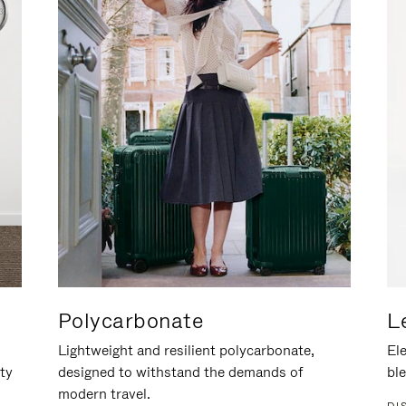
Polycarbonate
L
Lightweight and resilient polycarbonate,
Ele
ity
designed to withstand the demands of
ble
modern travel.