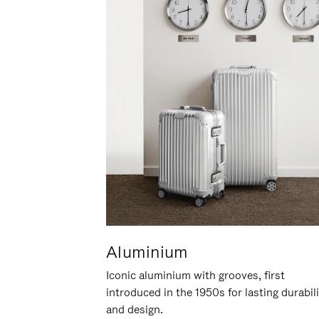
Aluminium
Iconic aluminium with grooves, first
introduced in the 1950s for lasting durabil
and design.