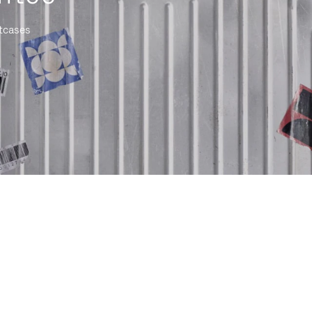
itcases