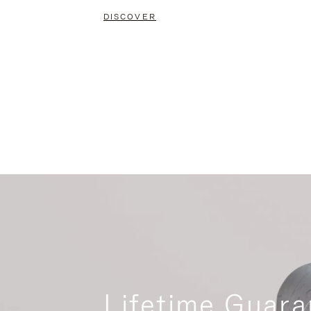
DISCOVER
Lifetime Guara