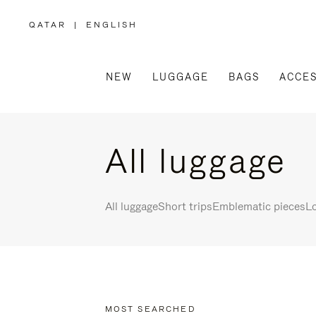
QATAR
|
ENGLISH
,
PLEASE
SELECT
YOUR
COUNTRY
/
NEW
LUGGAGE
BAGS
ACCES
REGION
All luggage
All luggage
Short trips
Emblematic pieces
Lo
MOST SEARCHED