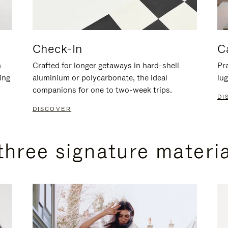
Check-In
C
n
Crafted for longer getaways in hard-shell
Pra
ing
aluminium or polycarbonate, the ideal
lug
companions for one to two-week trips.
DI
DISCOVER
three signature materi