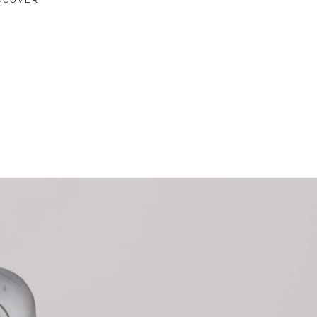
SCOVER