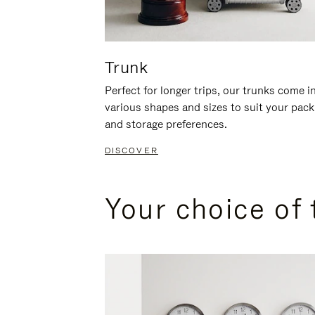
Trunk
Perfect for longer trips, our trunks come i
various shapes and sizes to suit your pack
and storage preferences.
DISCOVER
Your choice of 