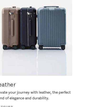
eather
vate your journey with leather, the perfect
nd of elegance and durability.