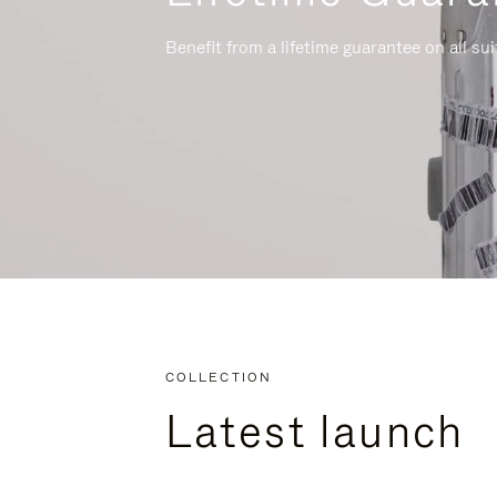
Benefit from a lifetime guarantee on all su
COLLECTION
Latest launch