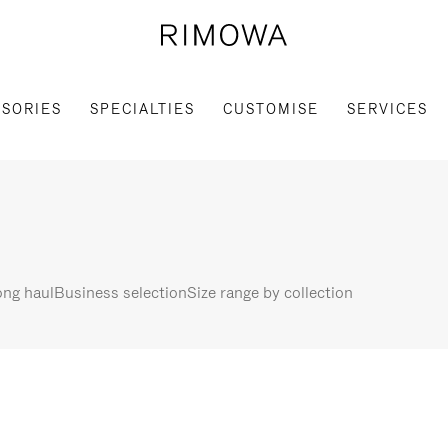
SORIES
SPECIALTIES
CUSTOMISE
SERVICES
ng haul
Business selection
Size range by collection