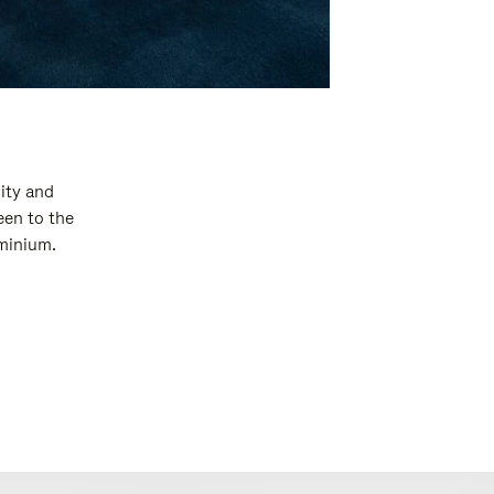
ity and
een to the
uminium.