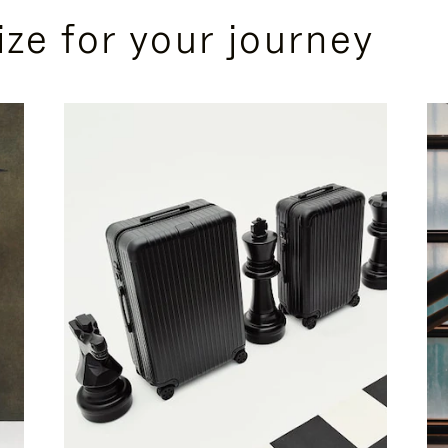
ize for your journey