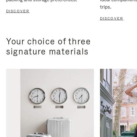
trips.
DISCOVER
DISCOVER
Your choice of three
signature materials