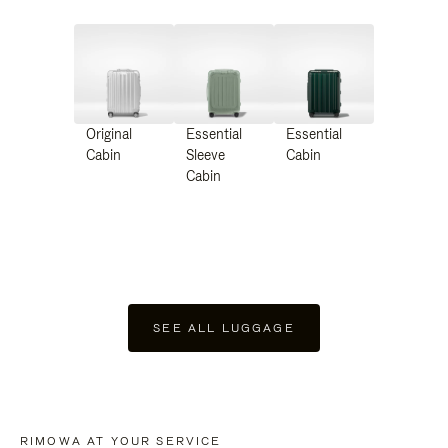
Original
Essential
Essential
Cabin
Sleeve
Cabin
Cabin
SEE ALL LUGGAGE
RIMOWA AT YOUR SERVICE