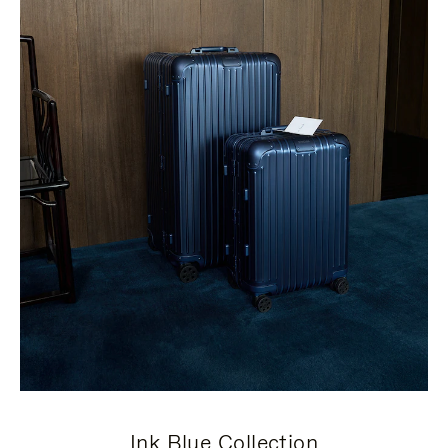
Ink Blue Collection