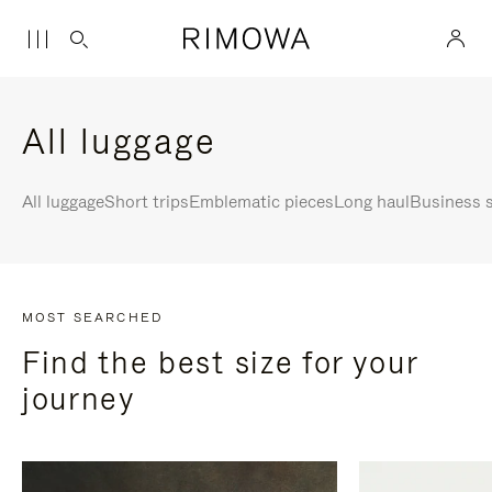
All luggage
All luggage
Short trips
Emblematic pieces
Long haul
Business s
MOST SEARCHED
Find the best size for your
journey