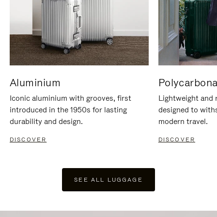
Aluminium
Polycarbona
Iconic aluminium with grooves, first
Lightweight and r
introduced in the 1950s for lasting
designed to with
durability and design.
modern travel.
DISCOVER
DISCOVER
SEE ALL LUGGAGE