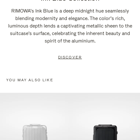
RIMOWA’s Ink Blue is a deep midnight hue seamlessly
blending modernity and elegance. The color’s rich,
luminous depth lends a captivating metallic sheen to the
suitcase's surface, celebrating the inherent beauty and
spirit of the aluminium.
DISCOVER
YOU MAY ALSO LIKE