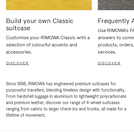
Build your own Classic
Frequently 
suitcase
Use RIMOWA's FAQ
Customise your RIMOWA Classic with a
answers to comm
selection of colourful accents and
products, orders,
accessories.
services.
DISCOVER
DISCOVER
Since 1898, RIMOWA has engineered premium suitcases for
purposeful travellers, blending timeless design with functionality.
From hardshell luggage in aluminium to lightweight polycarbonate
and premium leather, discover our range of 4-wheel suitcases
ranging from cabins to larger check-ins and trunks, all made for a
lifetime of movement.