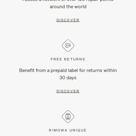
around the world
DISCOVER
FREE RETURNS
Benefit from a prepaid label for returns within
30 days
DISCOVER
RIMOWA UNIQUE