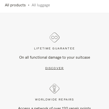
All products
All luggage
LIFETIME GUARANTEE
On all functional damage to your suitcase
DISCOVER
WORLDWIDE REPAIRS
Access a network of over 120 repair points