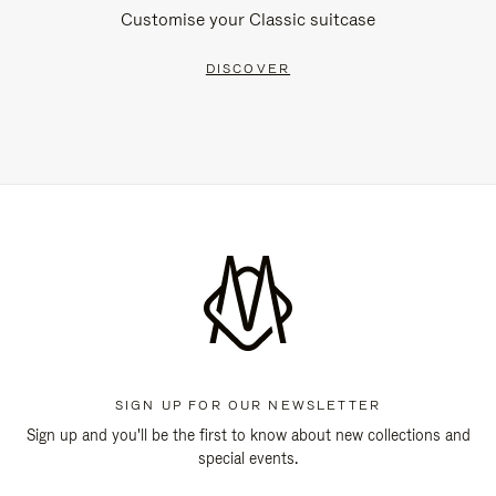
Customise your Classic suitcase
DISCOVER
SIGN UP FOR OUR NEWSLETTER
Sign up and you'll be the first to know about new collections and
special events.