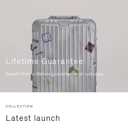
Lifetime Guarantee
Benefit from a lifetime guarantee on all suitcases
COLLECTION
Latest launch