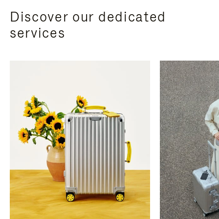
Discover our dedicated
services