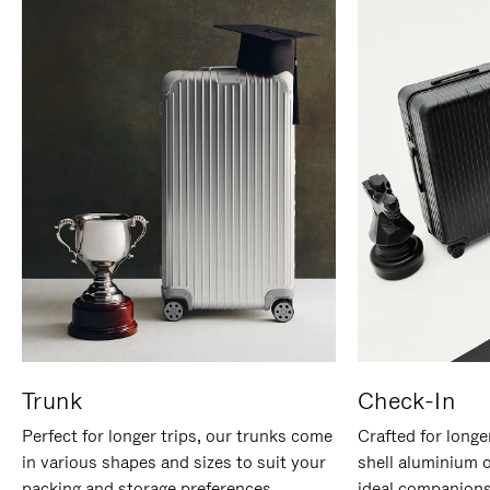
Trunk
Check-In
Perfect for longer trips, our trunks come
Crafted for longe
in various shapes and sizes to suit your
shell aluminium 
packing and storage preferences.
ideal companions