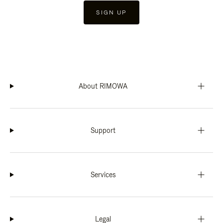
SIGN UP
About RIMOWA
Support
Services
Legal