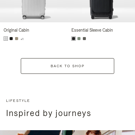
Original Cabin
Essential Sleeve Cabin
+1
BACK TO SHOP
LIFESTYLE
Inspired by journeys