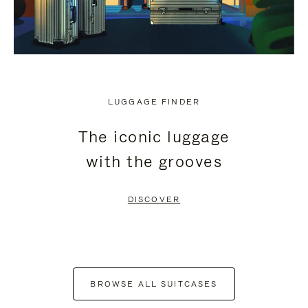
LUGGAGE FINDER
The iconic luggage
with the grooves
DISCOVER
BROWSE ALL SUITCASES