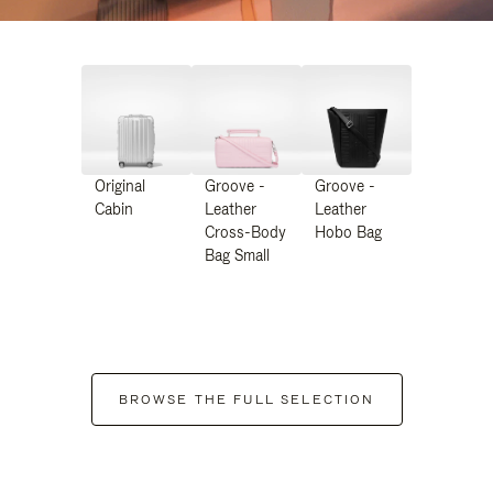
Original
Groove -
Groove -
Cabin
Leather
Leather
Cross-Body
Hobo Bag
Bag Small
BROWSE THE FULL SELECTION