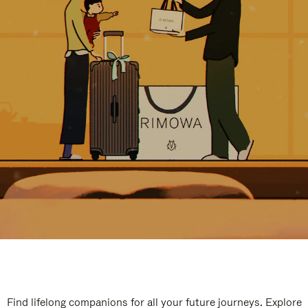
Find lifelong companions for all your future journeys. Explore