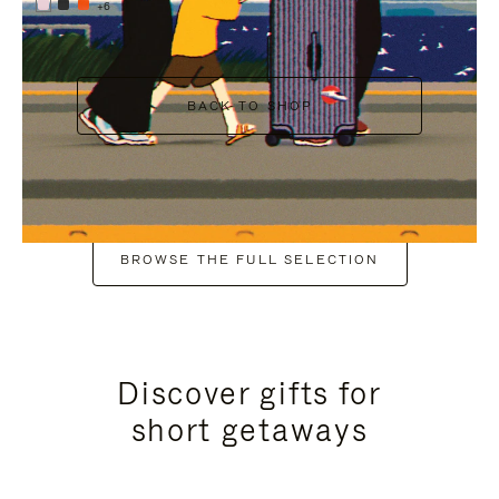
+6
BACK TO SHOP
BROWSE THE FULL SELECTION
Discover gifts for
short getaways