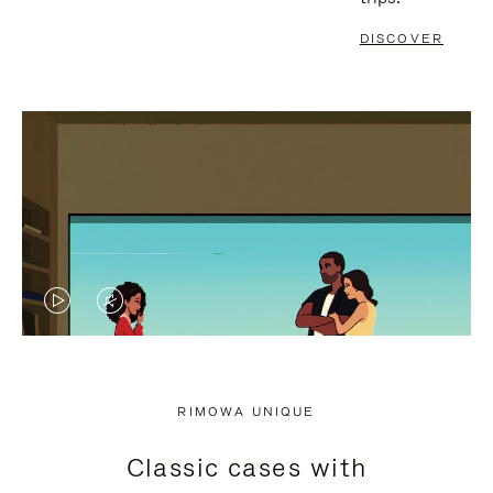
DISCOVER
VIDEO
VIDEO
IS
IS
PLAYED,
MUTED,
RIMOWA UNIQUE
PLEASE
PLEASE
Classic cases with
PRESS
PRESS