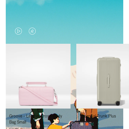
VIDEO
VIDEO
IS
IS
PLAYED,
MUTED,
PLEASE
PLEASE
PRESS
PRESS
TO
TO
PAUSE
UNMUTE
IT
IT
Groove - Leather Cross-Body
Essential Trunk Plus
Bag Small
+7