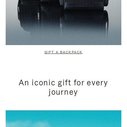
GIFT A BACKPACK
An iconic gift for every
journey