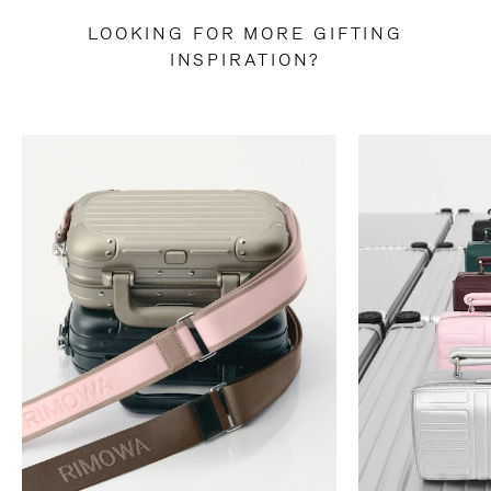
LOOKING FOR MORE GIFTING
INSPIRATION?