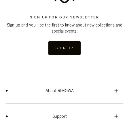
SIGN UP FOR OUR NEWSLETTER
Sign up and you'll be the first to know about new collections and
special events.
SIGN UP
About RIMOWA
Support