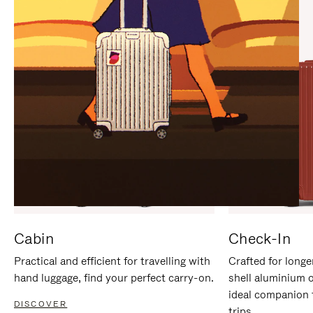
IT
IT
Cabin
Check-In
Practical and efficient for travelling with
Crafted for longe
hand luggage, find your perfect carry-on.
shell aluminium 
ideal companion 
DISCOVER
trips.