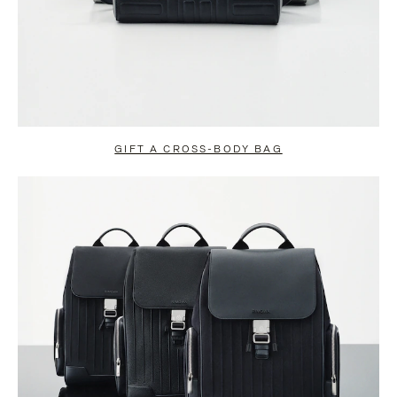
GIFT A CROSS-BODY BAG