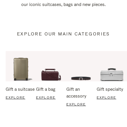
our iconic suitcases, bags and new pieces.
EXPLORE OUR MAIN CATEGORIES
Gift a suitcase
Gift a bag
Gift an
Gift specialty
accessory
EXPLORE
EXPLORE
EXPLORE
EXPLORE