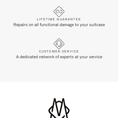
LIFETIME GUARANTEE
Repairs on all functional damage to your suitcase
CUSTOMER SERVICE
A dedicated network of experts at your service