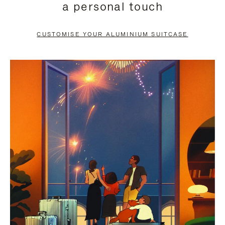
a personal touch
TO
TO
PAUSE
UNMUTE
CUSTOMISE YOUR ALUMINIUM SUITCASE
IT
IT