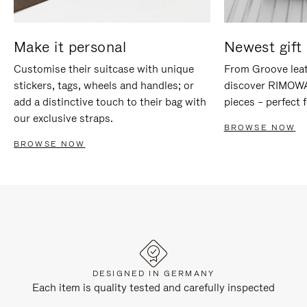
Make it personal
Newest gift 
Customise their suitcase with unique
From Groove leat
stickers, tags, wheels and handles; or
discover RIMOWA'
add a distinctive touch to their bag with
pieces – perfect f
our exclusive straps.
BROWSE NOW
BROWSE NOW
DESIGNED IN GERMANY
Each item is quality tested and carefully inspected