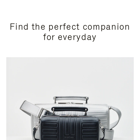
Find the perfect companion
for everyday