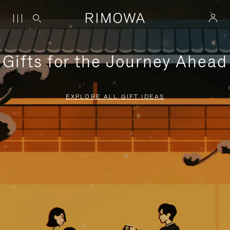
Gifts for the Journey Ahead
EXPLORE ALL GIFT IDEAS