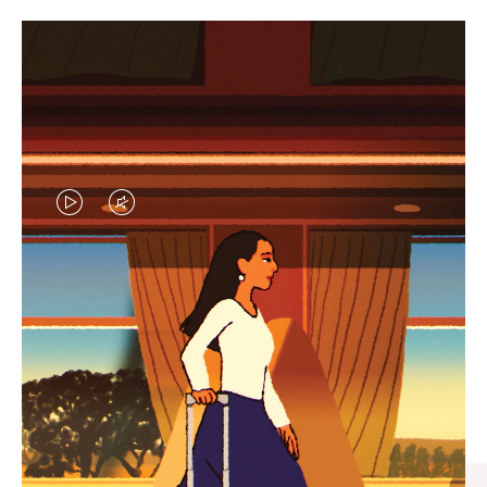
VIDEO
VIDEO
IS
IS
PLAYED,
MUTED,
CURATED GIFT SELECTIONS
PLEASE
PLEASE
Find the perfect companion
PRESS
PRESS
for every journey
TO
TO
PAUSE
UNMUTE