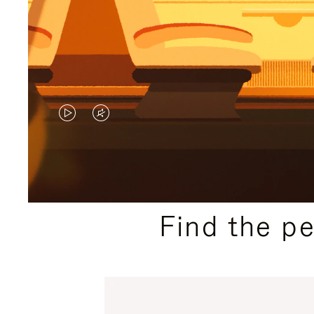
VIDEO
VIDEO
IS
IS
PLAYED,
MUTED,
PLEASE
PLEASE
Find the p
PRESS
PRESS
TO
TO
PAUSE
UNMUTE
IT
IT