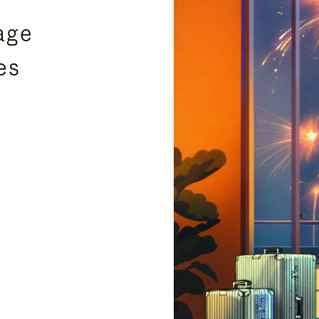
age
es