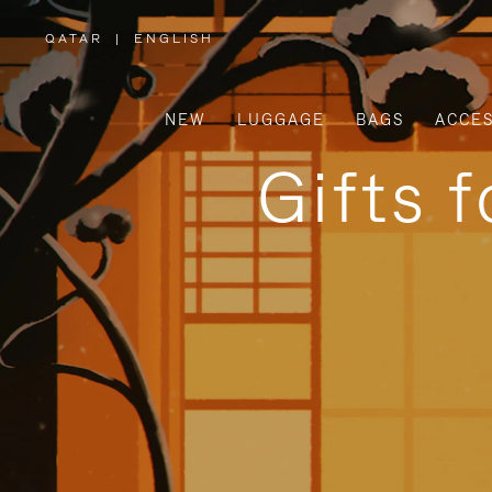
QATAR
|
ENGLISH
,
PLEASE
SELECT
YOUR
COUNTRY
/
NEW
LUGGAGE
BAGS
ACCES
REGION
Gifts 