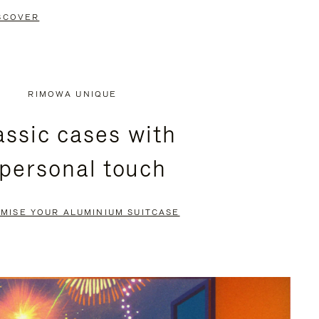
SCOVER
RIMOWA UNIQUE
assic cases with
 personal touch
MISE YOUR ALUMINIUM SUITCASE