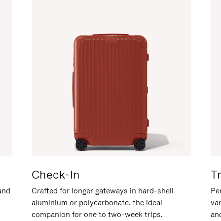
Check-In
T
hand
Crafted for longer gateways in hard-shell
Per
aluminium or polycarbonate, the ideal
va
companion for one to two-week trips.
an