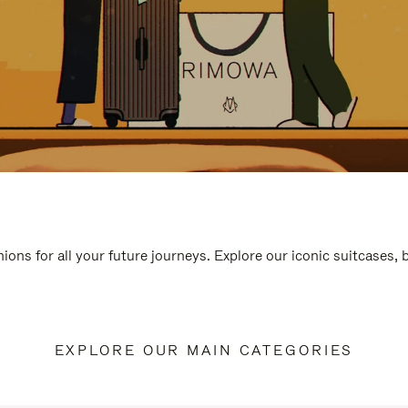
ions for all your future journeys. Explore our iconic suitcases,
EXPLORE OUR MAIN CATEGORIES