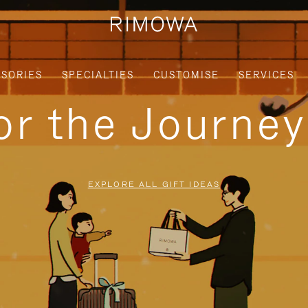
SORIES
SPECIALTIES
CUSTOMISE
SERVICES
for the Journe
EXPLORE ALL GIFT IDEAS