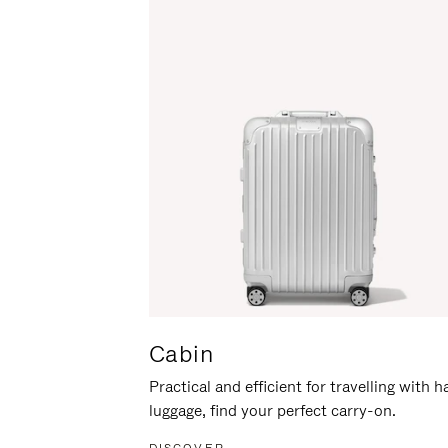
Cabin
Practical and efficient for travelling with 
luggage, find your perfect carry-on.