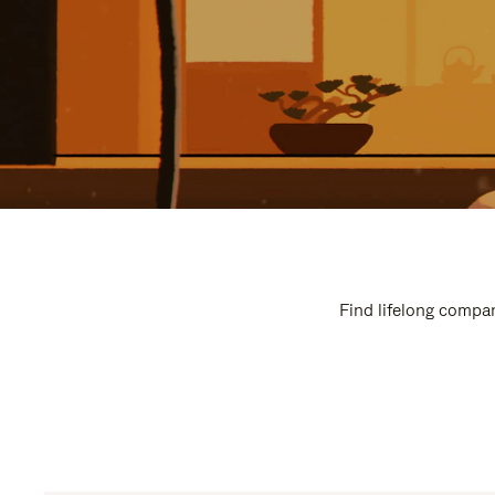
Find lifelong compan