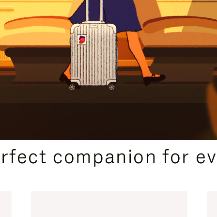
CURATED GIFT SELECTIONS
erfect companion for ev