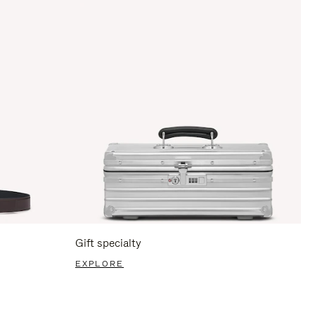
Gift specialty
EXPLORE