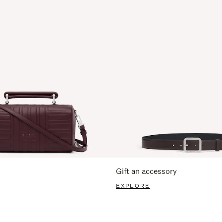
Gift an accessory
EXPLORE