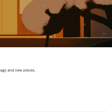
 bags and new pieces.