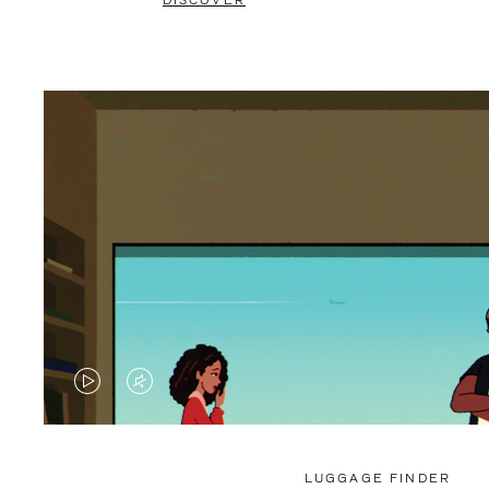
DISCOVER
VIDEO
VIDEO
IS
IS
PLAYED,
MUTED,
LUGGAGE FINDER