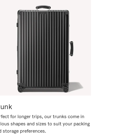
runk
fect for longer trips, our trunks come in
rious shapes and sizes to suit your packing
d storage preferences.