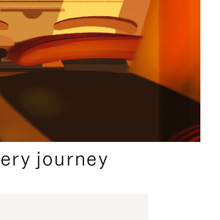
ery journey