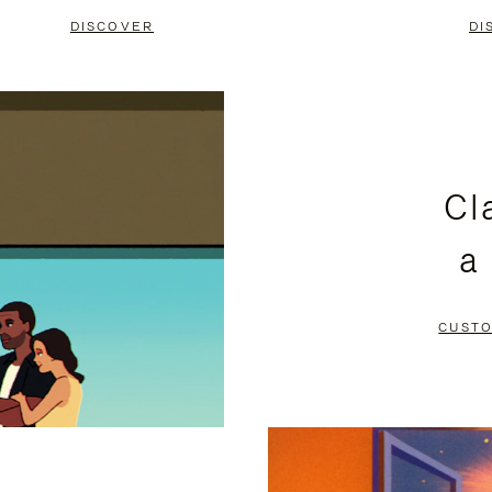
DISCOVER
DI
Cl
a
CUSTO