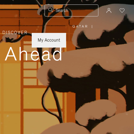
Search
QATAR
|
,
DISCOVER
PLEASE
SELECT
YOUR
My Account
COUNTRY
y Ahead
/
REGION