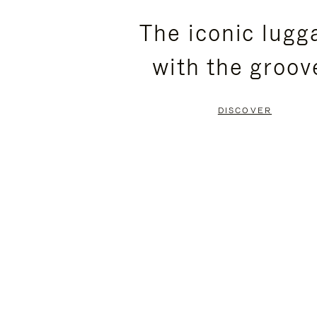
PLEASE
PLEASE
The iconic lugg
PRESS
PRESS
with the groov
TO
TO
PAUSE
UNMUTE
DISCOVER
IT
IT