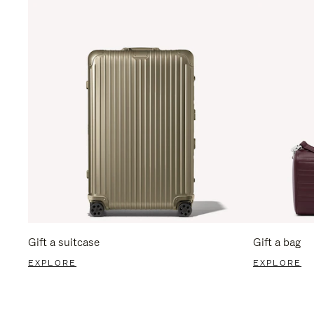
Gift a suitcase
Gift a bag
EXPLORE
EXPLORE