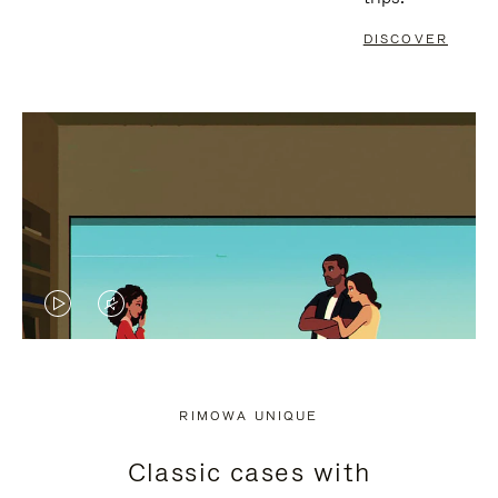
DISCOVER
VIDEO
VIDEO
IS
IS
PLAYED,
MUTED,
RIMOWA UNIQUE
PLEASE
PLEASE
Classic cases with
PRESS
PRESS