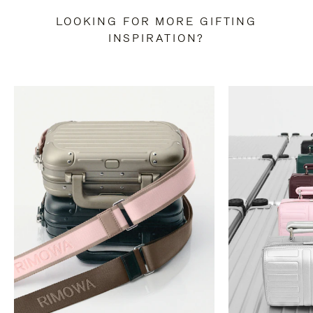
LOOKING FOR MORE GIFTING
INSPIRATION?