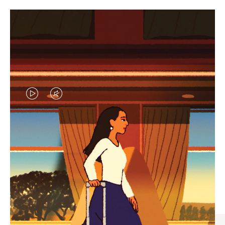
VIDEO
VIDEO
IS
IS
PLAYED,
MUTED,
CURATED GIFT SELECTIONS
PLEASE
PLEASE
Find the perfect companion
PRESS
PRESS
for every journey
TO
TO
PAUSE
UNMUTE