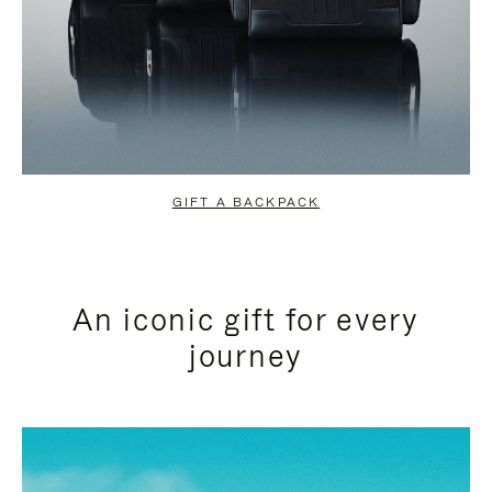
GIFT A BACKPACK
An iconic gift for every
journey