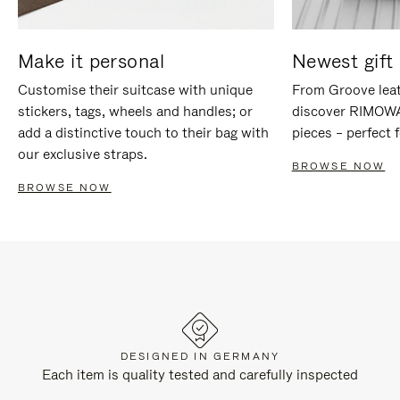
Make it personal
Newest gift 
Customise their suitcase with unique
From Groove leat
stickers, tags, wheels and handles; or
discover RIMOWA'
add a distinctive touch to their bag with
pieces – perfect f
our exclusive straps.
BROWSE NOW
BROWSE NOW
DESIGNED IN GERMANY
Each item is quality tested and carefully inspected