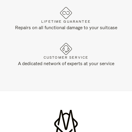
LIFETIME GUARANTEE
Repairs on all functional damage to your suitcase
CUSTOMER SERVICE
A dedicated network of experts at your service