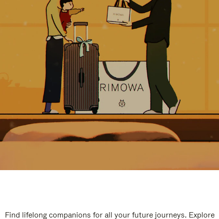
Find lifelong companions for all your future journeys. Explore