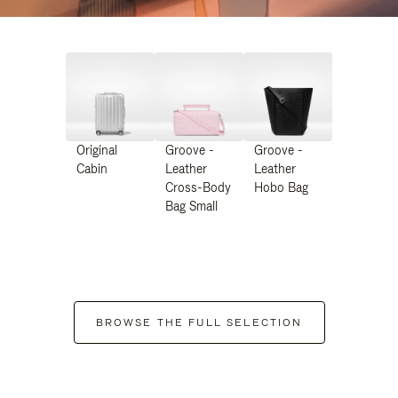
Original
Groove -
Groove -
Cabin
Leather
Leather
Cross-Body
Hobo Bag
Bag Small
BROWSE THE FULL SELECTION