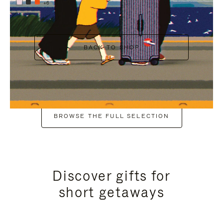
+6
BACK TO SHOP
BROWSE THE FULL SELECTION
Discover gifts for
short getaways