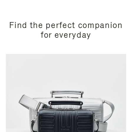
Find the perfect companion
for everyday