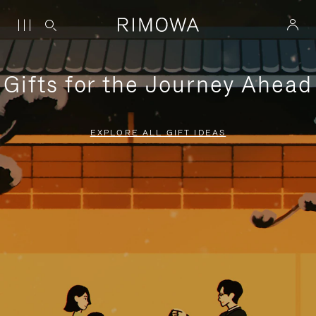
Gifts for the Journey Ahead
EXPLORE ALL GIFT IDEAS