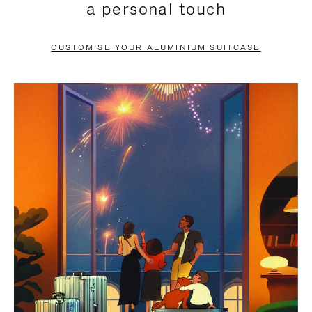
a personal touch
TO
TO
PAUSE
UNMUTE
CUSTOMISE YOUR ALUMINIUM SUITCASE
IT
IT