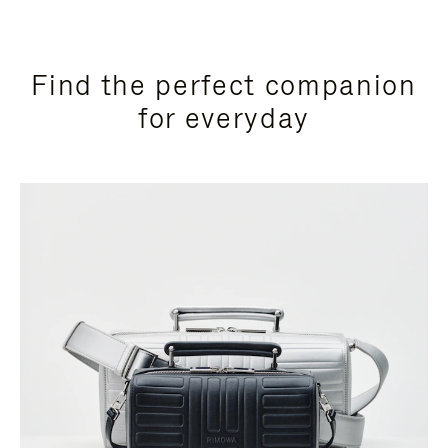
Find the perfect companion
for everyday