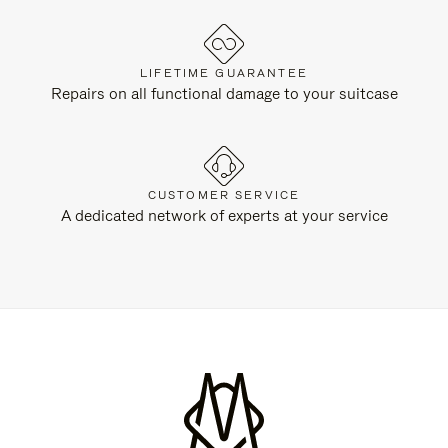
LIFETIME GUARANTEE
Repairs on all functional damage to your suitcase
CUSTOMER SERVICE
A dedicated network of experts at your service