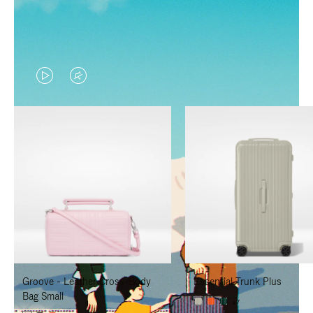
VIDEO
VIDEO
IS
IS
PLAYED,
MUTED,
PLEASE
PLEASE
PRESS
PRESS
TO
TO
PAUSE
UNMUTE
IT
IT
Groove - Leather Cross-Body
Essential Trunk Plus
Bag Small
+7