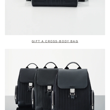
GIFT A CROSS-BODY BAG