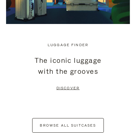
LUGGAGE FINDER
The iconic luggage
with the grooves
DISCOVER
BROWSE ALL SUITCASES