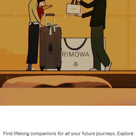
Find lifelong companions for all your future journeys. Explore