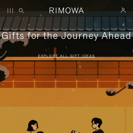
Gifts for the Journey Ahead
EXPLORE ALL GIFT IDEAS