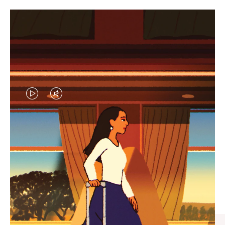
VIDEO
VIDEO
IS
IS
PLAYED,
MUTED,
CURATED GIFT SELECTIONS
PLEASE
PLEASE
Find the perfect companion
PRESS
PRESS
for every journey
TO
TO
PAUSE
UNMUTE