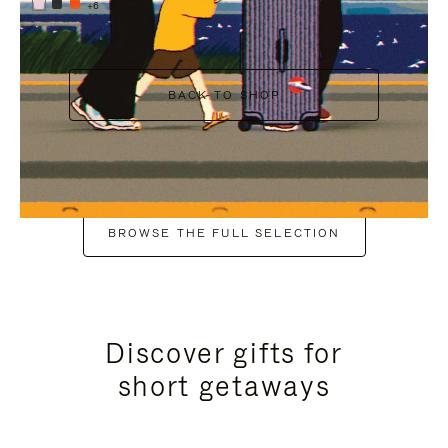
+6
BACK TO SHOP
BROWSE THE FULL SELECTION
Discover gifts for
short getaways