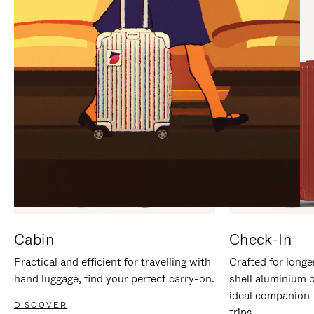
IT
IT
Cabin
Check-In
Practical and efficient for travelling with
Crafted for longe
hand luggage, find your perfect carry-on.
shell aluminium 
ideal companion 
DISCOVER
trips.