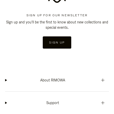
SIGN UP FOR OUR NEWSLETTER
Sign up and you'll be the first to know about new collections and
special events.
SIGN UP
About RIMOWA
Support