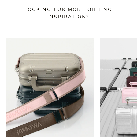
LOOKING FOR MORE GIFTING
INSPIRATION?