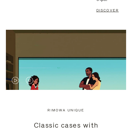
DISCOVER
VIDEO
VIDEO
IS
IS
PLAYED,
MUTED,
RIMOWA UNIQUE
PLEASE
PLEASE
Classic cases with
PRESS
PRESS