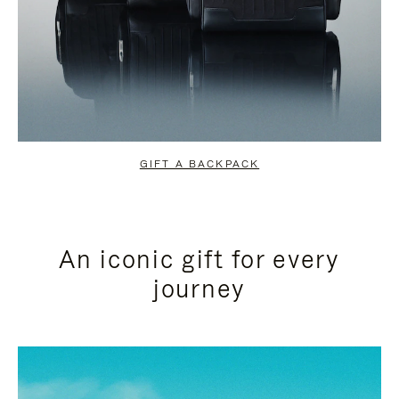
GIFT A BACKPACK
An iconic gift for every
journey