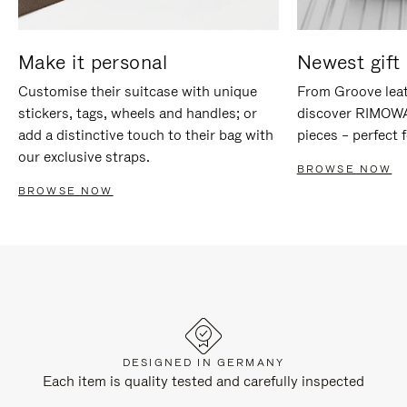
Make it personal
Newest gift 
Customise their suitcase with unique
From Groove leat
stickers, tags, wheels and handles; or
discover RIMOWA'
add a distinctive touch to their bag with
pieces – perfect f
our exclusive straps.
BROWSE NOW
BROWSE NOW
DESIGNED IN GERMANY
Each item is quality tested and carefully inspected