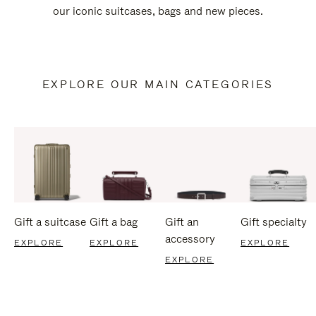
our iconic suitcases, bags and new pieces.
EXPLORE OUR MAIN CATEGORIES
Gift a suitcase
Gift a bag
Gift an
Gift specialty
accessory
EXPLORE
EXPLORE
EXPLORE
EXPLORE