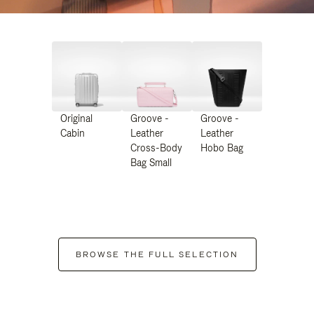
Original
Groove -
Groove -
Cabin
Leather
Leather
Cross-Body
Hobo Bag
Bag Small
BROWSE THE FULL SELECTION