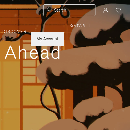
Search
QATAR
|
,
DISCOVER
PLEASE
SELECT
YOUR
My Account
COUNTRY
y Ahead
/
REGION