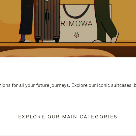
ions for all your future journeys. Explore our iconic suitcases,
EXPLORE OUR MAIN CATEGORIES