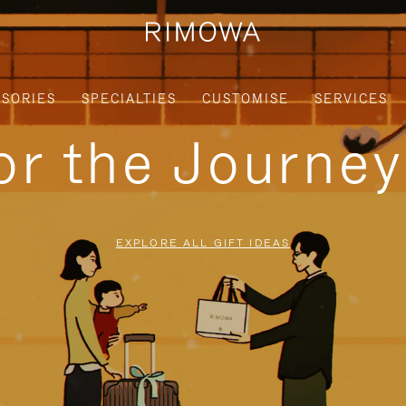
SORIES
SPECIALTIES
CUSTOMISE
SERVICES
for the Journe
EXPLORE ALL GIFT IDEAS