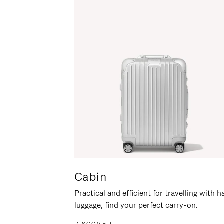
Cabin
Practical and efficient for travelling with 
luggage, find your perfect carry-on.