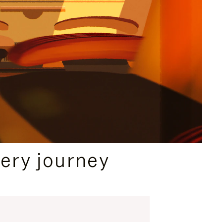
ery journey