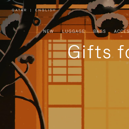
QATAR
|
ENGLISH
,
PLEASE
SELECT
YOUR
COUNTRY
/
NEW
LUGGAGE
BAGS
ACCES
REGION
Gifts 