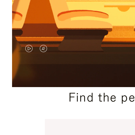
VIDEO
VIDEO
IS
IS
PLAYED,
MUTED,
PLEASE
PLEASE
Find the p
PRESS
PRESS
TO
TO
PAUSE
UNMUTE
IT
IT