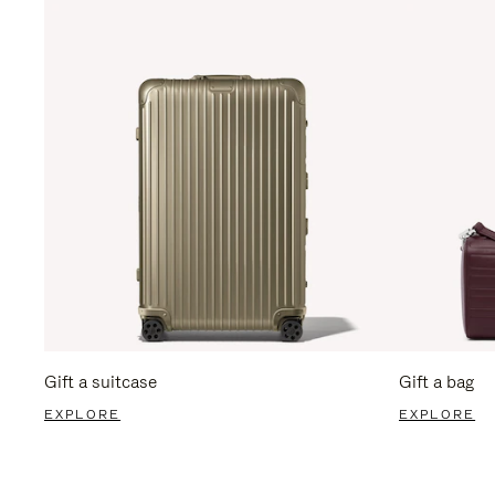
Gift a suitcase
Gift a bag
EXPLORE
EXPLORE