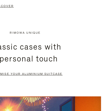
SCOVER
RIMOWA UNIQUE
assic cases with
 personal touch
MISE YOUR ALUMINIUM SUITCASE