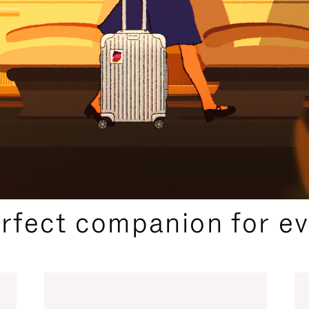
CURATED GIFT SELECTIONS
erfect companion for ev