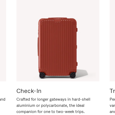
Check-In
T
hand
Crafted for longer gateways in hard-shell
Per
aluminium or polycarbonate, the ideal
va
companion for one to two-week trips.
an