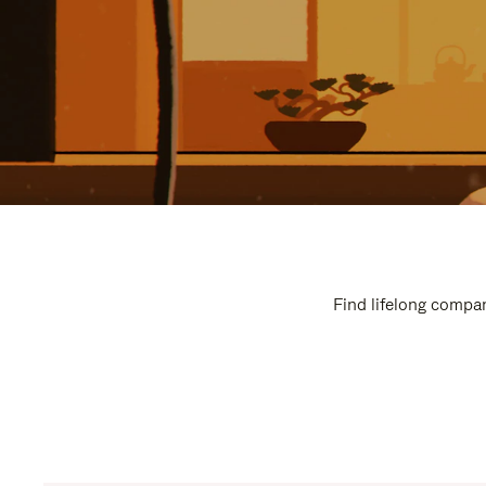
Find lifelong compan