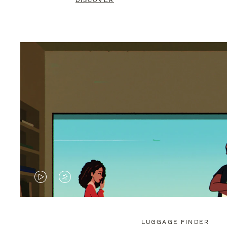
DISCOVER
VIDEO
VIDEO
IS
IS
PLAYED,
MUTED,
LUGGAGE FINDER