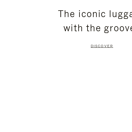
PLEASE
PLEASE
The iconic lugg
PRESS
PRESS
with the groov
TO
TO
PAUSE
UNMUTE
DISCOVER
IT
IT