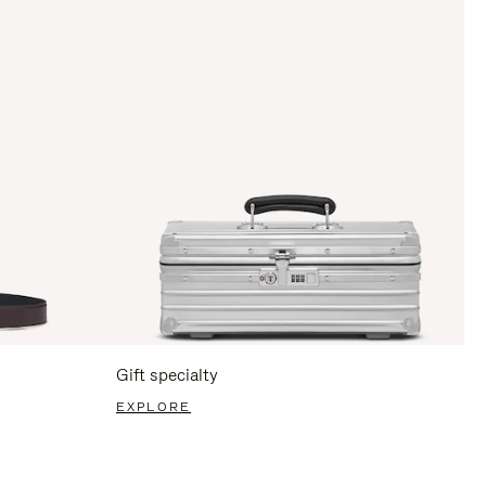
Gift specialty
EXPLORE