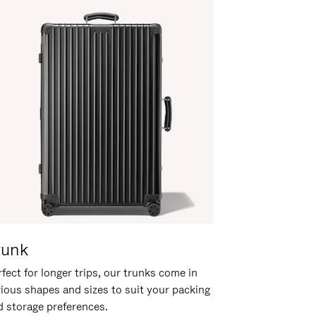
runk
fect for longer trips, our trunks come in
rious shapes and sizes to suit your packing
d storage preferences.