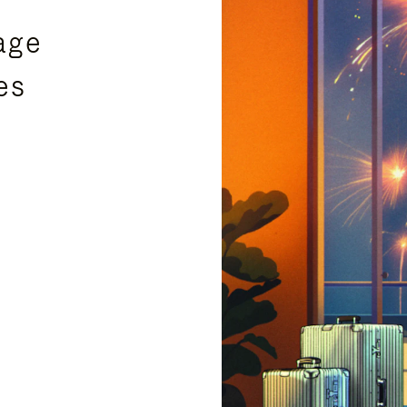
age
es