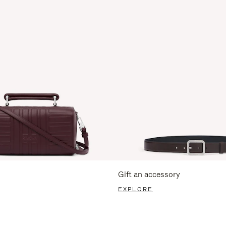
Gift an accessory
EXPLORE