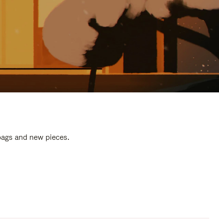
 bags and new pieces.