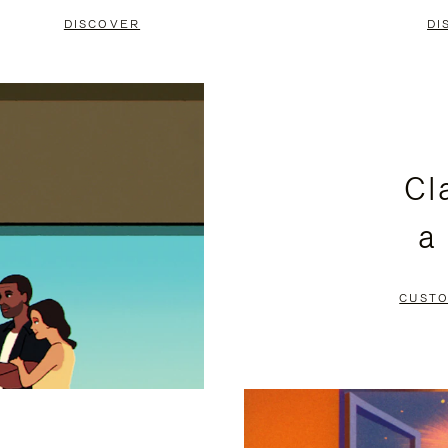
DISCOVER
DI
Cl
a
CUSTO