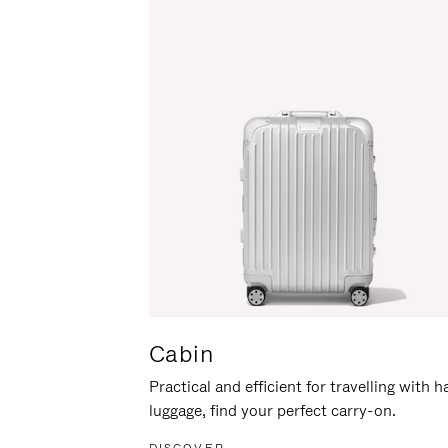
Cabin
Practical and efficient for travelling with 
luggage, find your perfect carry-on.