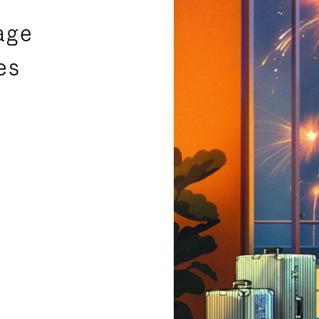
age
es