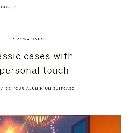
SCOVER
RIMOWA UNIQUE
assic cases with
 personal touch
MISE YOUR ALUMINIUM SUITCASE