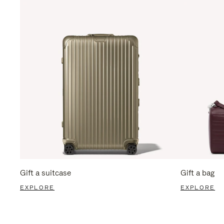
Gift a suitcase
Gift a bag
EXPLORE
EXPLORE