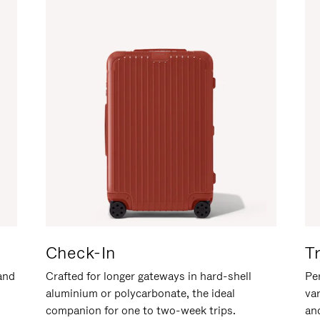
Check-In
T
hand
Crafted for longer gateways in hard-shell
Per
aluminium or polycarbonate, the ideal
va
companion for one to two-week trips.
an