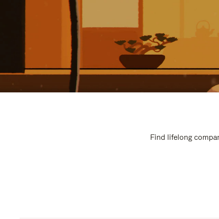
Find lifelong compan