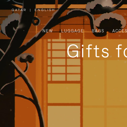
QATAR
|
ENGLISH
,
PLEASE
SELECT
YOUR
COUNTRY
/
NEW
LUGGAGE
BAGS
ACCES
REGION
Gifts 