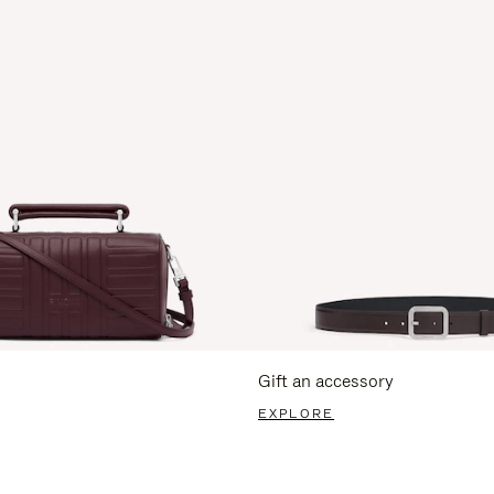
Gift an accessory
EXPLORE