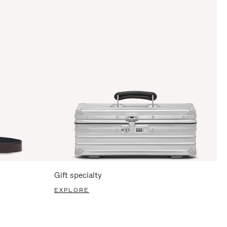
Gift specialty
EXPLORE