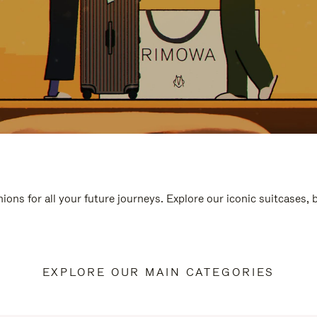
ions for all your future journeys. Explore our iconic suitcases,
EXPLORE OUR MAIN CATEGORIES