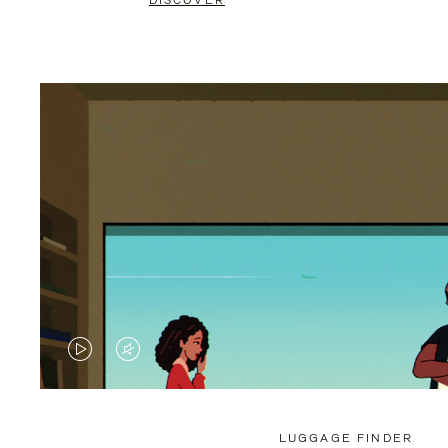
DISCOVER
VIDEO
VIDEO
IS
IS
PLAYED,
MUTED,
LUGGAGE FINDER