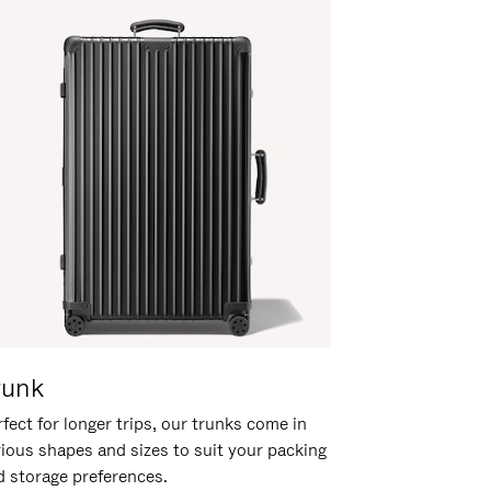
runk
fect for longer trips, our trunks come in
rious shapes and sizes to suit your packing
d storage preferences.