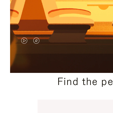
VIDEO
VIDEO
IS
IS
PLAYED,
MUTED,
PLEASE
PLEASE
Find the p
PRESS
PRESS
TO
TO
PAUSE
UNMUTE
IT
IT