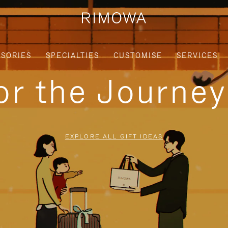
SORIES
SPECIALTIES
CUSTOMISE
SERVICES
for the Journe
EXPLORE ALL GIFT IDEAS