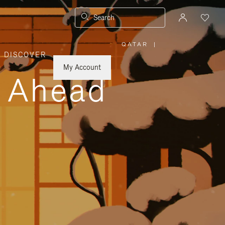
Search
QATAR
|
,
DISCOVER
PLEASE
SELECT
YOUR
My Account
COUNTRY
y Ahead
/
REGION