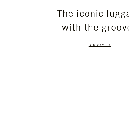
PLEASE
PLEASE
The iconic lugg
PRESS
PRESS
with the groov
TO
TO
PAUSE
UNMUTE
DISCOVER
IT
IT