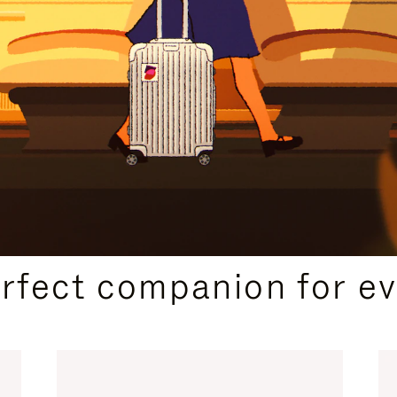
CURATED GIFT SELECTIONS
erfect companion for ev