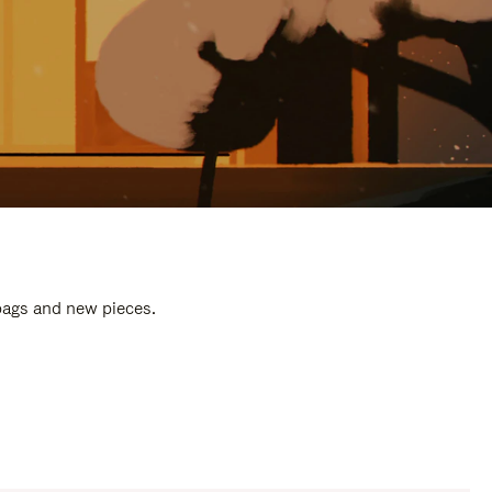
 bags and new pieces.