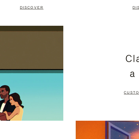
DISCOVER
DI
Cl
a
CUSTO