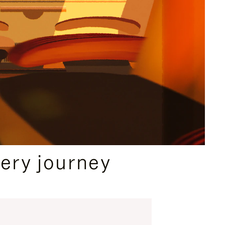
ery journey