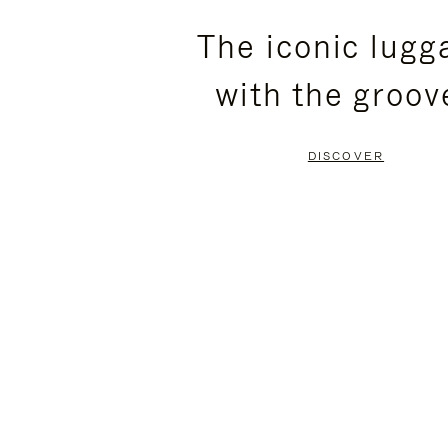
PLEASE
PLEASE
The iconic lugg
PRESS
PRESS
with the groov
TO
TO
PAUSE
UNMUTE
DISCOVER
IT
IT