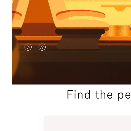
VIDEO
VIDEO
IS
IS
PLAYED,
MUTED,
PLEASE
PLEASE
Find the p
PRESS
PRESS
TO
TO
PAUSE
UNMUTE
IT
IT