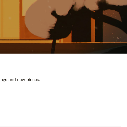
 bags and new pieces.