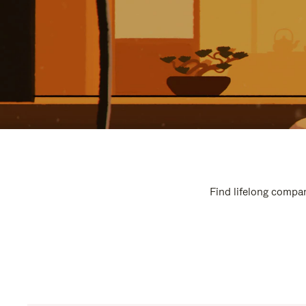
Find lifelong compan