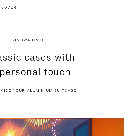
SCOVER
RIMOWA UNIQUE
assic cases with
 personal touch
MISE YOUR ALUMINIUM SUITCASE