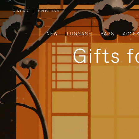
QATAR
|
ENGLISH
,
PLEASE
SELECT
YOUR
COUNTRY
/
NEW
LUGGAGE
BAGS
ACCES
REGION
Gifts 