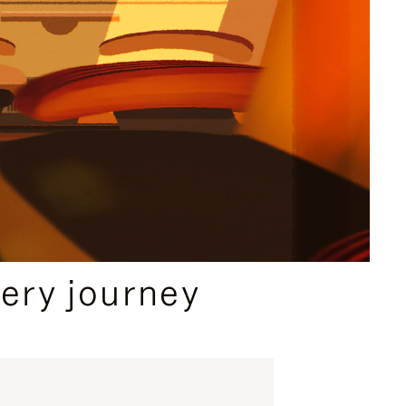
ery journey