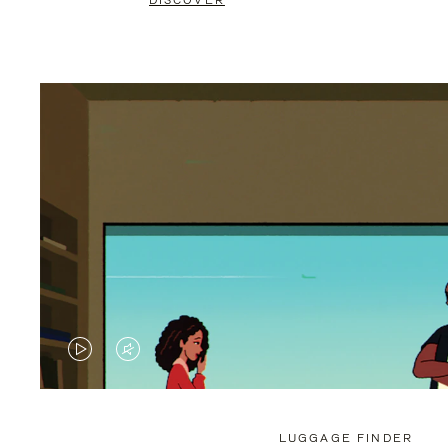
DISCOVER
VIDEO
VIDEO
IS
IS
PLAYED,
MUTED,
LUGGAGE FINDER