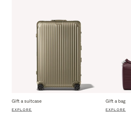
Gift a suitcase
Gift a bag
EXPLORE
EXPLORE