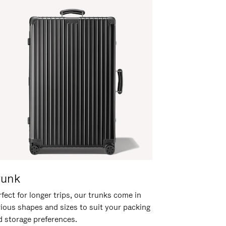
runk
fect for longer trips, our trunks come in
rious shapes and sizes to suit your packing
d storage preferences.