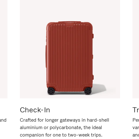
Check-In
T
hand
Crafted for longer gateways in hard-shell
Per
aluminium or polycarbonate, the ideal
va
companion for one to two-week trips.
an