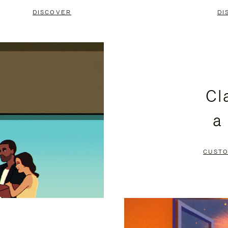
DISCOVER
DI
Cl
a
CUSTO