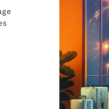
age
es