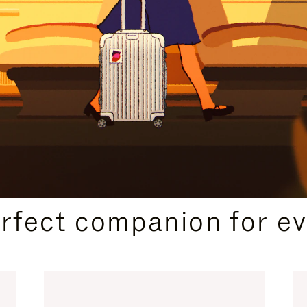
CURATED GIFT SELECTIONS
erfect companion for ev