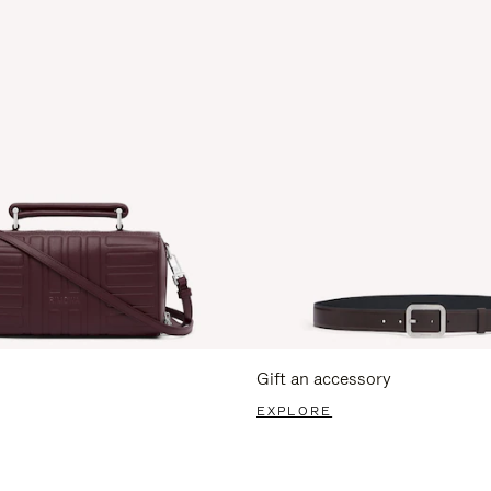
Gift an accessory
EXPLORE