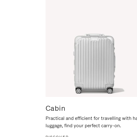
Cabin
Practical and efficient for travelling with 
luggage, find your perfect carry-on.