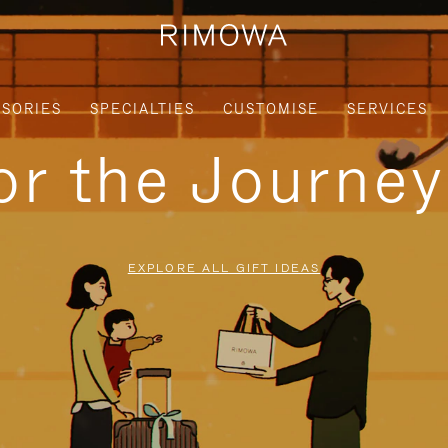
SORIES
SPECIALTIES
CUSTOMISE
SERVICES
for the Journe
EXPLORE ALL GIFT IDEAS