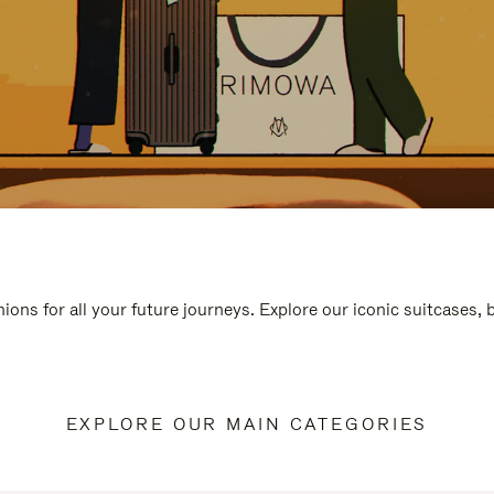
ions for all your future journeys. Explore our iconic suitcases,
EXPLORE OUR MAIN CATEGORIES