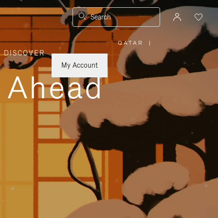
Search
QATAR
|
,
DISCOVER
PLEASE
SELECT
YOUR
My Account
COUNTRY
y Ahead
/
REGION