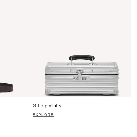
Gift specialty
EXPLORE