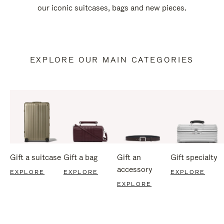
our iconic suitcases, bags and new pieces.
EXPLORE OUR MAIN CATEGORIES
Gift a suitcase
Gift a bag
Gift an
Gift specialty
accessory
EXPLORE
EXPLORE
EXPLORE
EXPLORE