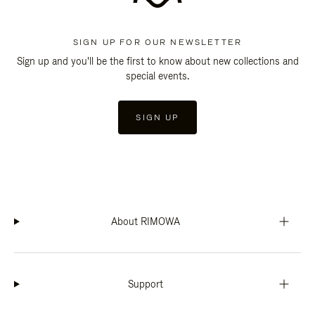
SIGN UP FOR OUR NEWSLETTER
Sign up and you'll be the first to know about new collections and
special events.
SIGN UP
About RIMOWA
Support