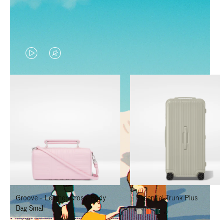
VIDEO
VIDEO
IS
IS
PLAYED,
MUTED,
PLEASE
PLEASE
PRESS
PRESS
TO
TO
PAUSE
UNMUTE
IT
IT
Groove - Leather Cross-Body
Essential Trunk Plus
Bag Small
+7