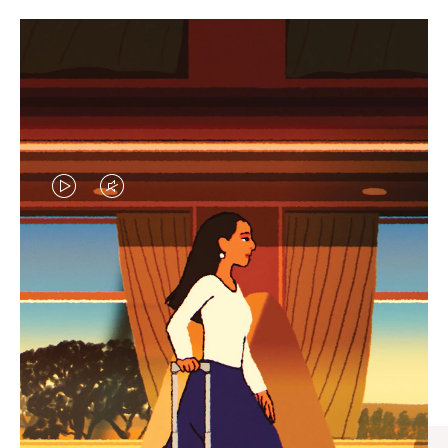
VIDEO
VIDEO
IS
IS
PLAYED,
MUTED,
CURATED GIFT SELECTIONS
PLEASE
PLEASE
Find the perfect companion
PRESS
PRESS
for every journey
TO
TO
PAUSE
UNMUTE