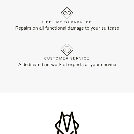
LIFETIME GUARANTEE
Repairs on all functional damage to your suitcase
CUSTOMER SERVICE
A dedicated network of experts at your service