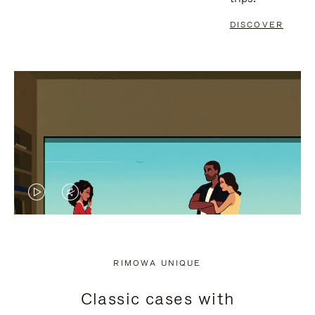
DISCOVER
VIDEO
VIDEO
IS
IS
PLAYED,
MUTED,
RIMOWA UNIQUE
PLEASE
PLEASE
Classic cases with
PRESS
PRESS