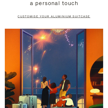
a personal touch
TO
TO
PAUSE
UNMUTE
CUSTOMISE YOUR ALUMINIUM SUITCASE
IT
IT