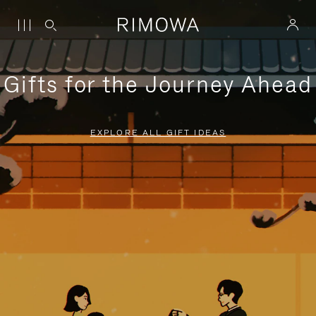
Gifts for the Journey Ahead
EXPLORE ALL GIFT IDEAS