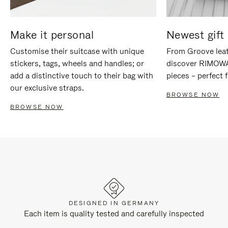
Make it personal
Newest gift 
Customise their suitcase with unique
From Groove leat
stickers, tags, wheels and handles; or
discover RIMOWA'
add a distinctive touch to their bag with
pieces – perfect f
our exclusive straps.
BROWSE NOW
BROWSE NOW
DESIGNED IN GERMANY
Each item is quality tested and carefully inspected