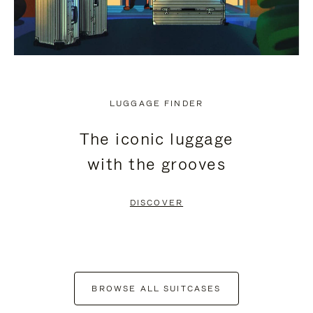
LUGGAGE FINDER
The iconic luggage
with the grooves
DISCOVER
BROWSE ALL SUITCASES