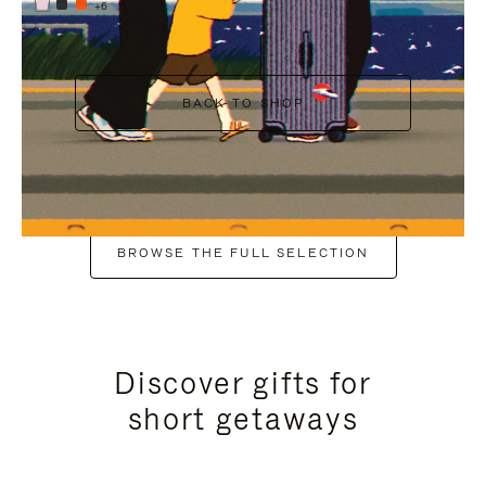
+6
BACK TO SHOP
BROWSE THE FULL SELECTION
Discover gifts for
short getaways