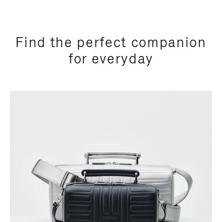
Find the perfect companion
for everyday