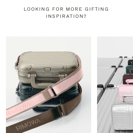
LOOKING FOR MORE GIFTING
INSPIRATION?