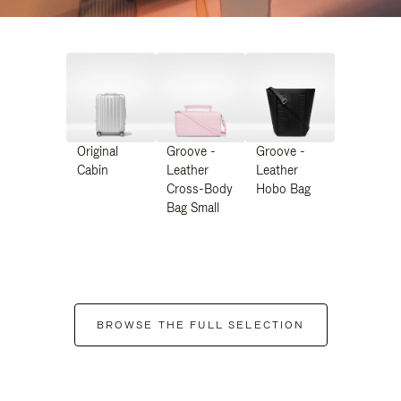
Original
Groove -
Groove -
Cabin
Leather
Leather
Cross-Body
Hobo Bag
Bag Small
BROWSE THE FULL SELECTION