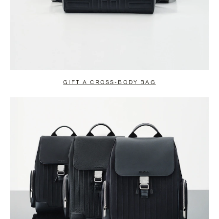
GIFT A CROSS-BODY BAG