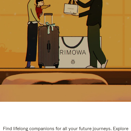
Find lifelong companions for all your future journeys. Explore