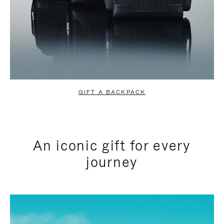
GIFT A BACKPACK
An iconic gift for every
journey