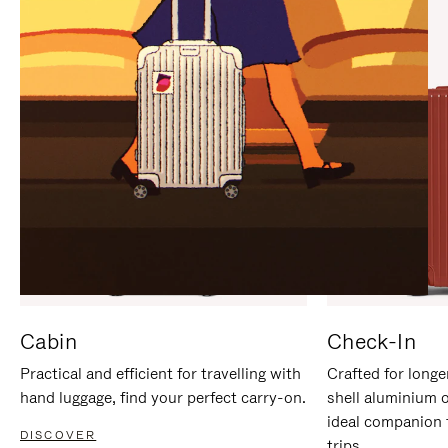
IT
IT
Cabin
Check-In
Practical and efficient for travelling with
Crafted for longe
hand luggage, find your perfect carry-on.
shell aluminium 
ideal companion 
DISCOVER
trips.