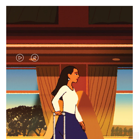
VIDEO
VIDEO
IS
IS
PLAYED,
MUTED,
CURATED GIFT SELECTIONS
PLEASE
PLEASE
Find the perfect companion
PRESS
PRESS
for every journey
TO
TO
PAUSE
UNMUTE