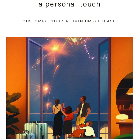
a personal touch
TO
TO
PAUSE
UNMUTE
CUSTOMISE YOUR ALUMINIUM SUITCASE
IT
IT