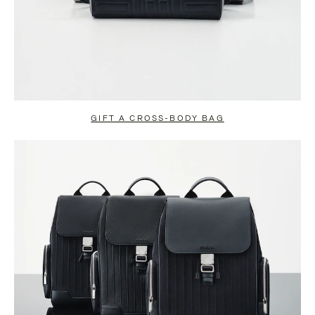
GIFT A CROSS-BODY BAG