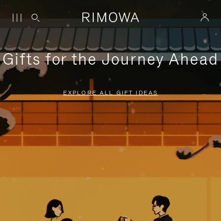
Gifts for the Journey Ahead
EXPLORE ALL GIFT IDEAS