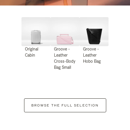
Original
Groove -
Groove -
Cabin
Leather
Leather
Cross-Body
Hobo Bag
Bag Small
BROWSE THE FULL SELECTION