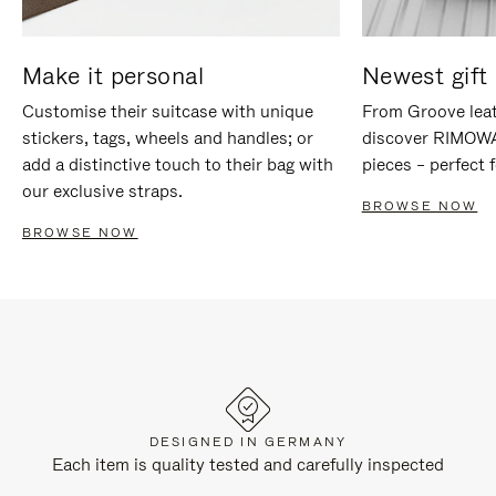
Make it personal
Newest gift 
Customise their suitcase with unique
From Groove leat
stickers, tags, wheels and handles; or
discover RIMOWA'
add a distinctive touch to their bag with
pieces – perfect f
our exclusive straps.
BROWSE NOW
BROWSE NOW
DESIGNED IN GERMANY
Each item is quality tested and carefully inspected