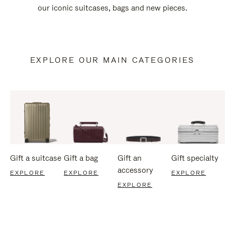
our iconic suitcases, bags and new pieces.
EXPLORE OUR MAIN CATEGORIES
Gift a suitcase
Gift a bag
Gift an
Gift specialty
accessory
EXPLORE
EXPLORE
EXPLORE
EXPLORE