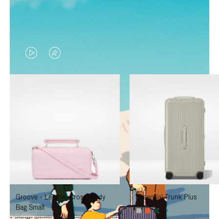
VIDEO
VIDEO
IS
IS
PLAYED,
MUTED,
PLEASE
PLEASE
PRESS
PRESS
TO
TO
PAUSE
UNMUTE
IT
IT
Groove - Leather Cross-Body
Essential Trunk Plus
Bag Small
+7