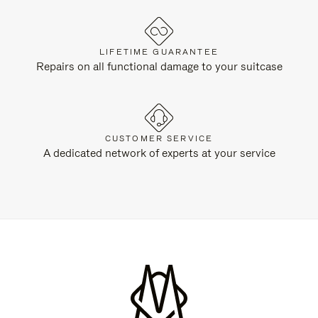
LIFETIME GUARANTEE
Repairs on all functional damage to your suitcase
CUSTOMER SERVICE
A dedicated network of experts at your service