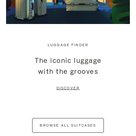
LUGGAGE FINDER
The iconic luggage
with the grooves
DISCOVER
BROWSE ALL SUITCASES