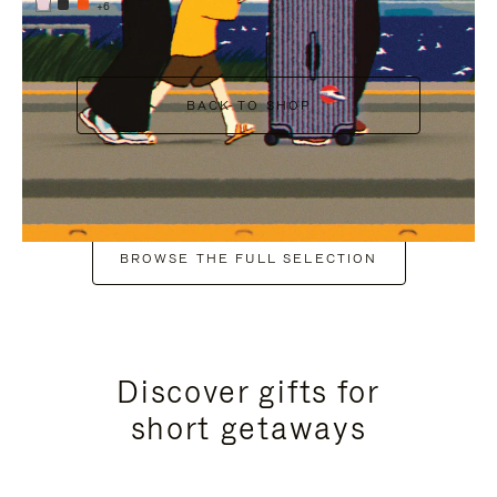
+6
BACK TO SHOP
BROWSE THE FULL SELECTION
Discover gifts for
short getaways