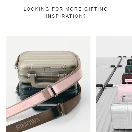
LOOKING FOR MORE GIFTING
INSPIRATION?