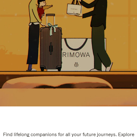
Find lifelong companions for all your future journeys. Explore