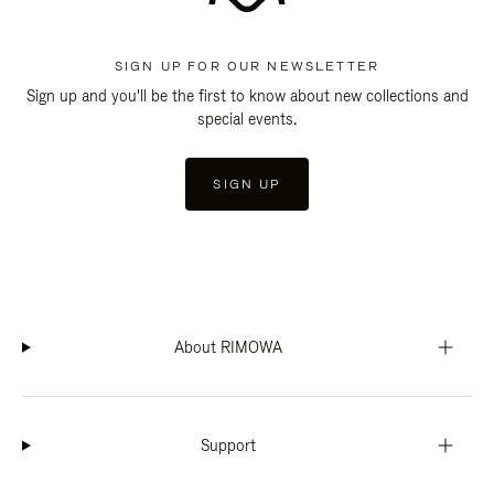
SIGN UP FOR OUR NEWSLETTER
Sign up and you'll be the first to know about new collections and
special events.
SIGN UP
About RIMOWA
Support