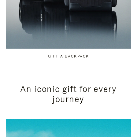
GIFT A BACKPACK
An iconic gift for every
journey