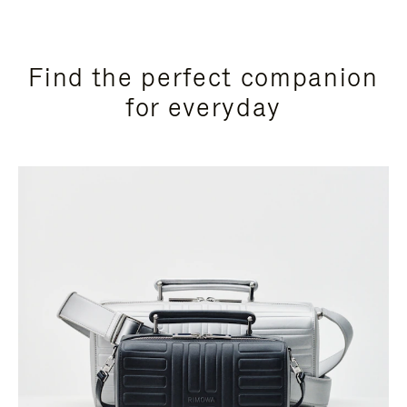
Find the perfect companion
for everyday