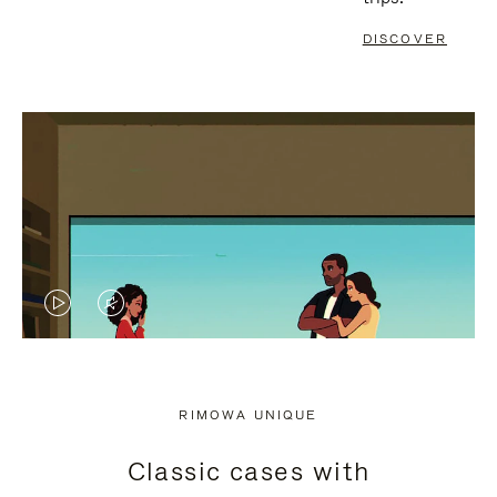
DISCOVER
VIDEO
VIDEO
IS
IS
PLAYED,
MUTED,
RIMOWA UNIQUE
PLEASE
PLEASE
Classic cases with
PRESS
PRESS