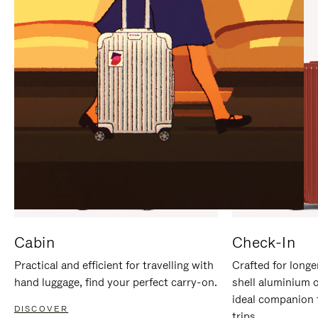
IT
IT
Cabin
Check-In
Practical and efficient for travelling with
Crafted for longe
hand luggage, find your perfect carry-on.
shell aluminium 
ideal companion 
DISCOVER
trips.