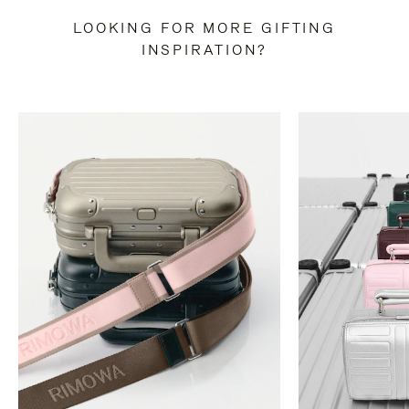
LOOKING FOR MORE GIFTING
INSPIRATION?