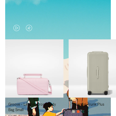
VIDEO
VIDEO
IS
IS
PLAYED,
MUTED,
PLEASE
PLEASE
PRESS
PRESS
TO
TO
PAUSE
UNMUTE
IT
IT
Groove - Leather Cross-Body
Essential Trunk Plus
Bag Small
+7