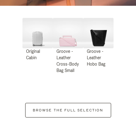
Original
Groove -
Groove -
Cabin
Leather
Leather
Cross-Body
Hobo Bag
Bag Small
BROWSE THE FULL SELECTION