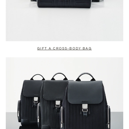
GIFT A CROSS-BODY BAG