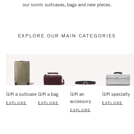
our iconic suitcases, bags and new pieces.
EXPLORE OUR MAIN CATEGORIES
Gift a suitcase
Gift a bag
Gift an
Gift specialty
accessory
EXPLORE
EXPLORE
EXPLORE
EXPLORE