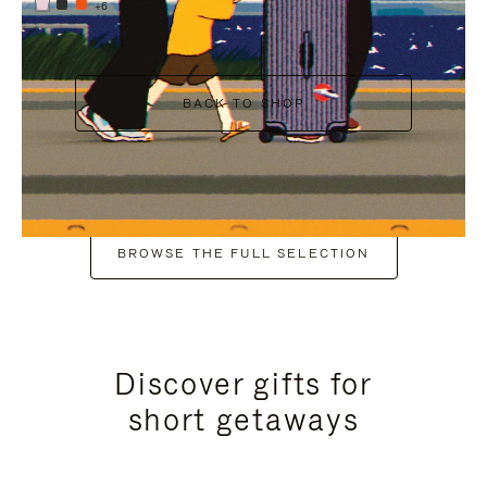
+6
BACK TO SHOP
BROWSE THE FULL SELECTION
Discover gifts for
short getaways