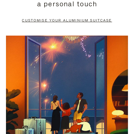
a personal touch
TO
TO
PAUSE
UNMUTE
CUSTOMISE YOUR ALUMINIUM SUITCASE
IT
IT