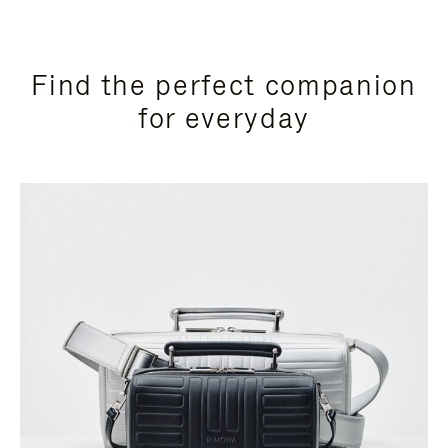
Find the perfect companion
for everyday