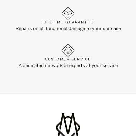
LIFETIME GUARANTEE
Repairs on all functional damage to your suitcase
CUSTOMER SERVICE
A dedicated network of experts at your service