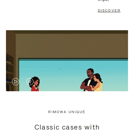
DISCOVER
VIDEO
VIDEO
IS
IS
PLAYED,
MUTED,
RIMOWA UNIQUE
PLEASE
PLEASE
Classic cases with
PRESS
PRESS