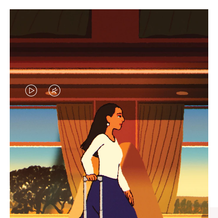
VIDEO
VIDEO
IS
IS
PLAYED,
MUTED,
CURATED GIFT SELECTIONS
PLEASE
PLEASE
Find the perfect companion
PRESS
PRESS
for every journey
TO
TO
PAUSE
UNMUTE