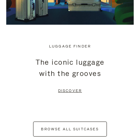
LUGGAGE FINDER
The iconic luggage
with the grooves
DISCOVER
BROWSE ALL SUITCASES