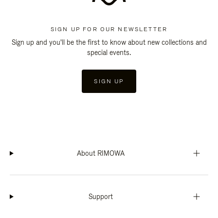
SIGN UP FOR OUR NEWSLETTER
Sign up and you'll be the first to know about new collections and
special events.
SIGN UP
About RIMOWA
Support