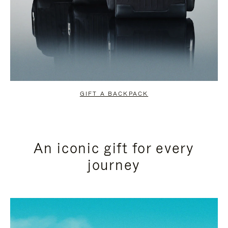
GIFT A BACKPACK
An iconic gift for every
journey