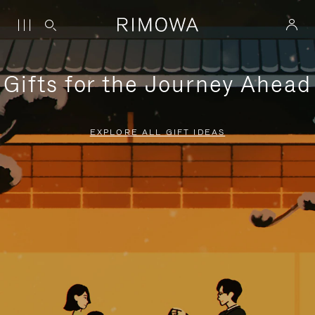
Gifts for the Journey Ahead
EXPLORE ALL GIFT IDEAS