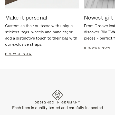
Make it personal
Newest gift 
Customise their suitcase with unique
From Groove leat
stickers, tags, wheels and handles; or
discover RIMOWA'
add a distinctive touch to their bag with
pieces – perfect f
our exclusive straps.
BROWSE NOW
BROWSE NOW
DESIGNED IN GERMANY
Each item is quality tested and carefully inspected