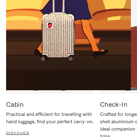
IT
IT
Cabin
Check-In
Practical and efficient for travelling with
Crafted for longe
hand luggage, find your perfect carry-on.
shell aluminium 
ideal companion 
DISCOVER
trips.