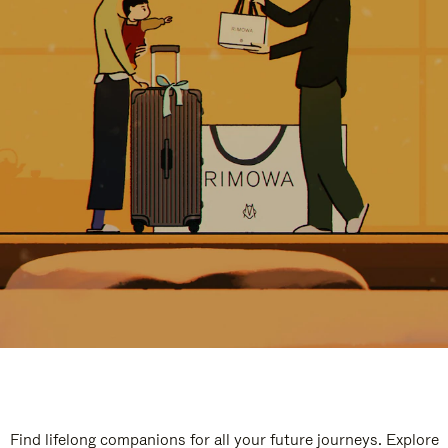
Find lifelong companions for all your future journeys. Explore