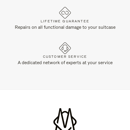
LIFETIME GUARANTEE
Repairs on all functional damage to your suitcase
CUSTOMER SERVICE
A dedicated network of experts at your service