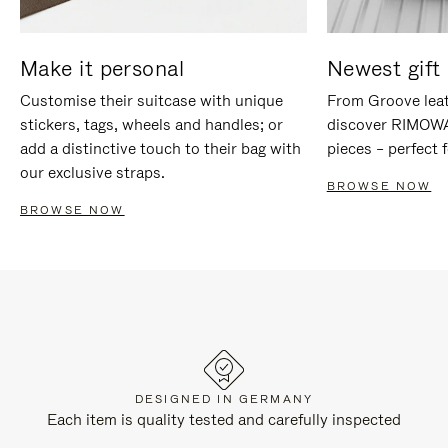
Make it personal
Newest gift 
Customise their suitcase with unique
From Groove leat
stickers, tags, wheels and handles; or
discover RIMOWA'
add a distinctive touch to their bag with
pieces – perfect f
our exclusive straps.
BROWSE NOW
BROWSE NOW
DESIGNED IN GERMANY
Each item is quality tested and carefully inspected