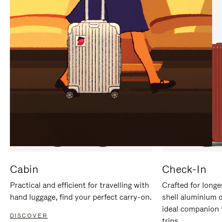
IT
IT
Cabin
Check-In
Practical and efficient for travelling with
Crafted for longe
hand luggage, find your perfect carry-on.
shell aluminium 
ideal companion 
DISCOVER
trips.