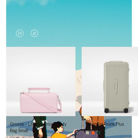
VIDEO
VIDEO
IS
IS
PLAYED,
MUTED,
PLEASE
PLEASE
PRESS
PRESS
TO
TO
PAUSE
UNMUTE
IT
IT
Groove - Leather Cross-Body
Essential Trunk Plus
Bag Small
+7