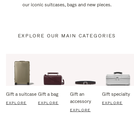
our iconic suitcases, bags and new pieces.
EXPLORE OUR MAIN CATEGORIES
Gift a suitcase
Gift a bag
Gift an
Gift specialty
accessory
EXPLORE
EXPLORE
EXPLORE
EXPLORE