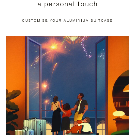
a personal touch
TO
TO
PAUSE
UNMUTE
CUSTOMISE YOUR ALUMINIUM SUITCASE
IT
IT