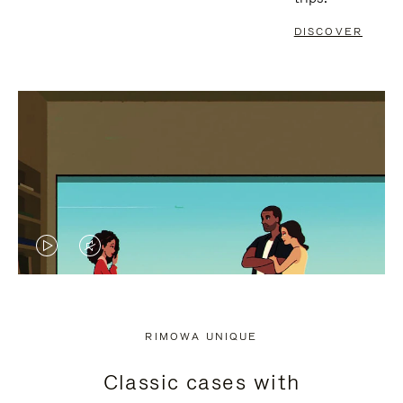
DISCOVER
VIDEO
VIDEO
IS
IS
PLAYED,
MUTED,
RIMOWA UNIQUE
PLEASE
PLEASE
Classic cases with
PRESS
PRESS