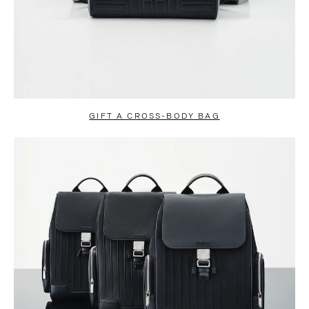
GIFT A CROSS-BODY BAG