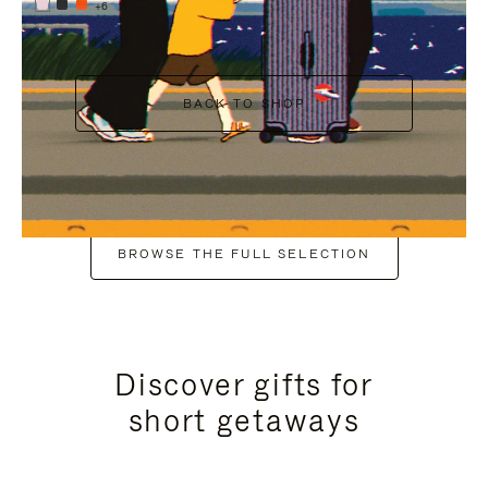
+6
BACK TO SHOP
BROWSE THE FULL SELECTION
Discover gifts for
short getaways