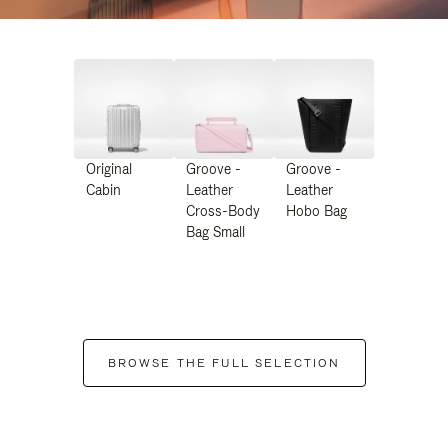
Original
Groove -
Groove -
Cabin
Leather
Leather
Cross-Body
Hobo Bag
Bag Small
BROWSE THE FULL SELECTION