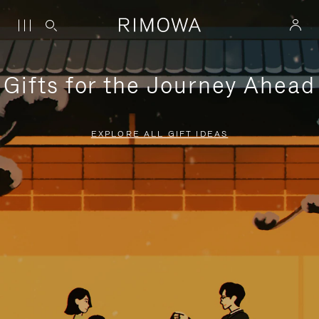
Gifts for the Journey Ahead
EXPLORE ALL GIFT IDEAS