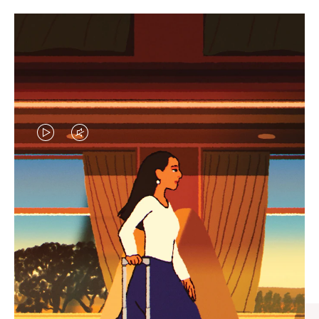
VIDEO
VIDEO
IS
IS
PLAYED,
MUTED,
CURATED GIFT SELECTIONS
PLEASE
PLEASE
Find the perfect companion
PRESS
PRESS
for every journey
TO
TO
PAUSE
UNMUTE