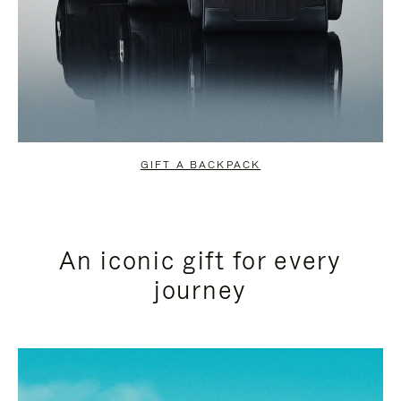
GIFT A BACKPACK
An iconic gift for every
journey