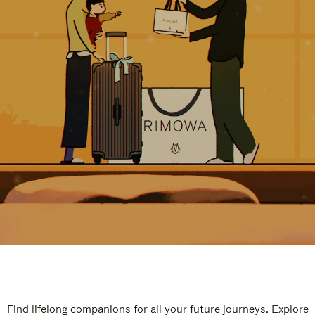
Find lifelong companions for all your future journeys. Explore