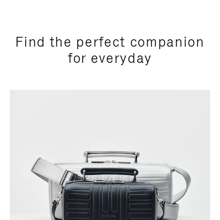
Find the perfect companion
for everyday