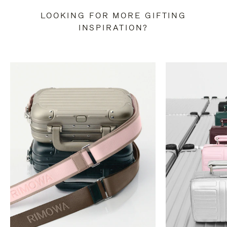
LOOKING FOR MORE GIFTING
INSPIRATION?