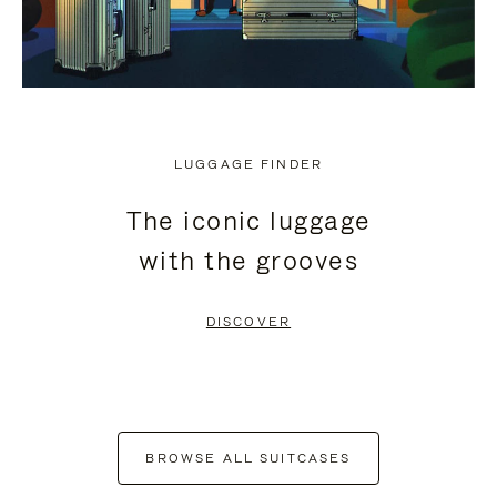
LUGGAGE FINDER
The iconic luggage
with the grooves
DISCOVER
BROWSE ALL SUITCASES