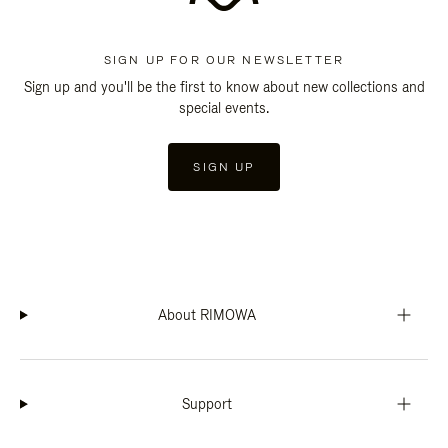
SIGN UP FOR OUR NEWSLETTER
Sign up and you'll be the first to know about new collections and
special events.
SIGN UP
About RIMOWA
Support