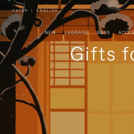
QATAR
|
ENGLISH
,
PLEASE
SELECT
YOUR
COUNTRY
/
NEW
LUGGAGE
BAGS
ACCES
REGION
Gifts 