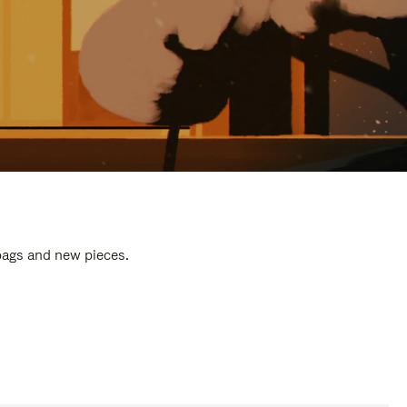
 bags and new pieces.