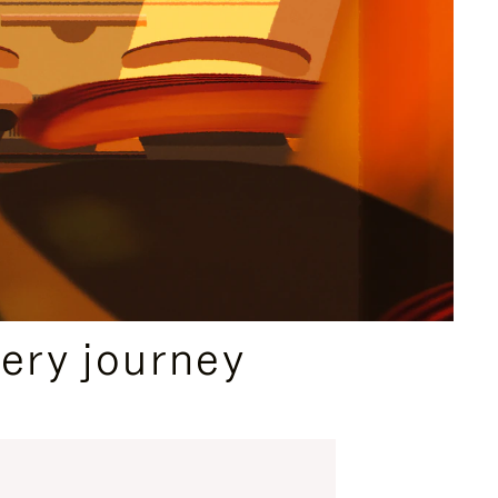
ery journey