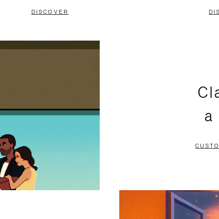
DISCOVER
DI
Cl
a
CUSTO