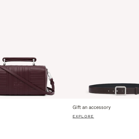
Gift an accessory
EXPLORE