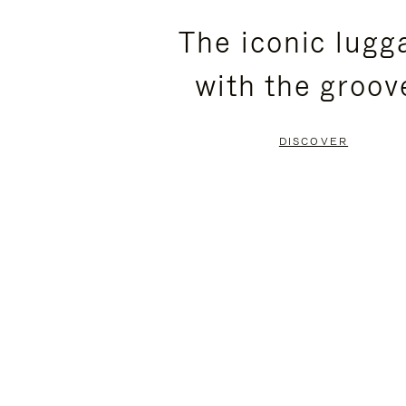
PLEASE
PLEASE
The iconic lugg
PRESS
PRESS
with the groov
TO
TO
PAUSE
UNMUTE
DISCOVER
IT
IT