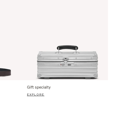
Gift specialty
EXPLORE