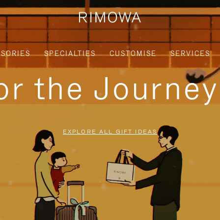
SORIES
SPECIALTIES
CUSTOMISE
SERVICES
for the Journe
EXPLORE ALL GIFT IDEAS