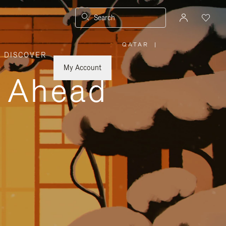
Search
QATAR
|
,
DISCOVER
PLEASE
SELECT
YOUR
My Account
COUNTRY
y Ahead
/
REGION