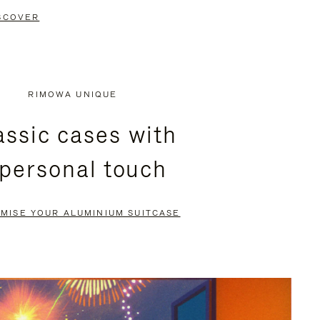
SCOVER
RIMOWA UNIQUE
assic cases with
 personal touch
MISE YOUR ALUMINIUM SUITCASE