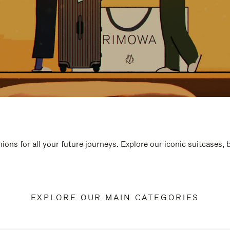
ions for all your future journeys. Explore our iconic suitcases,
EXPLORE OUR MAIN CATEGORIES