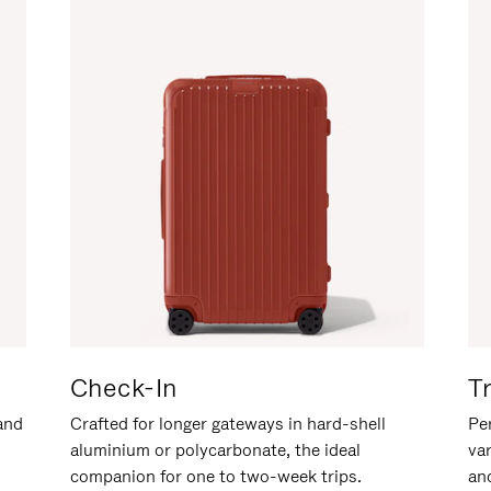
Check-In
T
hand
Crafted for longer gateways in hard-shell
Per
aluminium or polycarbonate, the ideal
va
companion for one to two-week trips.
an