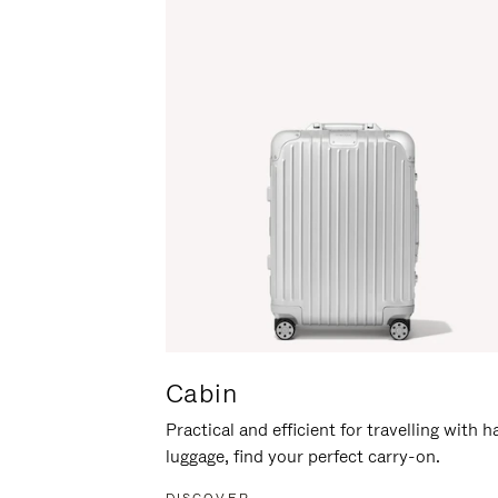
Cabin
Practical and efficient for travelling with 
luggage, find your perfect carry-on.