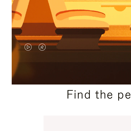
VIDEO
VIDEO
IS
IS
PLAYED,
MUTED,
PLEASE
PLEASE
Find the p
PRESS
PRESS
TO
TO
PAUSE
UNMUTE
IT
IT