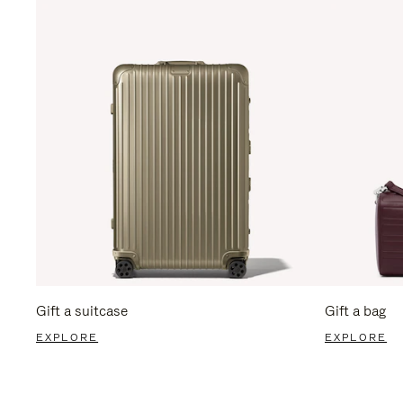
Gift a suitcase
Gift a bag
EXPLORE
EXPLORE