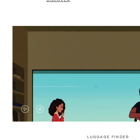
DISCOVER
VIDEO
VIDEO
IS
IS
PLAYED,
MUTED,
LUGGAGE FINDER