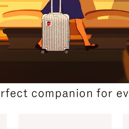
CURATED GIFT SELECTIONS
erfect companion for ev