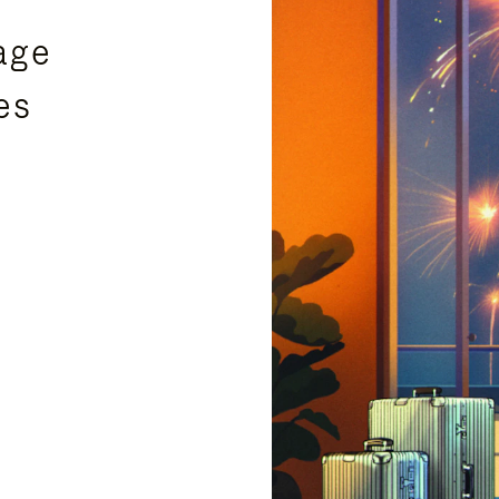
age
es