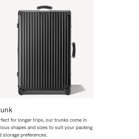
runk
fect for longer trips, our trunks come in
rious shapes and sizes to suit your packing
d storage preferences.