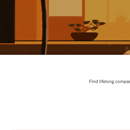
Find lifelong compan